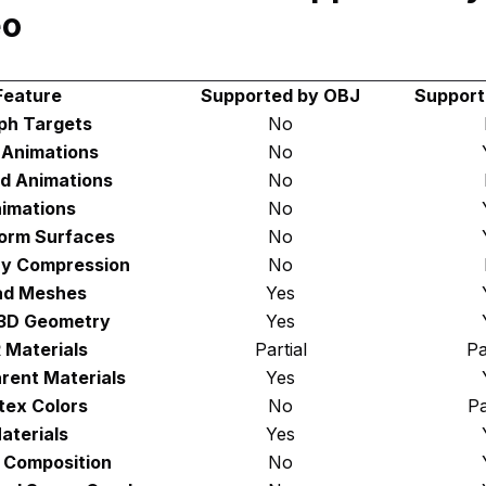
eo
Feature
Supported by OBJ
Support
ph Targets
No
d Animations
No
d Animations
No
imations
No
orm Surfaces
No
y Compression
No
d Meshes
Yes
 3D Geometry
Yes
 Materials
Partial
Pa
rent Materials
Yes
tex Colors
No
Pa
aterials
Yes
 Composition
No