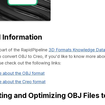
Educat
 Information
part of the RapidPipeline 
3D Formats Knowledge Dat
convert OBJ to Creo, if you'd like to know more abou
se check out the following links:
e about the OBJ format
e about the Creo format
ing and Optimizing OBJ Files t