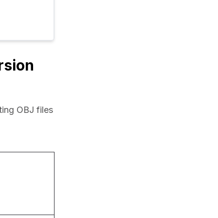
rsion
ing OBJ files 