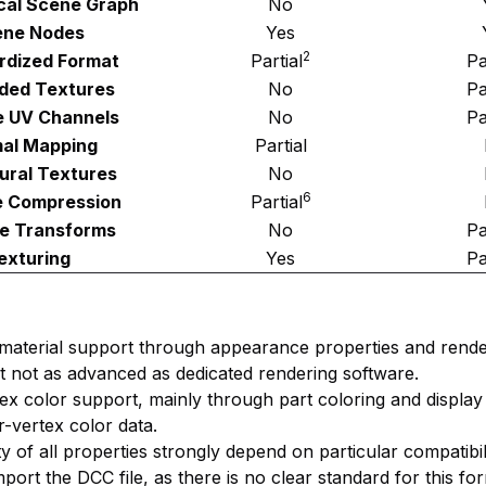
cal Scene Graph
No
ene Nodes
Yes
2
rdized Format
Partial
Pa
ded Textures
No
Pa
e UV Channels
No
Pa
al Mapping
Partial
ural Textures
No
6
e Compression
Partial
e Transforms
No
Pa
exturing
Yes
Pa
material support through appearance properties and rende
but not as advanced as dedicated rendering software.
rtex color support, mainly through part coloring and display
r-vertex color data.
ty of all properties strongly depend on particular compatibil
mport the DCC file, as there is no clear standard for this fo