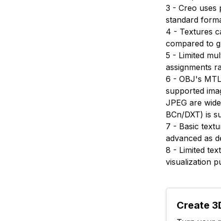
3 - Creo uses 
standard forma
4 - Textures c
compared to g
5 - Limited mu
assignments r
6 - OBJ's MTL 
supported imag
JPEG are widel
BCn/DXT) is s
7 - Basic text
advanced as de
8 - Limited te
visualization 
Create 3D