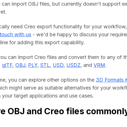
 can import OBJ files, but currently doesn't support ex
et.
cally need Creo export functionality for your workflow, 
 touch with us
 - we'd be happy to discuss your require
line for adding this export capability.
you can import Creo files and convert them to any of th
, 
glTF
, 
OBJ
, 
PLY
, 
STL
, 
USD
, 
USDZ
, and 
VRM
.
me, you can explore other options on the 
3D Formats 
hich might serve as suitable alternatives for your workf
your target applications and use cases.
e OBJ and Creo files commonl