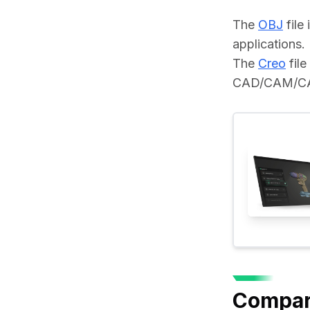
The 
OBJ
 fil
applications.
The 
Creo
 fil
CAD/CAM/CAE 
Compar