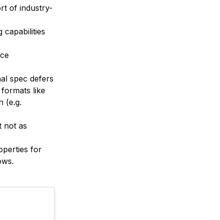
rt of industry-
capabilities
nce
nal spec defers
formats like
 (e.g.
t not as
operties for
ows.