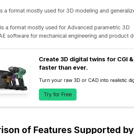
e is a format mostly used for 3D modeling and generaliz
e is a format mostly used for Advanced parametric 3D 
software for mechanical engineering and product d
Create 3D digital twins for CGI & 
faster than ever.
Turn your raw 3D or CAD into realistic digi
Try for Free
ison of Features Supported b