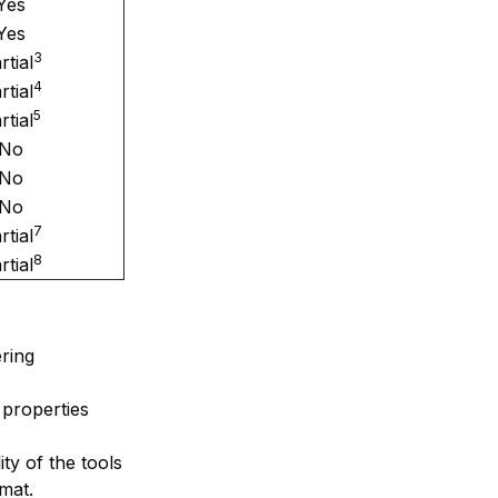
Yes
Yes
3
rtial
4
rtial
5
rtial
No
No
No
7
rtial
8
rtial
ring
 properties
ity of the tools
rmat.