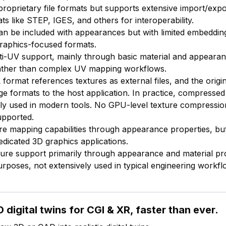
proprietary file formats but supports extensive import/expo
ts like STEP, IGES, and others for interoperability.
an be included with appearances but with limited embedding 
raphics-focused formats.
lti-UV support, mainly through basic material and appeara
ather than complex UV mapping workflows.
format references textures as external files, and the origi
e formats to the host application. In practice, compressed 
y used in modern tools. No GPU-level texture compression
upported.
ure mapping capabilities through appearance properties, bu
dicated 3D graphics applications.
xture support primarily through appearance and material pr
purposes, not extensively used in typical engineering workfl
 digital twins for CGI & XR, faster than ever.