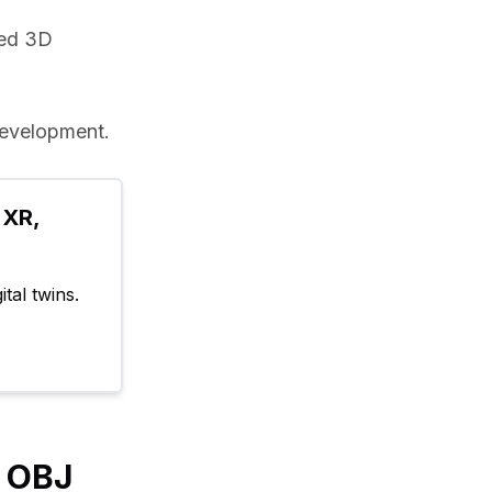
ed 3D 
evelopment.
XR, 
tal twins.
y OBJ