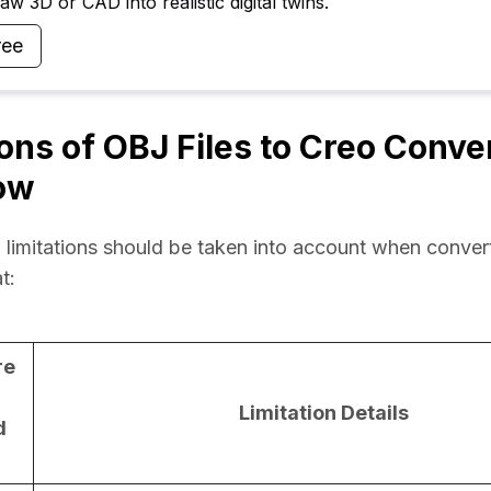
w 3D or CAD into realistic digital twins.
ree
ions of OBJ Files to Creo Conve
ow
 limitations should be taken into account when convert
t:
re
Limitation Details
d