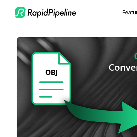
Featu
C
M
S
O