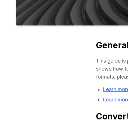
General
This guide is 
shows how to 
formats, plea
Learn mor
Learn mor
Convert