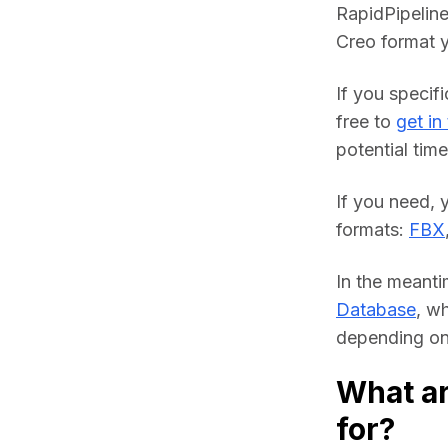
RapidPipeline
Creo format y
If you specifi
free to 
get in
potential time
If you need, 
formats: 
FBX
In the meanti
Database
, w
depending on 
What ar
for?