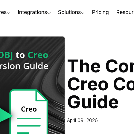
res
Integrations
Solutions
Pricing
Resour
RapidPipeline Twin Studio
For Home & Kitchen
Docs
AD to Marketing-Ready
Blender Plugin and more
For Electronics & Tools
Conta
aterial Assignment
On-Premise Options
For Furniture
Blog
cale Your 3D Production
The Co
Web Platform & API
For Apparel & Footwear
Podca
ptimize Assets for Real-Time & XR
Creo C
For Automotive & Industry
Webin
For GenAI
3D Pe
Guide
For CAD to SimReady & Physi
Event
3D Digital Twin Creation Serv
Abou
April 09, 2026
Press