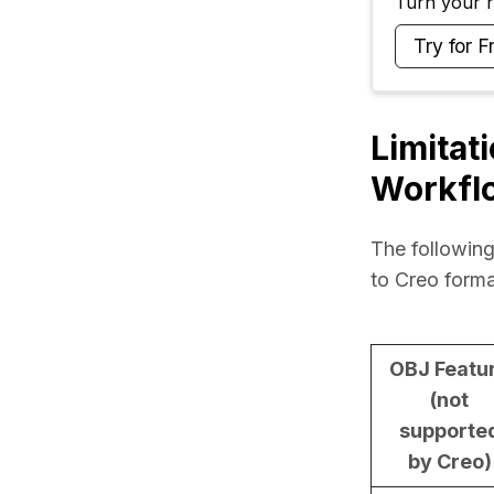
Turn your ra
Try for F
Limitat
Workfl
The following
to Creo forma
OBJ Featu
(not
supporte
by Creo)