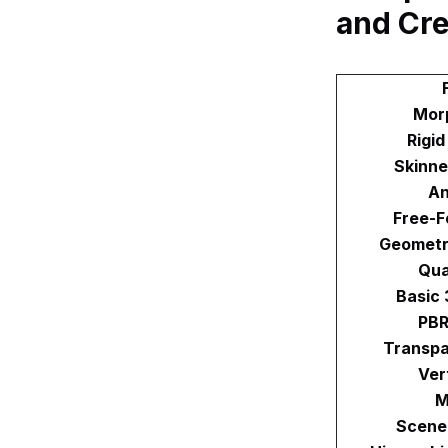
and Cr
Mor
Rigi
Skinne
An
Free-F
Geometr
Qua
Basic
PBR
Transpa
Ver
M
Scene