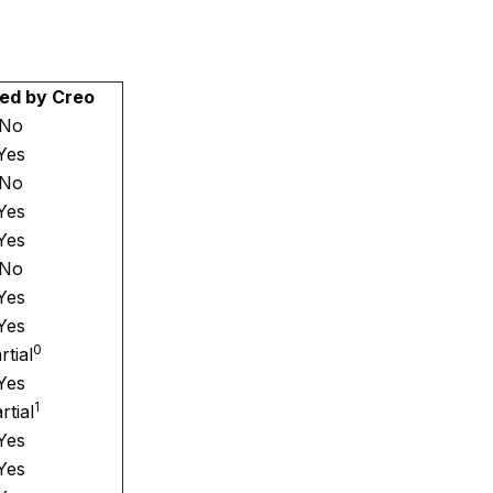
ed by Creo
No
Yes
No
Yes
Yes
No
Yes
Yes
0
rtial
Yes
1
rtial
Yes
Yes