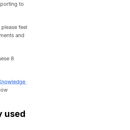
porting to 
please feel 
ments and 
ese 8 
Knowledge 
low 
y used