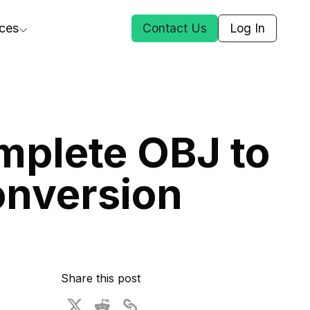
ces
Contact Us
Log In
ct Us
mplete OBJ to
st
onversion
ars
rformance Insights
cal AI
s
ices
t DGG
Share this post
 & Media