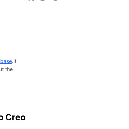
ional Plan
abase
.It 
t the 
o Creo