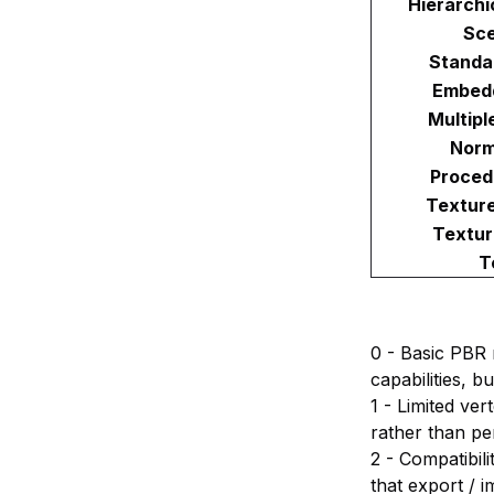
Hierarchi
Sc
Standa
Embed
Multipl
Norm
Proced
Textur
Textur
T
0 - Basic PBR 
capabilities, 
1 - Limited ve
rather than pe
2 - Compatibili
that export / i