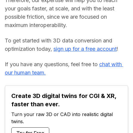
Therefore, our expertise will help you to reach 
your goals faster, at scale, and with the least 
possible friction, since we are focused on 
maximum interoperability.
To get started with 3D data conversion and 
optimization today, 
sign up for a free account
!
If you have any questions, feel free to 
chat with 
our human team.
Create 3D digital twins for CGI & XR, 
faster than ever.
Turn your raw 3D or CAD into realistic digital 
twins.