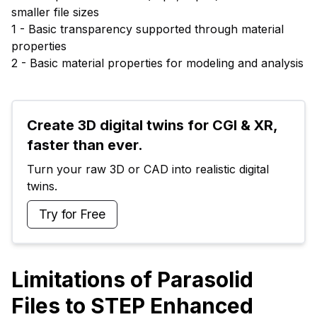
smaller file sizes
1 - Basic transparency supported through material
properties
2 - Basic material properties for modeling and analysis
Create 3D digital twins for CGI & XR, 
faster than ever.
Turn your raw 3D or CAD into realistic digital 
twins.
Try for Free
Limitations of Parasolid
Files to STEP Enhanced