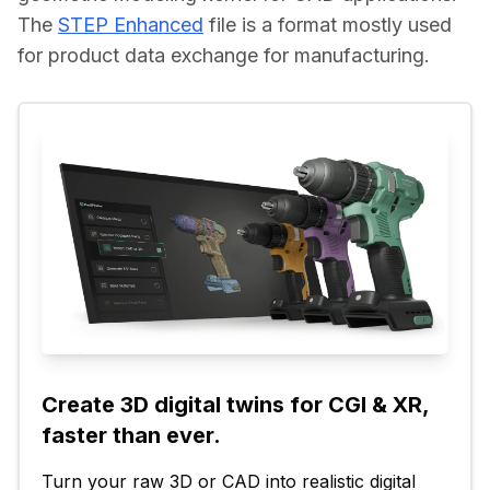
The 
STEP Enhanced
 file is a format mostly used 
for product data exchange for manufacturing.
Create 3D digital twins for CGI & XR, 
faster than ever.
Turn your raw 3D or CAD into realistic digital 