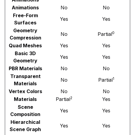
Animations
No
No
Free-Form
Yes
Yes
Surfaces
Geometry
0
No
Partial
Compression
Quad Meshes
Yes
Yes
Basic 3D
Yes
Yes
Geometry
PBR Materials
No
No
Transparent
1
No
Partial
Materials
Vertex Colors
No
No
2
Materials
Partial
Yes
Scene
Yes
Yes
Composition
Hierarchical
Yes
Yes
Scene Graph