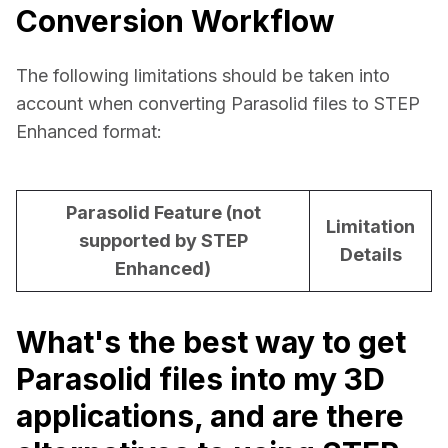
Conversion Workflow
The following limitations should be taken into 
account when converting Parasolid files to STEP 
Enhanced format:
Parasolid Feature (not
Limitation
supported by STEP
Details
Enhanced)
What's the best way to get
Parasolid files into my 3D
applications, and are there