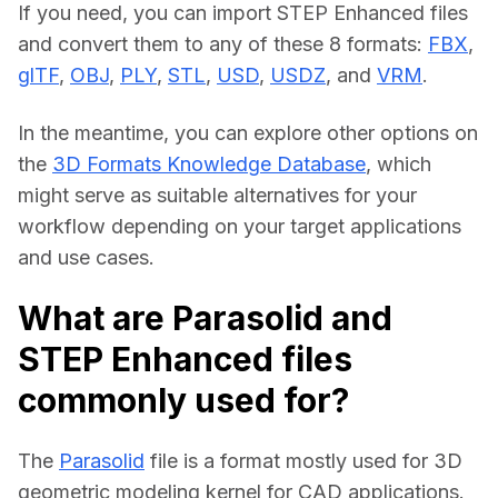
If you need, you can import STEP Enhanced files 
and convert them to any of these 8 formats: 
FBX
, 
glTF
, 
OBJ
, 
PLY
, 
STL
, 
USD
, 
USDZ
, and 
VRM
.
In the meantime, you can explore other options on 
the 
3D Formats Knowledge Database
, which 
might serve as suitable alternatives for your 
workflow depending on your target applications 
and use cases.
What are Parasolid and
STEP Enhanced files
commonly used for?
The 
Parasolid
 file is a format mostly used for 3D 
geometric modeling kernel for CAD applications.