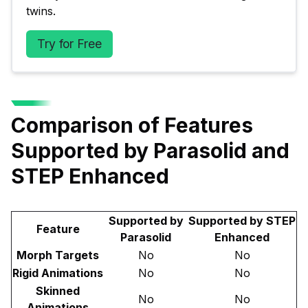
twins.
Try for Free
Comparison of Features
Supported by Parasolid and
STEP Enhanced
Supported by
Supported by STEP
Feature
Parasolid
Enhanced
Morph Targets
No
No
Rigid Animations
No
No
Skinned
No
No
Animations