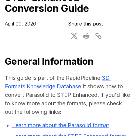
Conversion Guide
For CAD to SimReady & Physical AI
Webinars
3D Digital Twin Creation Services
3D Performance Insights
April 09, 2026
Share this post
Events
About DGG
Press & Media
General Information
Educational Plan
This guide is part of the RapidPipeline 
3D 
Formats Knowledge Database
.It shows how to 
convert Parasolid to STEP Enhanced, if you'd like 
to know more about the formats, please check 
out the following links:
Learn more about the Parasolid format