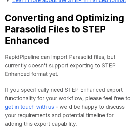
Learn more about the STEP Enhanced format
Converting and Optimizing
Parasolid Files to STEP
Enhanced
RapidPipeline can import Parasolid files, but 
currently doesn't support exporting to STEP 
Enhanced format yet.
If you specifically need STEP Enhanced export 
functionality for your workflow, please feel free to 
get in touch with us
 - we'd be happy to discuss 
your requirements and potential timeline for 
adding this export capability.