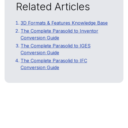
Related Articles
3D Formats & Features Knowledge Base
The Complete Parasolid to Inventor
Conversion Guide
The Complete Parasolid to IGES
Conversion Guide
The Complete Parasolid to IFC
Conversion Guide