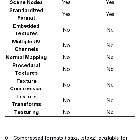
Scene Nodes
Yes
Yes
Standardized
Yes
Yes
Format
Embedded
No
No
Textures
Multiple UV
No
No
Channels
Normal Mapping
No
No
Procedural
No
No
Textures
Texture
No
No
Compression
Texture
No
No
Transforms
Texturing
No
No
0 - Compressed formats (.stpz, .stpxz) available for