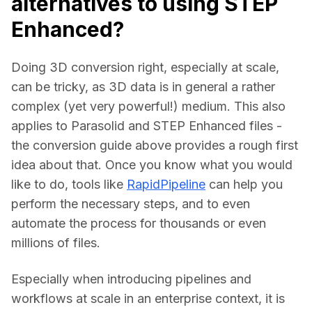
alternatives to using STEP
Enhanced?
Doing 3D conversion right, especially at scale, 
can be tricky, as 3D data is in general a rather 
complex (yet very powerful!) medium. This also 
applies to Parasolid and STEP Enhanced files - 
the conversion guide above provides a rough first 
idea about that. Once you know what you would 
like to do, tools like 
RapidPipeline
 can help you 
perform the necessary steps, and to even 
automate the process for thousands or even 
millions of files.
Especially when introducing pipelines and 
workflows at scale in an enterprise context, it is 