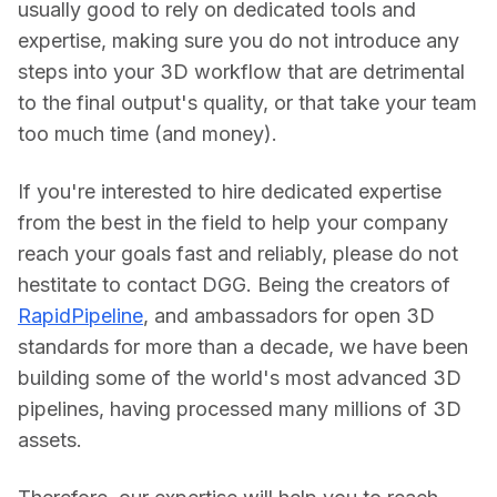
usually good to rely on dedicated tools and 
expertise, making sure you do not introduce any 
steps into your 3D workflow that are detrimental 
to the final output's quality, or that take your team 
too much time (and money).
If you're interested to hire dedicated expertise 
from the best in the field to help your company 
reach your goals fast and reliably, please do not 
hestitate to contact DGG. Being the creators of 
RapidPipeline
, and ambassadors for open 3D 
standards for more than a decade, we have been 
building some of the world's most advanced 3D 
pipelines, having processed many millions of 3D 
assets.