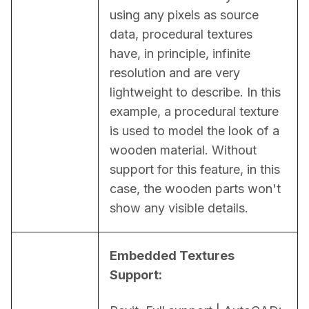
using any pixels as source 
data, procedural textures 
have, in principle, infinite 
resolution and are very 
lightweight to describe. In this 
example, a procedural texture 
is used to model the look of a 
wooden material. Without 
support for this feature, in this 
case, the wooden parts won't 
show any visible details.
Embedded Textures 
Support: