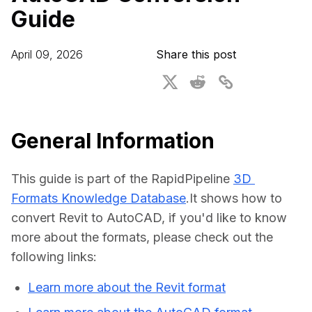
Guide
For CAD to SimReady & Physical AI
Webinars
3D Digital Twin Creation Services
3D Performance Insights
April 09, 2026
Share this post
Events
About DGG
Press & Media
General Information
Educational Plan
This guide is part of the RapidPipeline 
3D 
Formats Knowledge Database
.It shows how to 
convert Revit to AutoCAD, if you'd like to know 
more about the formats, please check out the 
following links:
Learn more about the Revit format