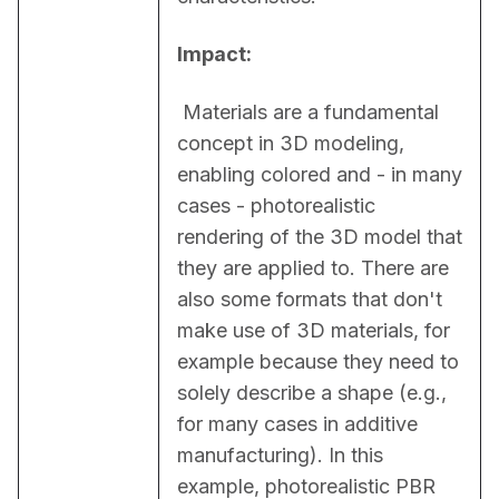
Impact:
 Materials are a fundamental 
concept in 3D modeling, 
enabling colored and - in many 
cases - photorealistic 
rendering of the 3D model that 
they are applied to. There are 
also some formats that don't 
make use of 3D materials, for 
example because they need to 
solely describe a shape (e.g., 
for many cases in additive 
manufacturing). In this 
example, photorealistic PBR 