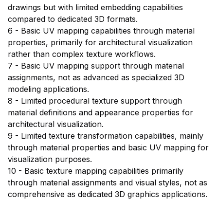
drawings but with limited embedding capabilities
compared to dedicated 3D formats.
6 - Basic UV mapping capabilities through material
properties, primarily for architectural visualization
rather than complex texture workflows.
7 - Basic UV mapping support through material
assignments, not as advanced as specialized 3D
modeling applications.
8 - Limited procedural texture support through
material definitions and appearance properties for
architectural visualization.
9 - Limited texture transformation capabilities, mainly
through material properties and basic UV mapping for
visualization purposes.
10 - Basic texture mapping capabilities primarily
through material assignments and visual styles, not as
comprehensive as dedicated 3D graphics applications.