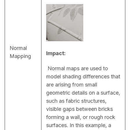
Normal
Impact:
Mapping
 Normal maps are used to 
model shading differences that 
are arising from small 
geometric details on a surface, 
such as fabric structures, 
visible gaps between bricks 
forming a wall, or rough rock 
surfaces. In this example, a 