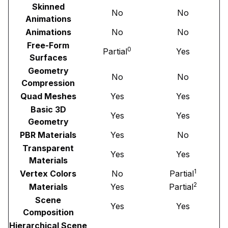
Skinned
No
No
Animations
Animations
No
No
Free-Form
0
Partial
Yes
Surfaces
Geometry
No
No
Compression
Quad Meshes
Yes
Yes
Basic 3D
Yes
Yes
Geometry
PBR Materials
Yes
No
Transparent
Yes
Yes
Materials
1
Vertex Colors
No
Partial
2
Materials
Yes
Partial
Scene
Yes
Yes
Composition
Hierarchical Scene