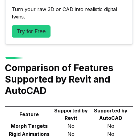
Turn your raw 3D or CAD into realistic digital 
twins.
Try for Free
Comparison of Features
Supported by Revit and
AutoCAD
Supported by
Supported by
Feature
Revit
AutoCAD
Morph Targets
No
No
Rigid Animations
No
No