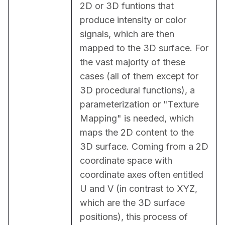
2D or 3D funtions that 
produce intensity or color 
signals, which are then 
mapped to the 3D surface. For 
the vast majority of these 
cases (all of them except for 
3D procedural functions), a 
parameterization or "Texture 
Mapping" is needed, which 
maps the 2D content to the 
3D surface. Coming from a 2D 
coordinate space with 
coordinate axes often entitled 
U and V (in contrast to XYZ, 
which are the 3D surface 
positions), this process of 