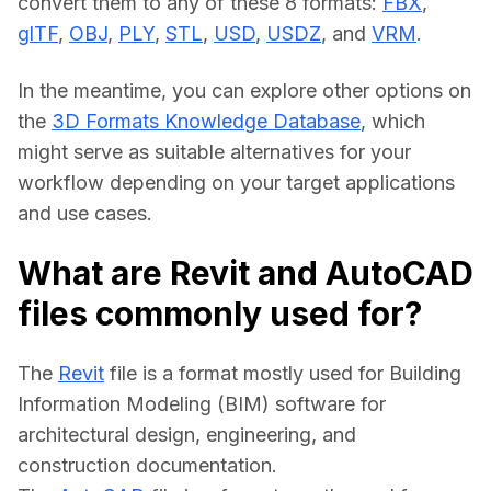
convert them to any of these 8 formats: 
FBX
, 
glTF
, 
OBJ
, 
PLY
, 
STL
, 
USD
, 
USDZ
, and 
VRM
.
In the meantime, you can explore other options on 
the 
3D Formats Knowledge Database
, which 
might serve as suitable alternatives for your 
workflow depending on your target applications 
and use cases.
What are Revit and AutoCAD
files commonly used for?
The 
Revit
 file is a format mostly used for Building 
Information Modeling (BIM) software for 
architectural design, engineering, and 
construction documentation.