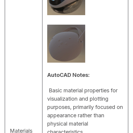
AutoCAD Notes:
 Basic material properties for 
visualization and plotting 
purposes, primarily focused on 
appearance rather than 
physical material 
Materials
characteristics.