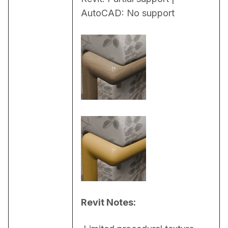
AutoCAD: No support
Revit Notes: