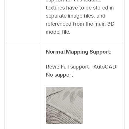
textures have to be stored in 
separate image files, and 
referenced from the main 3D 
model file.
Normal Mapping Support:
Revit: Full support | AutoCAD: 
No support