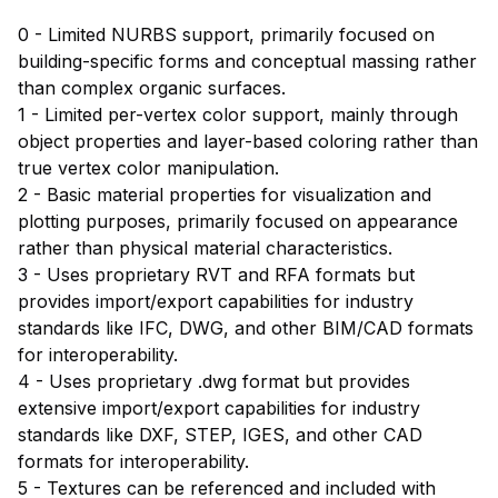
0 - Limited NURBS support, primarily focused on
building-specific forms and conceptual massing rather
than complex organic surfaces.
1 - Limited per-vertex color support, mainly through
object properties and layer-based coloring rather than
true vertex color manipulation.
2 - Basic material properties for visualization and
plotting purposes, primarily focused on appearance
rather than physical material characteristics.
3 - Uses proprietary RVT and RFA formats but
provides import/export capabilities for industry
standards like IFC, DWG, and other BIM/CAD formats
for interoperability.
4 - Uses proprietary .dwg format but provides
extensive import/export capabilities for industry
standards like DXF, STEP, IGES, and other CAD
formats for interoperability.
5 - Textures can be referenced and included with