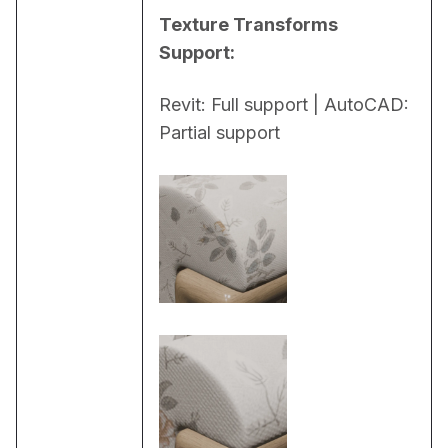
Texture Transforms 
Support:
Revit: Full support | AutoCAD: 
Partial support