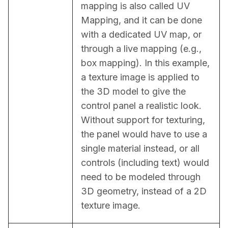
mapping is also called UV 
Mapping, and it can be done 
with a dedicated UV map, or 
through a live mapping (e.g., 
box mapping). In this example, 
a texture image is applied to 
the 3D model to give the 
control panel a realistic look. 
Without support for texturing, 
the panel would have to use a 
single material instead, or all 
controls (including text) would 
need to be modeled through 
3D geometry, instead of a 2D 
texture image.