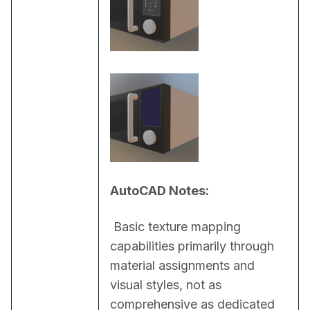
AutoCAD Notes:
 Basic texture mapping 
capabilities primarily through 
material assignments and 
visual styles, not as 
comprehensive as dedicated 