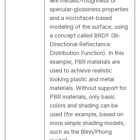
like metallic-roughness or 
specular-glossiness properties 
and a microfacet-based 
modeling of the surface, using 
a concept called BRDF (Bi-
Directional Reflectance 
Distribution Function). In this 
example, PBR materials are 
used to achieve realistic 
looking plastic and metal 
materials. Without support for 
PBR materials, only basic 
colors and shading can be 
used (for example, based on 
more simple shading models, 
such as the Blinn/Phong 