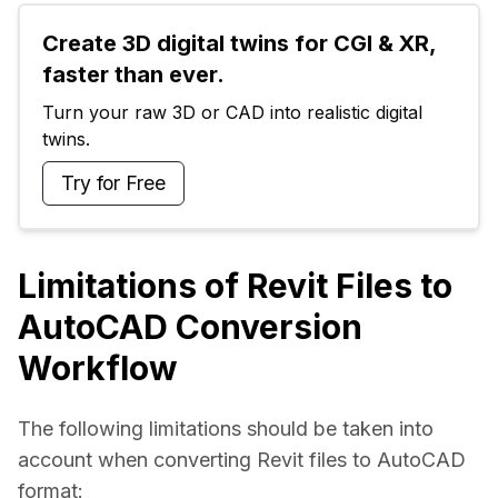
Create 3D digital twins for CGI & XR, 
faster than ever.
Turn your raw 3D or CAD into realistic digital 
twins.
Try for Free
Limitations of Revit Files to
AutoCAD Conversion
Workflow
The following limitations should be taken into 
account when converting Revit files to AutoCAD 
format: