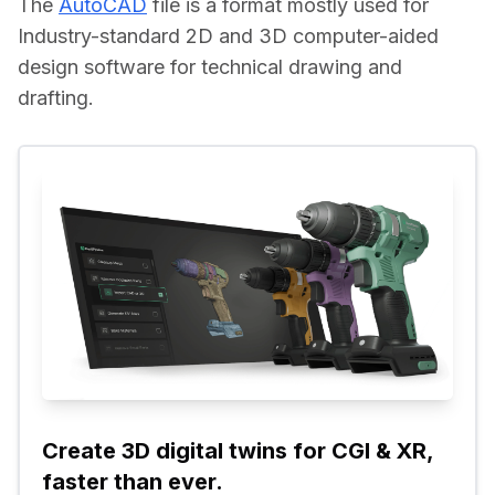
The 
AutoCAD
 file is a format mostly used for 
Industry-standard 2D and 3D computer-aided 
design software for technical drawing and 
drafting.
Create 3D digital twins for CGI & XR, 
faster than ever.