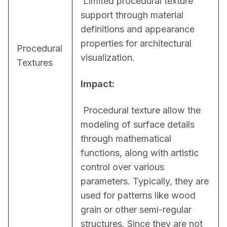
 Limited procedural texture 
support through material 
definitions and appearance 
properties for architectural 
Procedural
visualization.
Textures
Impact:
 Procedural texture allow the 
modeling of surface details 
through mathematical 
functions, along with artistic 
control over various 
parameters. Typically, they are 
used for patterns like wood 
grain or other semi-regular 
structures. Since they are not 