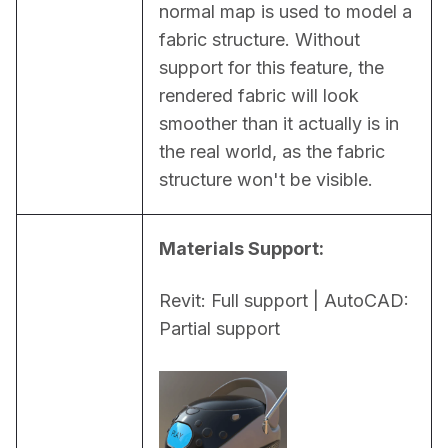
normal map is used to model a 
fabric structure. Without 
support for this feature, the 
rendered fabric will look 
smoother than it actually is in 
the real world, as the fabric 
structure won't be visible.
Materials Support:
Revit: Full support | AutoCAD: 
Partial support