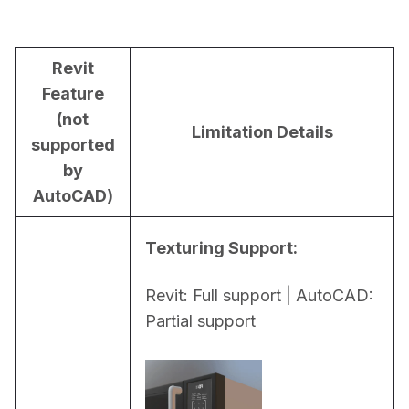
Revit
Feature
(not
Limitation Details
supported
by
AutoCAD)
Texturing Support:
Revit: Full support | AutoCAD: 
Partial support