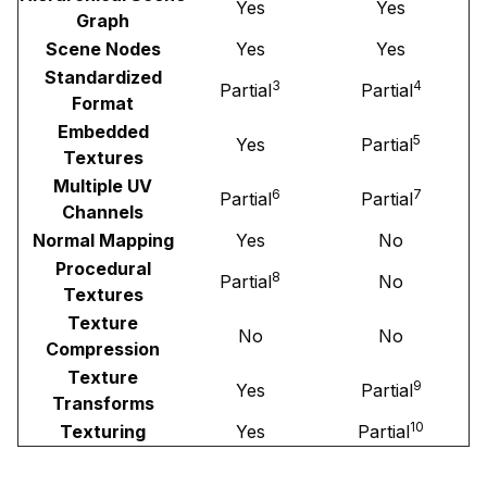
Yes
Yes
Graph
Scene Nodes
Yes
Yes
Standardized
3
4
Partial
Partial
Format
Embedded
5
Yes
Partial
Textures
Multiple UV
6
7
Partial
Partial
Channels
Normal Mapping
Yes
No
Procedural
8
Partial
No
Textures
Texture
No
No
Compression
Texture
9
Yes
Partial
Transforms
10
Texturing
Yes
Partial