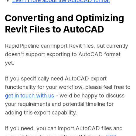
Learn more about the AutoCAD format
Converting and Optimizing
Revit Files to AutoCAD
RapidPipeline can import Revit files, but currently 
doesn't support exporting to AutoCAD format 
yet.
If you specifically need AutoCAD export 
functionality for your workflow, please feel free to 
get in touch with us
 - we'd be happy to discuss 
your requirements and potential timeline for 
adding this export capability.
If you need, you can import AutoCAD files and 