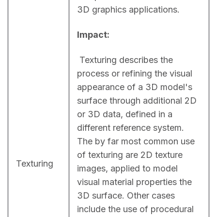
3D graphics applications.
Impact:
 Texturing describes the 
process or refining the visual 
appearance of a 3D model's 
surface through additional 2D 
or 3D data, defined in a 
different reference system. 
The by far most common use 
of texturing are 2D texture 
Texturing
images, applied to model 
visual material properties the 
3D surface. Other cases 
include the use of procedural 