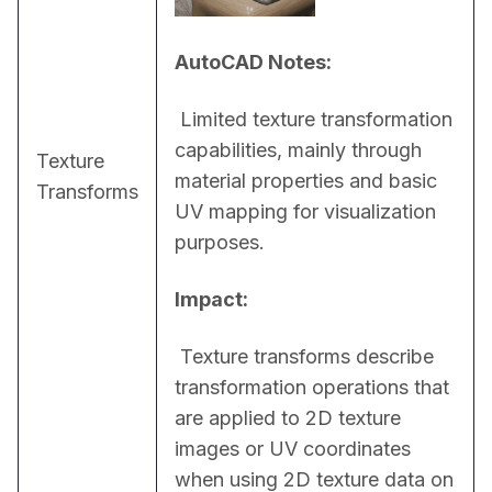
AutoCAD Notes:
 Limited texture transformation 
capabilities, mainly through 
Texture
material properties and basic 
Transforms
UV mapping for visualization 
purposes.
Impact:
 Texture transforms describe 
transformation operations that 
are applied to 2D texture 
images or UV coordinates 
when using 2D texture data on 