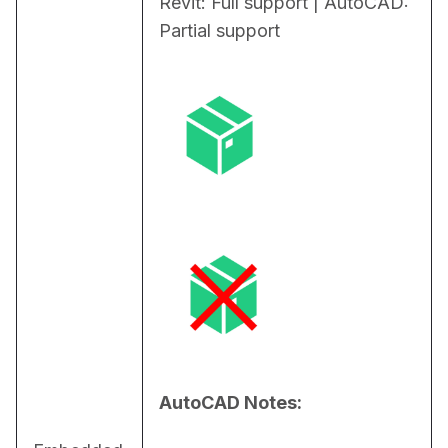
Revit: Full support | AutoCAD: 
Partial support
AutoCAD Notes: