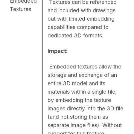
Embedded
 Textures can be referenced 
Textures
and included with drawings 
but with limited embedding 
capabilities compared to 
dedicated 3D formats.
Impact:
 Embedded textures allow the 
storage and exchange of an 
entire 3D model and its 
materials within a single file, 
by embedding the texture 
images directly into the 3D file 
(and not storing them as 
separate image files). Without 
support for this feature, 