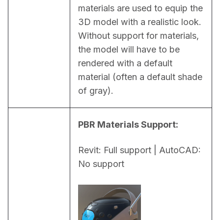
materials are used to equip the 
3D model with a realistic look. 
Without support for materials, 
the model will have to be 
rendered with a default 
material (often a default shade 
of gray).
PBR Materials Support:
Revit: Full support | AutoCAD: 
No support