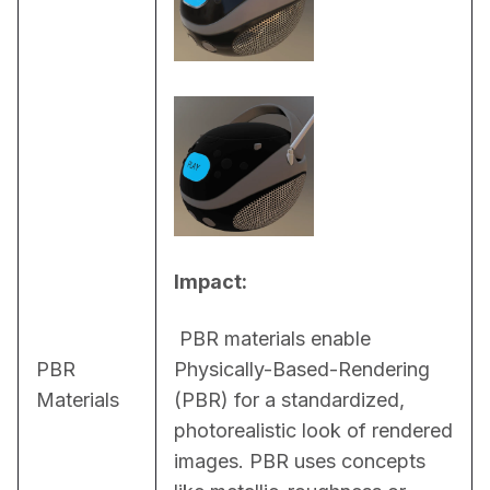
Impact:
 PBR materials enable 
PBR
Physically-Based-Rendering 
Materials
(PBR) for a standardized, 
photorealistic look of rendered 
images. PBR uses concepts 