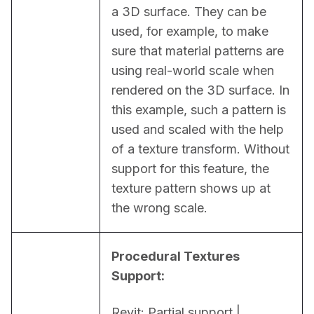
a 3D surface. They can be 
used, for example, to make 
sure that material patterns are 
using real-world scale when 
rendered on the 3D surface. In 
this example, such a pattern is 
used and scaled with the help 
of a texture transform. Without 
support for this feature, the 
texture pattern shows up at 
the wrong scale.
Procedural Textures 
Support:
Revit: Partial support | 