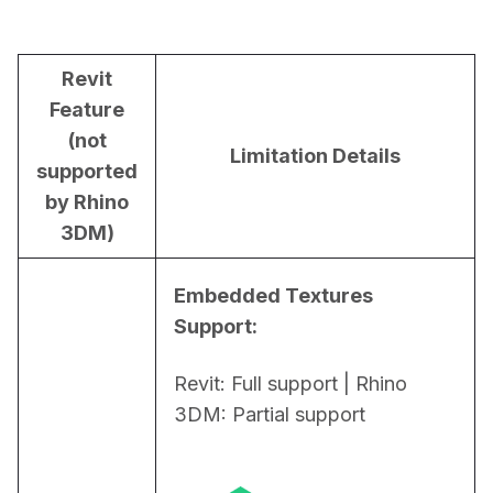
Revit
Feature
(not
Limitation Details
supported
by Rhino
3DM)
Embedded Textures 
Support:
Revit: Full support | Rhino 
3DM: Partial support