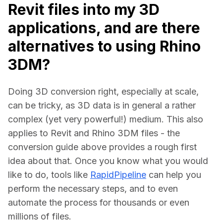
Revit files into my 3D
applications, and are there
alternatives to using Rhino
3DM?
Doing 3D conversion right, especially at scale, 
can be tricky, as 3D data is in general a rather 
complex (yet very powerful!) medium. This also 
applies to Revit and Rhino 3DM files - the 
conversion guide above provides a rough first 
idea about that. Once you know what you would 
like to do, tools like 
RapidPipeline
 can help you 
perform the necessary steps, and to even 
automate the process for thousands or even 
millions of files.