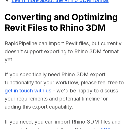
Learn more about the Rhino 3DM format
Converting and Optimizing
Revit Files to Rhino 3DM
RapidPipeline can import Revit files, but currently 
doesn't support exporting to Rhino 3DM format 
yet.
If you specifically need Rhino 3DM export 
functionality for your workflow, please feel free to 
get in touch with us
 - we'd be happy to discuss 
your requirements and potential timeline for 
adding this export capability.
If you need, you can import Rhino 3DM files and 