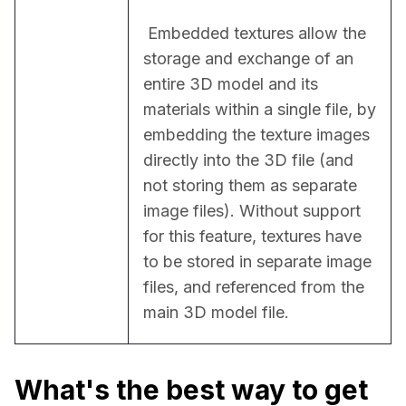
 Embedded textures allow the 
storage and exchange of an 
entire 3D model and its 
materials within a single file, by 
embedding the texture images 
directly into the 3D file (and 
not storing them as separate 
image files). Without support 
for this feature, textures have 
to be stored in separate image 
files, and referenced from the 
main 3D model file.
What's the best way to get