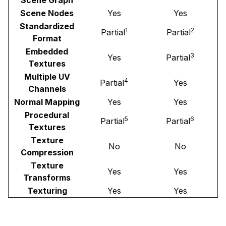
Scene Nodes
Yes
Yes
Standardized
1
2
Partial
Partial
Format
Embedded
3
Yes
Partial
Textures
Multiple UV
4
Partial
Yes
Channels
Normal Mapping
Yes
Yes
Procedural
5
6
Partial
Partial
Textures
Texture
No
No
Compression
Texture
Yes
Yes
Transforms
Texturing
Yes
Yes