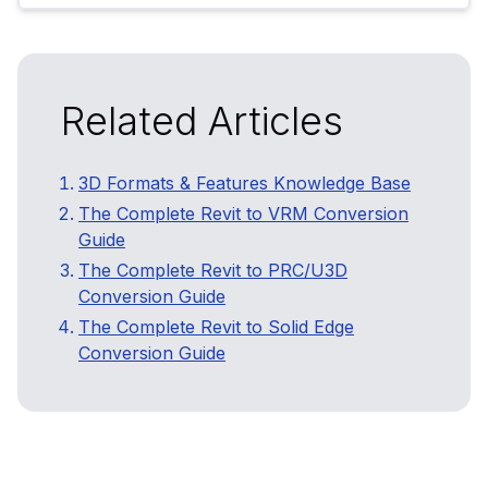
Related Articles
3D Formats & Features Knowledge Base
The Complete Revit to VRM Conversion
Guide
The Complete Revit to PRC/U3D
Conversion Guide
The Complete Revit to Solid Edge
Conversion Guide