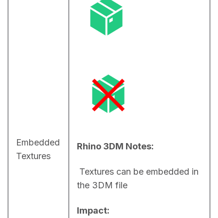
Embedded
Rhino 3DM Notes:
Textures
 Textures can be embedded in 
the 3DM file
Impact: