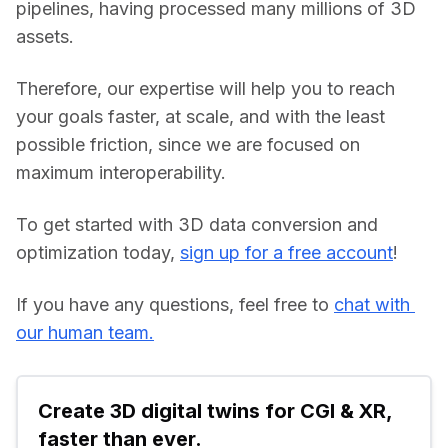
pipelines, having processed many millions of 3D 
assets.
Therefore, our expertise will help you to reach 
your goals faster, at scale, and with the least 
possible friction, since we are focused on 
maximum interoperability.
To get started with 3D data conversion and 
optimization today, 
sign up for a free account
!
If you have any questions, feel free to 
chat with 
our human team.
Create 3D digital twins for CGI & XR, 
faster than ever.