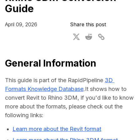
Guide
For CAD to SimReady & Physical AI
Webinars
3D Digital Twin Creation Services
3D Performance Insights
April 09, 2026
Share this post
Events
About DGG
Press & Media
General Information
Educational Plan
This guide is part of the RapidPipeline 
3D 
Formats Knowledge Database
.It shows how to 
convert Revit to Rhino 3DM, if you'd like to know 
more about the formats, please check out the 
following links:
Learn more about the Revit format