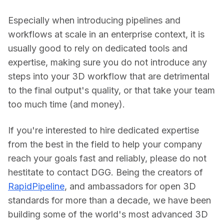
Especially when introducing pipelines and 
workflows at scale in an enterprise context, it is 
usually good to rely on dedicated tools and 
expertise, making sure you do not introduce any 
steps into your 3D workflow that are detrimental 
to the final output's quality, or that take your team 
too much time (and money).
If you're interested to hire dedicated expertise 
from the best in the field to help your company 
reach your goals fast and reliably, please do not 
hestitate to contact DGG. Being the creators of 
RapidPipeline
, and ambassadors for open 3D 
standards for more than a decade, we have been 
building some of the world's most advanced 3D 