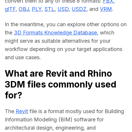
convert them to any of these 8 formats: 
FBX
, 
glTF
, 
OBJ
, 
PLY
, 
STL
, 
USD
, 
USDZ
, and 
VRM
.
In the meantime, you can explore other options on 
the 
3D Formats Knowledge Database
, which 
might serve as suitable alternatives for your 
workflow depending on your target applications 
and use cases.
What are Revit and Rhino
3DM files commonly used
for?
The 
Revit
 file is a format mostly used for Building 
Information Modeling (BIM) software for 
architectural design, engineering, and 