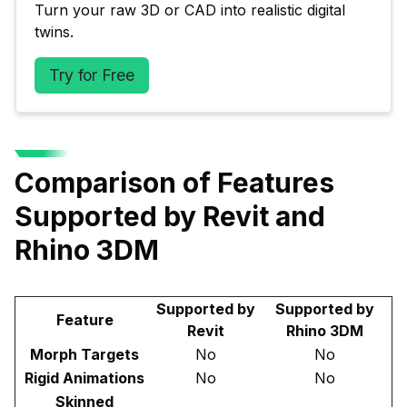
Turn your raw 3D or CAD into realistic digital 
twins.
Try for Free
Comparison of Features
Supported by Revit and
Rhino 3DM
Supported by
Supported by
Feature
Revit
Rhino 3DM
Morph Targets
No
No
Rigid Animations
No
No
Skinned