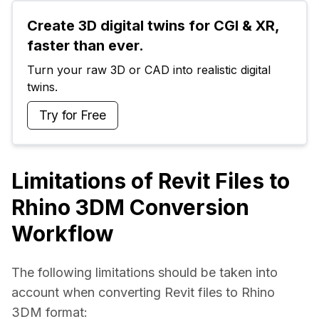
Create 3D digital twins for CGI & XR, 
faster than ever.
Turn your raw 3D or CAD into realistic digital 
twins.
Try for Free
Limitations of Revit Files to
Rhino 3DM Conversion
Workflow
The following limitations should be taken into 
account when converting Revit files to Rhino 
3DM format: