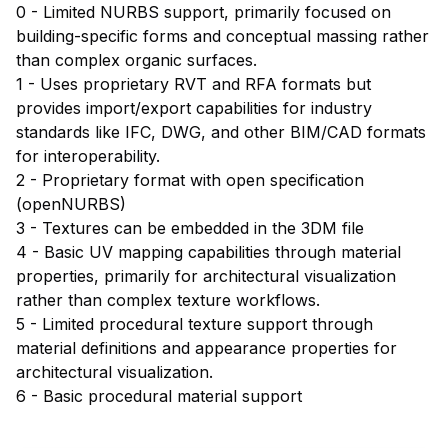
0 - Limited NURBS support, primarily focused on
building-specific forms and conceptual massing rather
than complex organic surfaces.
1 - Uses proprietary RVT and RFA formats but
provides import/export capabilities for industry
standards like IFC, DWG, and other BIM/CAD formats
for interoperability.
2 - Proprietary format with open specification
(openNURBS)
3 - Textures can be embedded in the 3DM file
4 - Basic UV mapping capabilities through material
properties, primarily for architectural visualization
rather than complex texture workflows.
5 - Limited procedural texture support through
material definitions and appearance properties for
architectural visualization.
6 - Basic procedural material support