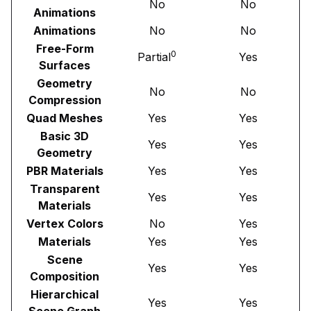
No
No
Animations
Animations
No
No
Free-Form
0
Partial
Yes
Surfaces
Geometry
No
No
Compression
Quad Meshes
Yes
Yes
Basic 3D
Yes
Yes
Geometry
PBR Materials
Yes
Yes
Transparent
Yes
Yes
Materials
Vertex Colors
No
Yes
Materials
Yes
Yes
Scene
Yes
Yes
Composition
Hierarchical
Yes
Yes
Scene Graph