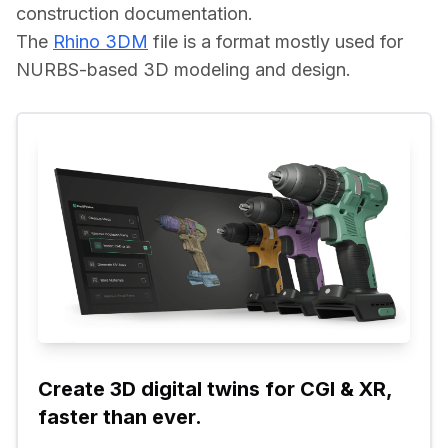
construction documentation.
The 
Rhino 3DM
 file is a format mostly used for 
NURBS-based 3D modeling and design.
Create 3D digital twins for CGI & XR, 
faster than ever.