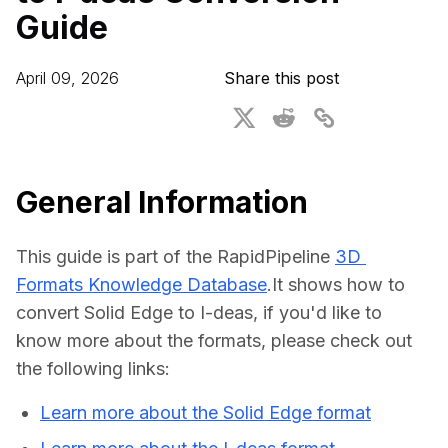
Guide
For CAD to SimReady & Physical AI
Webinars
3D Digital Twin Creation Services
3D Performance Insights
April 09, 2026
Share this post
Events
About DGG
Press & Media
General Information
Educational Plan
This guide is part of the RapidPipeline 
3D 
Formats Knowledge Database
.It shows how to 
convert Solid Edge to I-deas, if you'd like to 
know more about the formats, please check out 
the following links:
Learn more about the Solid Edge format