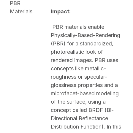
PBR
Materials
Impact:
 PBR materials enable 
Physically-Based-Rendering 
(PBR) for a standardized, 
photorealistic look of 
rendered images. PBR uses 
concepts like metallic-
roughness or specular-
glossiness properties and a 
microfacet-based modeling 
of the surface, using a 
concept called BRDF (Bi-
Directional Reflectance 
Distribution Function). In this 