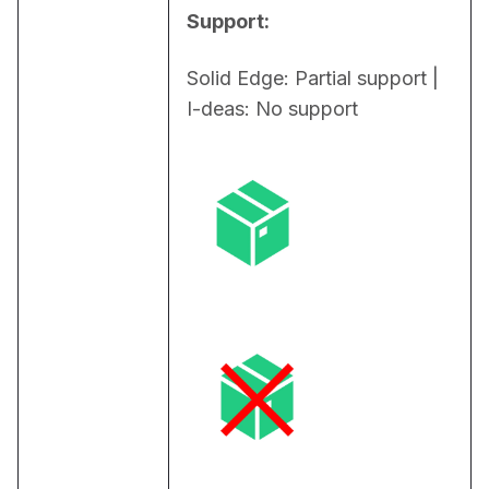
Support:
Solid Edge: Partial support | 
I-deas: No support