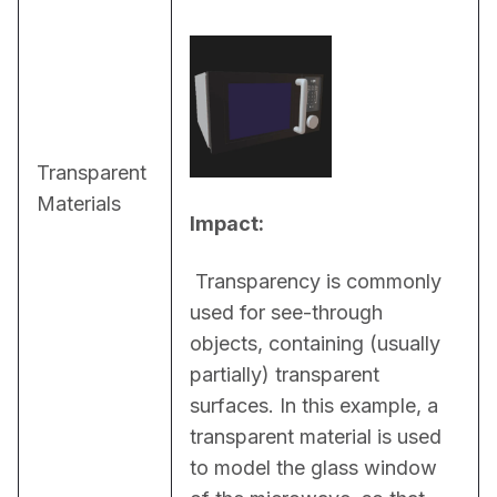
Transparent
Materials
Impact:
 Transparency is commonly 
used for see-through 
objects, containing (usually 
partially) transparent 
surfaces. In this example, a 
transparent material is used 
to model the glass window 