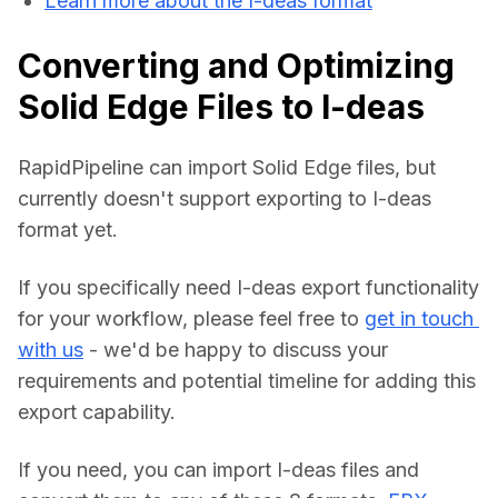
Learn more about the I-deas format
Converting and Optimizing
Solid Edge Files to I-deas
RapidPipeline can import Solid Edge files, but 
currently doesn't support exporting to I-deas 
format yet.
If you specifically need I-deas export functionality 
for your workflow, please feel free to 
get in touch 
with us
 - we'd be happy to discuss your 
requirements and potential timeline for adding this 
export capability.
If you need, you can import I-deas files and 