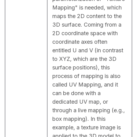
Mapping" is needed, which 
maps the 2D content to the 
3D surface. Coming from a 
2D coordinate space with 
coordinate axes often 
entitled U and V (in contrast 
to XYZ, which are the 3D 
surface positions), this 
process of mapping is also 
called UV Mapping, and it 
can be done with a 
dedicated UV map, or 
through a live mapping (e.g., 
box mapping). In this 
example, a texture image is 
applied to the 3D model to 