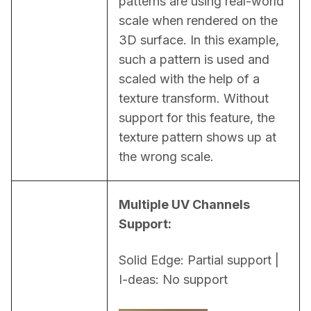
patterns are using real-world 
scale when rendered on the 
3D surface. In this example, 
such a pattern is used and 
scaled with the help of a 
texture transform. Without 
support for this feature, the 
texture pattern shows up at 
the wrong scale.
Multiple UV Channels 
Support:
Solid Edge: Partial support | 
I-deas: No support