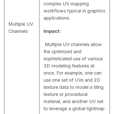
complex UV mapping 
workflows typical in graphics 
applications.
Multiple UV
Channels
Impact:
 Multiple UV channels allow 
the optimized and 
sophisticated use of various 
3D modeling features at 
once. For example, one can 
use one set of UVs and 2D 
texture data to model a tiling 
texture or procedural 
material, and another UV set 
to leverage a global lightmap 