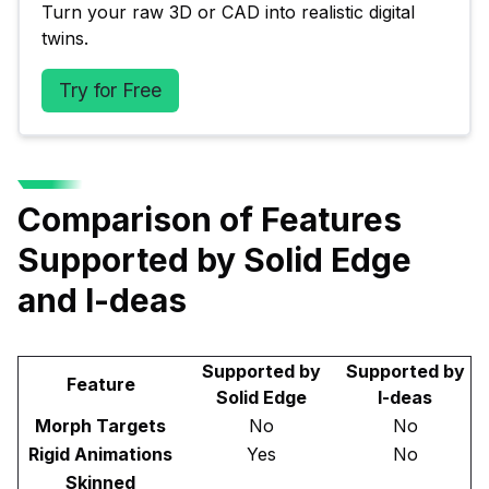
Turn your raw 3D or CAD into realistic digital 
twins.
Try for Free
Comparison of Features
Supported by Solid Edge
and I-deas
Supported by
Supported by
Feature
Solid Edge
I-deas
Morph Targets
No
No
Rigid Animations
Yes
No
Skinned