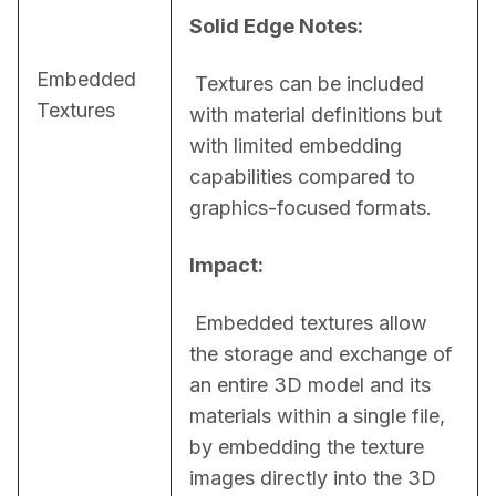
Solid Edge Notes:
Embedded
 Textures can be included 
Textures
with material definitions but 
with limited embedding 
capabilities compared to 
graphics-focused formats.
Impact:
 Embedded textures allow 
the storage and exchange of 
an entire 3D model and its 
materials within a single file, 
by embedding the texture 
images directly into the 3D 