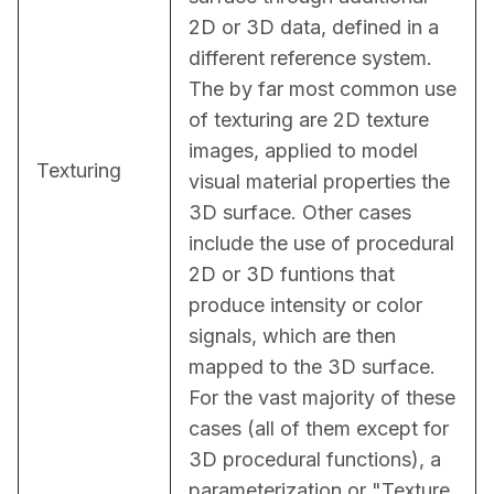
2D or 3D data, defined in a 
different reference system. 
The by far most common use 
of texturing are 2D texture 
images, applied to model 
Texturing
visual material properties the 
3D surface. Other cases 
include the use of procedural 
2D or 3D funtions that 
produce intensity or color 
signals, which are then 
mapped to the 3D surface. 
For the vast majority of these 
cases (all of them except for 
3D procedural functions), a 
parameterization or "Texture 