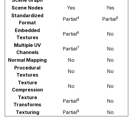
Scene Nodes
Yes
Yes
Standardized
4
5
Partial
Partial
Format
Embedded
6
Partial
No
Textures
Multiple UV
7
Partial
No
Channels
Normal Mapping
No
No
Procedural
No
No
Textures
Texture
No
No
Compression
Texture
8
Partial
No
Transforms
9
Texturing
Partial
No