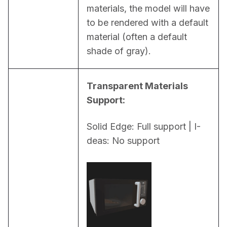
materials, the model will have 
to be rendered with a default 
material (often a default 
shade of gray).
Transparent Materials 
Support:
Solid Edge: Full support | I-
deas: No support