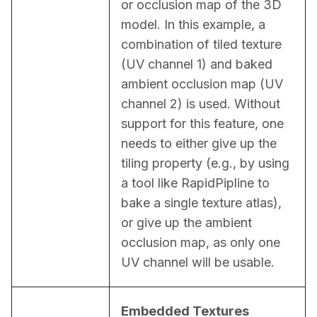
or occlusion map of the 3D 
model. In this example, a 
combination of tiled texture 
(UV channel 1) and baked 
ambient occlusion map (UV 
channel 2) is used. Without 
support for this feature, one 
needs to either give up the 
tiling property (e.g., by using 
a tool like RapidPipline to 
bake a single texture atlas), 
or give up the ambient 
occlusion map, as only one 
UV channel will be usable.
Embedded Textures 