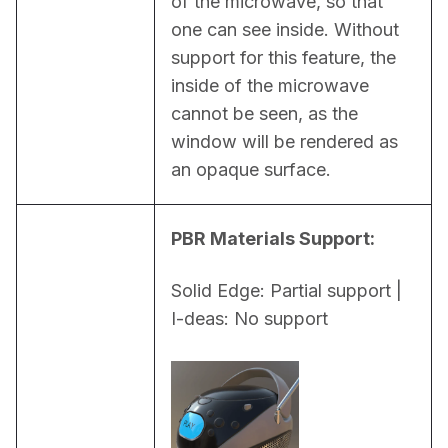
of the microwave, so that 
one can see inside. Without 
support for this feature, the 
inside of the microwave 
cannot be seen, as the 
window will be rendered as 
an opaque surface.
PBR Materials Support:
Solid Edge: Partial support | 
I-deas: No support