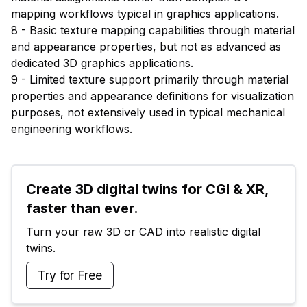
mapping workflows typical in graphics applications.
8 - Basic texture mapping capabilities through material
and appearance properties, but not as advanced as
dedicated 3D graphics applications.
9 - Limited texture support primarily through material
properties and appearance definitions for visualization
purposes, not extensively used in typical mechanical
engineering workflows.
Create 3D digital twins for CGI & XR, 
faster than ever.
Turn your raw 3D or CAD into realistic digital 
twins.
Try for Free