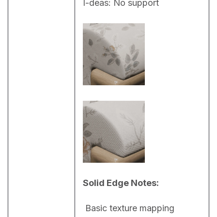
I-deas: No support
Solid Edge Notes:
 Basic texture mapping 