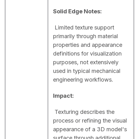
Solid Edge Notes:
 Limited texture support 
primarily through material 
properties and appearance 
definitions for visualization 
purposes, not extensively 
used in typical mechanical 
engineering workflows.
Impact:
 Texturing describes the 
process or refining the visual 
appearance of a 3D model's 
surface through additional 