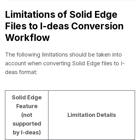
Limitations of Solid Edge
Files to I-deas Conversion
Workflow
The following limitations should be taken into 
account when converting Solid Edge files to I-
deas format:
Solid Edge
Feature
(not
Limitation Details
supported
by I-deas)