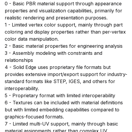
0 - Basic PBR material support through appearance
properties and visualization capabilities, primarily for
realistic rendering and presentation purposes.
1 - Limited vertex color support, mainly through part
coloring and display properties rather than per-vertex
color data manipulation.
2 - Basic material properties for engineering analysis
3 - Assembly modeling with constraints and
relationships
4 - Solid Edge uses proprietary file formats but
provides extensive import/export support for industry-
standard formats like STEP, IGES, and others for
interoperability.
5 - Proprietary format with limited interoperability
6 - Textures can be included with material definitions
but with limited embedding capabilities compared to
graphics-focused formats.
7 - Limited multi-UV support, mainly through basic
material assignments rather than complex UV