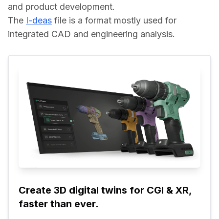
and product development.
The 
I-deas
 file is a format mostly used for 
integrated CAD and engineering analysis.
Create 3D digital twins for CGI & XR, 
faster than ever.