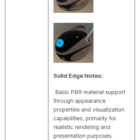
Solid Edge Notes:
 Basic PBR material support 
through appearance 
properties and visualization 
capabilities, primarily for 
realistic rendering and 
presentation purposes.