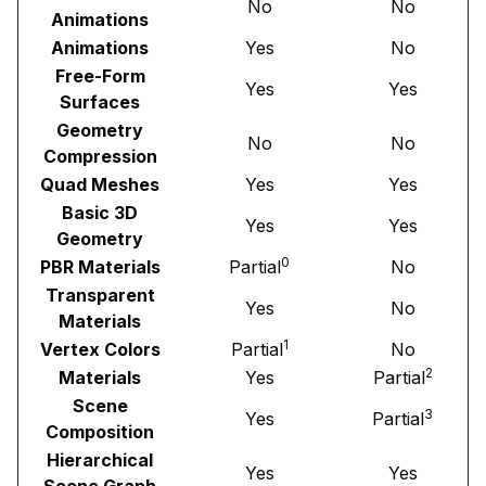
No
No
Animations
Animations
Yes
No
Free-Form
Yes
Yes
Surfaces
Geometry
No
No
Compression
Quad Meshes
Yes
Yes
Basic 3D
Yes
Yes
Geometry
0
PBR Materials
Partial
No
Transparent
Yes
No
Materials
1
Vertex Colors
Partial
No
2
Materials
Yes
Partial
Scene
3
Yes
Partial
Composition
Hierarchical
Yes
Yes
Scene Graph