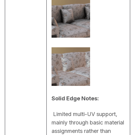
Solid Edge Notes:
 Limited multi-UV support, 
mainly through basic material 
assignments rather than 