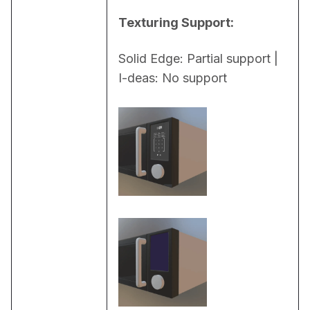
Texturing Support:
Solid Edge: Partial support | 
I-deas: No support