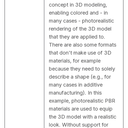
concept in 3D modeling, 
enabling colored and - in 
many cases - photorealistic 
rendering of the 3D model 
that they are applied to. 
There are also some formats 
that don't make use of 3D 
materials, for example 
because they need to solely 
describe a shape (e.g., for 
many cases in additive 
manufacturing). In this 
example, photorealistic PBR 
materials are used to equip 
the 3D model with a realistic 
look. Without support for 