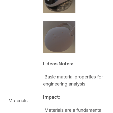
I-deas Notes:
 Basic material properties for 
engineering analysis
Impact:
Materials
 Materials are a fundamental 