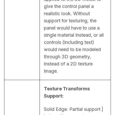
give the control panel a 
realistic look. Without 
support for texturing, the 
panel would have to use a 
single material instead, or all 
controls (including text) 
would need to be modeled 
through 3D geometry, 
instead of a 2D texture 
image.
Texture Transforms 
Support:
Solid Edge: Partial support | 