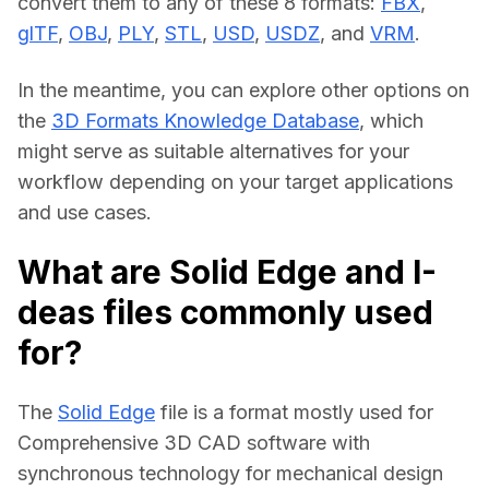
convert them to any of these 8 formats: 
FBX
, 
glTF
, 
OBJ
, 
PLY
, 
STL
, 
USD
, 
USDZ
, and 
VRM
.
In the meantime, you can explore other options on 
the 
3D Formats Knowledge Database
, which 
might serve as suitable alternatives for your 
workflow depending on your target applications 
and use cases.
What are Solid Edge and I-
deas files commonly used
for?
The 
Solid Edge
 file is a format mostly used for 
Comprehensive 3D CAD software with 
synchronous technology for mechanical design 