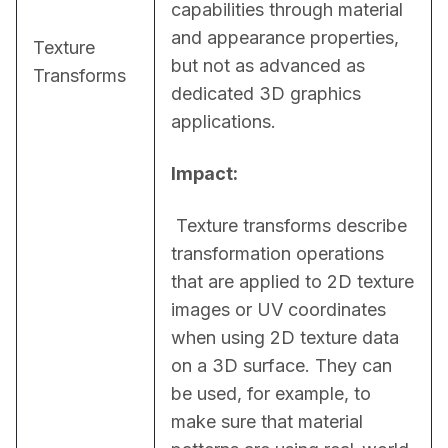
capabilities through material 
and appearance properties, 
Texture
but not as advanced as 
Transforms
dedicated 3D graphics 
applications.
Impact:
 Texture transforms describe 
transformation operations 
that are applied to 2D texture 
images or UV coordinates 
when using 2D texture data 
on a 3D surface. They can 
be used, for example, to 
make sure that material 