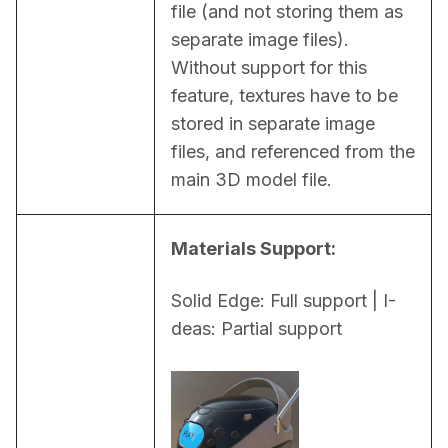
file (and not storing them as 
separate image files). 
Without support for this 
feature, textures have to be 
stored in separate image 
files, and referenced from the 
main 3D model file.
Materials Support:
Solid Edge: Full support | I-
deas: Partial support