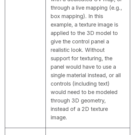
through a live mapping (e.g., 
box mapping). In this 
example, a texture image is 
applied to the 3D model to 
give the control panel a 
realistic look. Without 
support for texturing, the 
panel would have to use a 
single material instead, or all 
controls (including text) 
would need to be modeled 
through 3D geometry, 
instead of a 2D texture 
image.