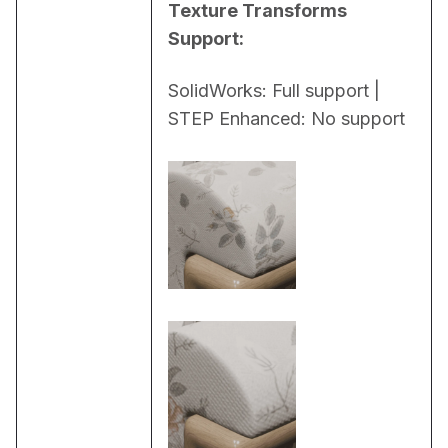
Texture Transforms 
Support:
SolidWorks: Full support | 
STEP Enhanced: No support