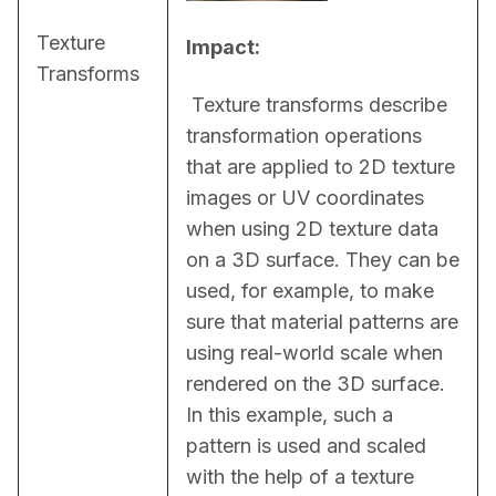
Texture
Impact:
Transforms
 Texture transforms describe 
transformation operations 
that are applied to 2D texture 
images or UV coordinates 
when using 2D texture data 
on a 3D surface. They can be 
used, for example, to make 
sure that material patterns are 
using real-world scale when 
rendered on the 3D surface. 
In this example, such a 
pattern is used and scaled 
with the help of a texture 