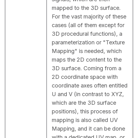
mapped to the 3D surface. 
For the vast majority of these 
cases (all of them except for 
3D procedural functions), a 
parameterization or "Texture 
Mapping" is needed, which 
maps the 2D content to the 
3D surface. Coming from a 
2D coordinate space with 
coordinate axes often entitled 
U and V (in contrast to XYZ, 
which are the 3D surface 
positions), this process of 
mapping is also called UV 
Mapping, and it can be done 
with a dedicated UV map, or 