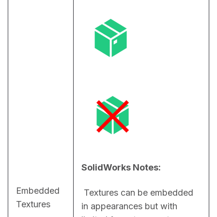
SolidWorks Notes:
Embedded
 Textures can be embedded 
Textures
in appearances but with 