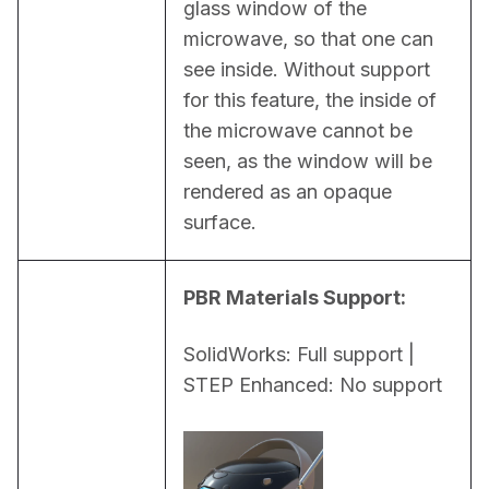
glass window of the 
microwave, so that one can 
see inside. Without support 
for this feature, the inside of 
the microwave cannot be 
seen, as the window will be 
rendered as an opaque 
surface.
PBR Materials Support:
SolidWorks: Full support | 
STEP Enhanced: No support