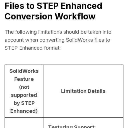
Files to STEP Enhanced
Conversion Workflow
The following limitations should be taken into 
account when converting SolidWorks files to 
STEP Enhanced format:
SolidWorks
Feature
(not
Limitation Details
supported
by STEP
Enhanced)
Texturing Support: