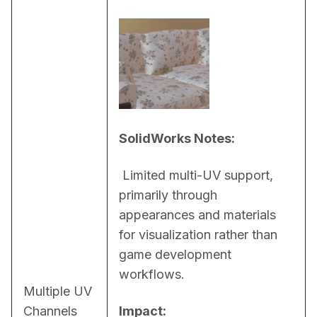
SolidWorks Notes:
 Limited multi-UV support, 
primarily through 
appearances and materials 
for visualization rather than 
game development 
workflows.
Multiple UV
Channels
Impact: