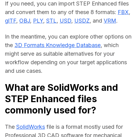
If you need, you can import STEP Enhanced files 
and convert them to any of these 8 formats: 
FBX
, 
glTF
, 
OBJ
, 
PLY
, 
STL
, 
USD
, 
USDZ
, and 
VRM
.
In the meantime, you can explore other options on 
the 
3D Formats Knowledge Database
, which 
might serve as suitable alternatives for your 
workflow depending on your target applications 
and use cases.
What are SolidWorks and
STEP Enhanced files
commonly used for?
The 
SolidWorks
 file is a format mostly used for 
Professional 3D CAD software for mechanical 