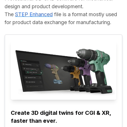
design and product development.
The 
STEP Enhanced
 file is a format mostly used 
for product data exchange for manufacturing.
Create 3D digital twins for CGI & XR, 
faster than ever.