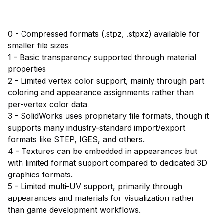
0 - Compressed formats (.stpz, .stpxz) available for
smaller file sizes
1 - Basic transparency supported through material
properties
2 - Limited vertex color support, mainly through part
coloring and appearance assignments rather than
per-vertex color data.
3 - SolidWorks uses proprietary file formats, though it
supports many industry-standard import/export
formats like STEP, IGES, and others.
4 - Textures can be embedded in appearances but
with limited format support compared to dedicated 3D
graphics formats.
5 - Limited multi-UV support, primarily through
appearances and materials for visualization rather
than game development workflows.