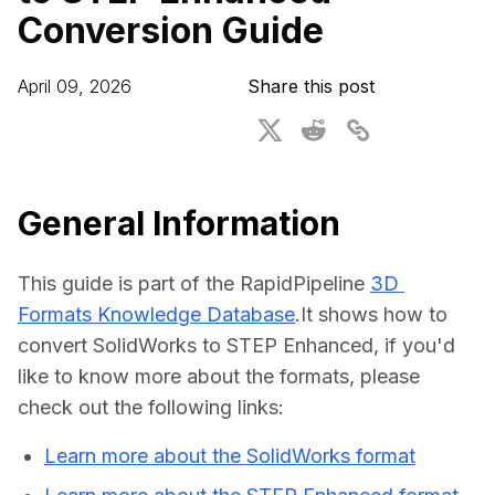
Conversion Guide
For CAD to SimReady & Physical AI
Webinars
3D Digital Twin Creation Services
3D Performance Insights
April 09, 2026
Share this post
Events
About DGG
Press & Media
General Information
Educational Plan
This guide is part of the RapidPipeline 
3D 
Formats Knowledge Database
.It shows how to 
convert SolidWorks to STEP Enhanced, if you'd 
like to know more about the formats, please 
check out the following links:
Learn more about the SolidWorks format