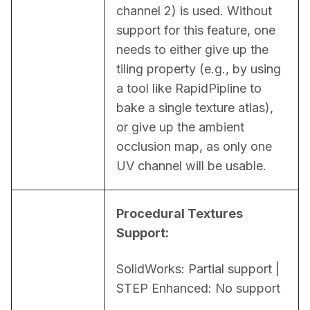
channel 2) is used. Without 
support for this feature, one 
needs to either give up the 
tiling property (e.g., by using 
a tool like RapidPipline to 
bake a single texture atlas), 
or give up the ambient 
occlusion map, as only one 
UV channel will be usable.
Procedural Textures 
Support:
SolidWorks: Partial support | 
STEP Enhanced: No support