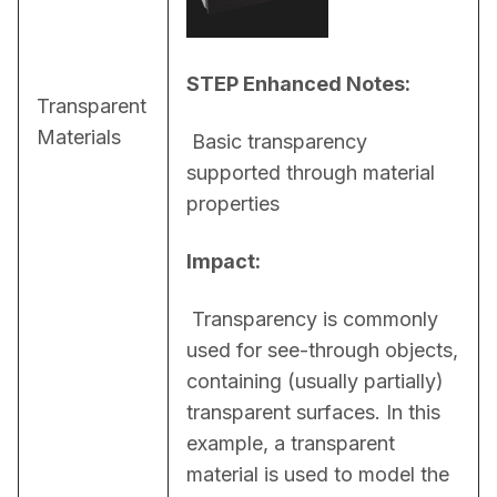
STEP Enhanced Notes:
Transparent
Materials
 Basic transparency 
supported through material 
properties
Impact:
 Transparency is commonly 
used for see-through objects, 
containing (usually partially) 
transparent surfaces. In this 
example, a transparent 
material is used to model the 