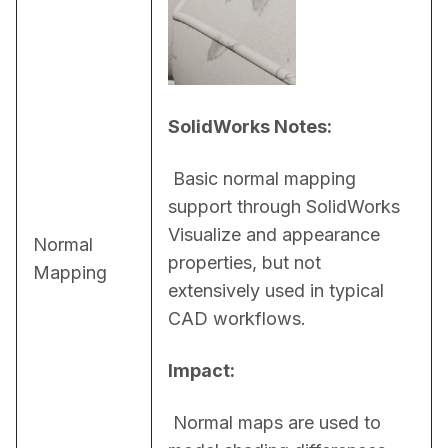
SolidWorks Notes:
 Basic normal mapping 
support through SolidWorks 
Visualize and appearance 
Normal
properties, but not 
Mapping
extensively used in typical 
CAD workflows.
Impact:
 Normal maps are used to 