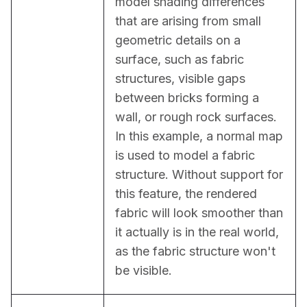
model shading differences 
that are arising from small 
geometric details on a 
surface, such as fabric 
structures, visible gaps 
between bricks forming a 
wall, or rough rock surfaces. 
In this example, a normal map 
is used to model a fabric 
structure. Without support for 
this feature, the rendered 
fabric will look smoother than 
it actually is in the real world, 
as the fabric structure won't 
be visible.