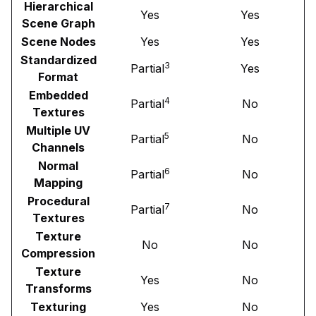
Hierarchical
Yes
Yes
Scene Graph
Scene Nodes
Yes
Yes
Standardized
3
Partial
Yes
Format
Embedded
4
Partial
No
Textures
Multiple UV
5
Partial
No
Channels
Normal
6
Partial
No
Mapping
Procedural
7
Partial
No
Textures
Texture
No
No
Compression
Texture
Yes
No
Transforms
Texturing
Yes
No