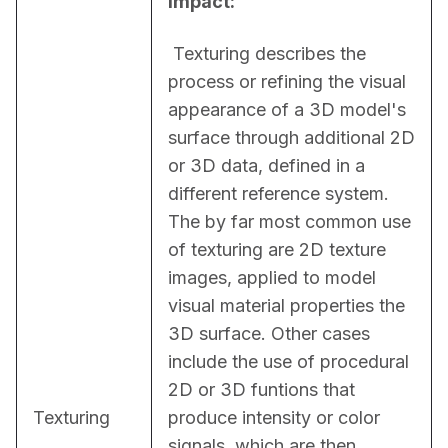
Impact:
 Texturing describes the 
process or refining the visual 
appearance of a 3D model's 
surface through additional 2D 
or 3D data, defined in a 
different reference system. 
The by far most common use 
of texturing are 2D texture 
images, applied to model 
visual material properties the 
3D surface. Other cases 
include the use of procedural 
2D or 3D funtions that 
Texturing
produce intensity or color 
signals, which are then 