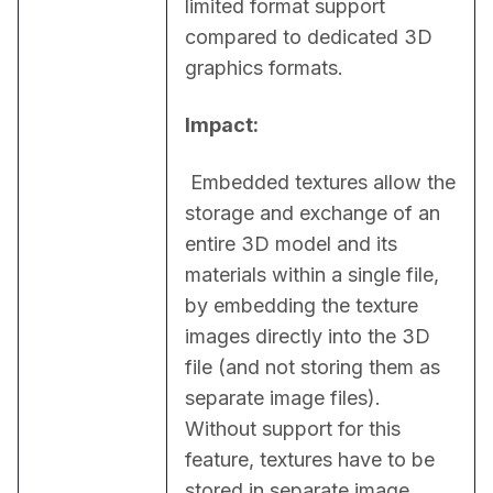
limited format support 
compared to dedicated 3D 
graphics formats.
Impact:
 Embedded textures allow the 
storage and exchange of an 
entire 3D model and its 
materials within a single file, 
by embedding the texture 
images directly into the 3D 
file (and not storing them as 
separate image files). 
Without support for this 
feature, textures have to be 
stored in separate image 