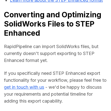
Learn more about the STEP Enhanced format
Converting and Optimizing
SolidWorks Files to STEP
Enhanced
RapidPipeline can import SolidWorks files, but 
currently doesn't support exporting to STEP 
Enhanced format yet.
If you specifically need STEP Enhanced export 
functionality for your workflow, please feel free to 
get in touch with us
 - we'd be happy to discuss 
your requirements and potential timeline for 
adding this export capability.