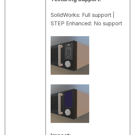
SolidWorks: Full support | 
STEP Enhanced: No support