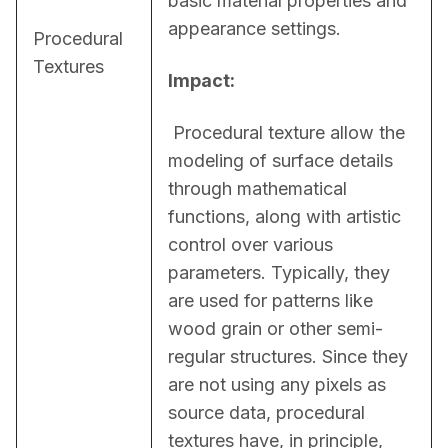
basic material properties and 
appearance settings.
Procedural
Textures
Impact:
 Procedural texture allow the 
modeling of surface details 
through mathematical 
functions, along with artistic 
control over various 
parameters. Typically, they 
are used for patterns like 
wood grain or other semi-
regular structures. Since they 
are not using any pixels as 
source data, procedural 
textures have, in principle, 