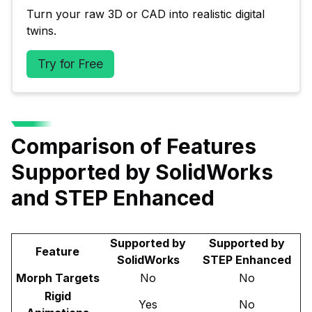
Turn your raw 3D or CAD into realistic digital 
twins.
Try for Free
Comparison of Features
Supported by SolidWorks
and STEP Enhanced
Supported by
Supported by
Feature
SolidWorks
STEP Enhanced
Morph Targets
No
No
Rigid
Yes
No