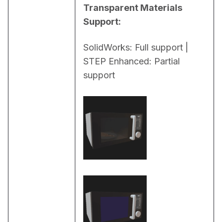
Transparent Materials 
Support:
SolidWorks: Full support | 
STEP Enhanced: Partial 
support