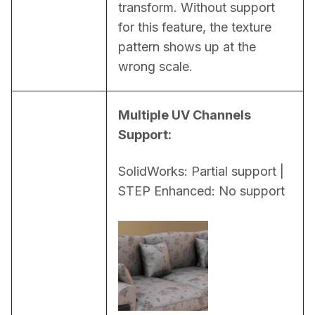
transform. Without support 
for this feature, the texture 
pattern shows up at the 
wrong scale.
Multiple UV Channels 
Support:
SolidWorks: Partial support | 
STEP Enhanced: No support