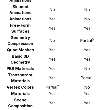
Animations
Skinned
No
No
Animations
Animations
Yes
No
Free-Form
Yes
Yes
Surfaces
Geometry
0
No
Partial
Compression
Quad Meshes
Yes
Yes
Basic 3D
Yes
Yes
Geometry
PBR Materials
Yes
No
Transparent
1
Yes
Partial
Materials
2
Vertex Colors
Partial
No
Materials
Yes
Yes
Scene
Yes
Yes
Composition