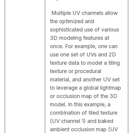
 Multiple UV channels allow 
the optimized and 
sophisticated use of various 
3D modeling features at 
once. For example, one can 
use one set of UVs and 2D 
texture data to model a tiling 
texture or procedural 
material, and another UV set 
to leverage a global lightmap 
or occlusion map of the 3D 
model. In this example, a 
combination of tiled texture 
(UV channel 1) and baked 
ambient occlusion map (UV 