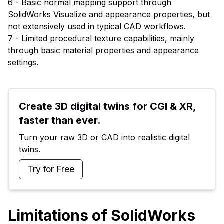
6 - Basic normal mapping support through
SolidWorks Visualize and appearance properties, but
not extensively used in typical CAD workflows.
7 - Limited procedural texture capabilities, mainly
through basic material properties and appearance
settings.
Create 3D digital twins for CGI & XR, 
faster than ever.
Turn your raw 3D or CAD into realistic digital 
twins.
Try for Free
Limitations of SolidWorks