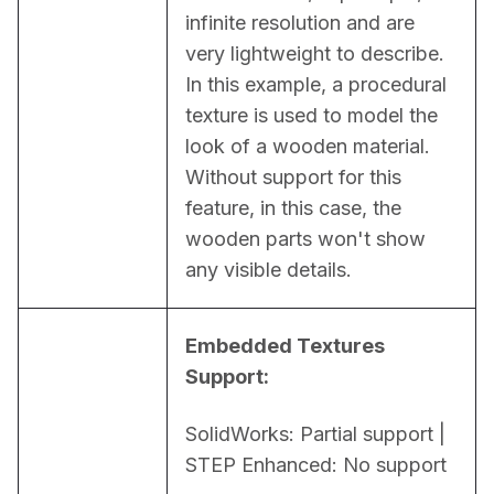
infinite resolution and are 
very lightweight to describe. 
In this example, a procedural 
texture is used to model the 
look of a wooden material. 
Without support for this 
feature, in this case, the 
wooden parts won't show 
any visible details.
Embedded Textures 
Support:
SolidWorks: Partial support | 
STEP Enhanced: No support