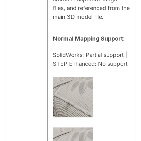
files, and referenced from the 
main 3D model file.
Normal Mapping Support:
SolidWorks: Partial support | 
STEP Enhanced: No support