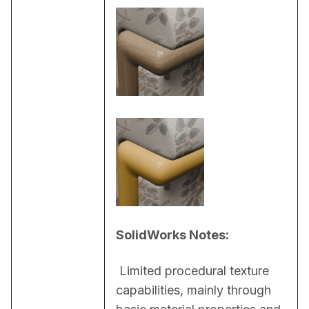
SolidWorks Notes:
 Limited procedural texture 
capabilities, mainly through 