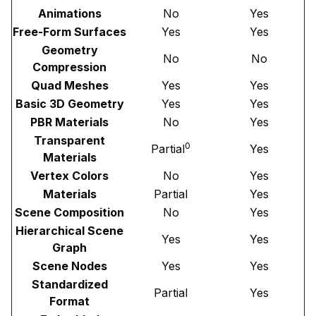
Animations
No
Yes
Free-Form Surfaces
Yes
Yes
Geometry
No
No
Compression
Quad Meshes
Yes
Yes
Basic 3D Geometry
Yes
Yes
PBR Materials
No
Yes
Transparent
0
Partial
Yes
Materials
Vertex Colors
No
Yes
Materials
Partial
Yes
Scene Composition
No
Yes
Hierarchical Scene
Yes
Yes
Graph
Scene Nodes
Yes
Yes
Standardized
Partial
Yes
Format