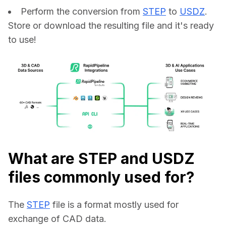
Perform the conversion from
STEP
to
USDZ
.
Store or download the resulting file and it's ready
to use!
What are STEP and USDZ
files commonly used for?
The 
STEP
 file is a format mostly used for 
exchange of CAD data.