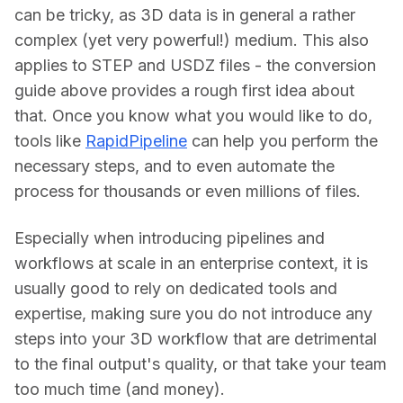
can be tricky, as 3D data is in general a rather 
complex (yet very powerful!) medium. This also 
applies to STEP and USDZ files - the conversion 
guide above provides a rough first idea about 
that. Once you know what you would like to do, 
tools like 
RapidPipeline
 can help you perform the 
necessary steps, and to even automate the 
process for thousands or even millions of files.
Especially when introducing pipelines and 
workflows at scale in an enterprise context, it is 
usually good to rely on dedicated tools and 
expertise, making sure you do not introduce any 
steps into your 3D workflow that are detrimental 
to the final output's quality, or that take your team 
too much time (and money).