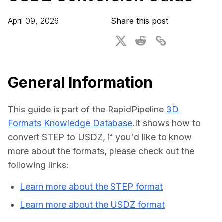
For CAD to SimReady & Physical AI
Webinars
April 09, 2026
Share this post
3D Digital Twin Creation Services
3D Performance Insights
Events
About DGG
General Information
Press & Media
This guide is part of the RapidPipeline 
3D 
Educational Plan
Formats Knowledge Database
.It shows how to 
convert STEP to USDZ, if you'd like to know 
more about the formats, please check out the 
following links:
Learn more about the STEP format
Learn more about the USDZ format