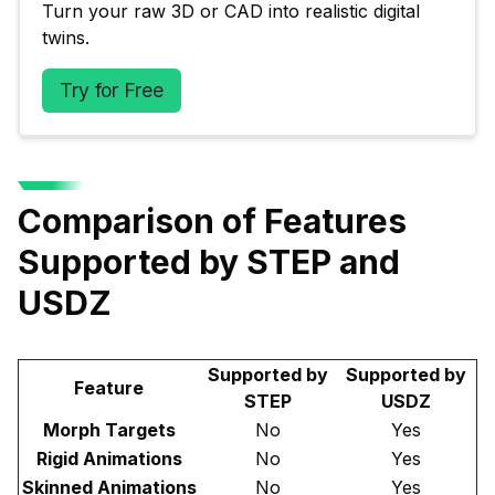
Turn your raw 3D or CAD into realistic digital 
twins.
Try for Free
Comparison of Features
Supported by STEP and
USDZ
Supported by
Supported by
Feature
STEP
USDZ
Morph Targets
No
Yes
Rigid Animations
No
Yes
Skinned Animations
No
Yes