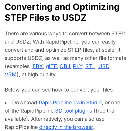
Converting and Optimizing
STEP Files to USDZ
There are various ways to convert between STEP 
and USDZ. With RapidPipeline, you can easily 
convert and and optimize STEP files, at scale. It 
supports USDZ, as well as many other file formats 
(examples: 
FBX
, 
glTF
, 
OBJ
, 
PLY
, 
STL
, 
USD
, 
VRM
), at high quality.
Below you can see how to convert your files:    
Download
RapidPipeline Twin Studio
, or one
of the RapidPipeline
3D tool plugins
(free trial
available). Alternatively, you can also use
RapidPipeline
directly in the browser
.