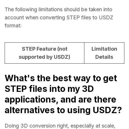
The following limitations should be taken into 
account when converting STEP files to USDZ 
format:
STEP Feature (not
Limitation
supported by USDZ)
Details
What's the best way to get
STEP files into my 3D
applications, and are there
alternatives to using USDZ?
Doing 3D conversion right, especially at scale, 