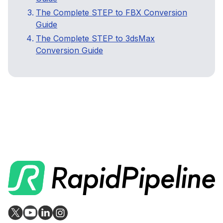
The Complete STEP to FBX Conversion
Guide
The Complete STEP to 3dsMax
Conversion Guide