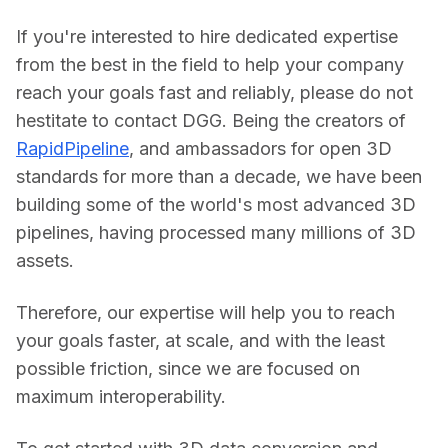
If you're interested to hire dedicated expertise 
from the best in the field to help your company 
reach your goals fast and reliably, please do not 
hestitate to contact DGG. Being the creators of 
RapidPipeline
, and ambassadors for open 3D 
standards for more than a decade, we have been 
building some of the world's most advanced 3D 
pipelines, having processed many millions of 3D 
assets.
Therefore, our expertise will help you to reach 
your goals faster, at scale, and with the least 
possible friction, since we are focused on 
maximum interoperability.