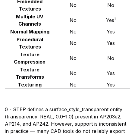
Embedded
No
No
Textures
Multiple UV
1
No
Yes
Channels
Normal Mapping
No
Yes
Procedural
No
Yes
Textures
Texture
No
No
Compression
Texture
No
Yes
Transforms
Texturing
No
Yes
0 - STEP defines a surface_style_transparent entity
(transparency: REAL, 0.0–1.0) present in AP203e2,
AP214, and AP242. However, support is inconsistent
in practice — many CAD tools do not reliably export