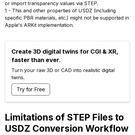
or import transparency values via STEP.
1 - This and other properties of USDZ (including
specific PBR materials, etc.) might not be supported in
Apple's ARKit implementation.
Create 3D digital twins for CGI & XR, 
faster than ever.
Turn your raw 3D or CAD into realistic digital 
twins.
Try for Free
Limitations of STEP Files to
USDZ Conversion Workflow