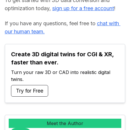
To get started with 3D data conversion and 
optimization today, 
sign up for a free account
!
If you have any questions, feel free to 
chat with 
our human team.
Create 3D digital twins for CGI & XR, 
faster than ever.
Turn your raw 3D or CAD into realistic digital 
twins.
Try for Free
Meet the Author