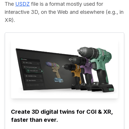
The 
USDZ
 file is a format mostly used for 
interactive 3D, on the Web and elsewhere (e.g., in 
XR).
Create 3D digital twins for CGI & XR, 
faster than ever.