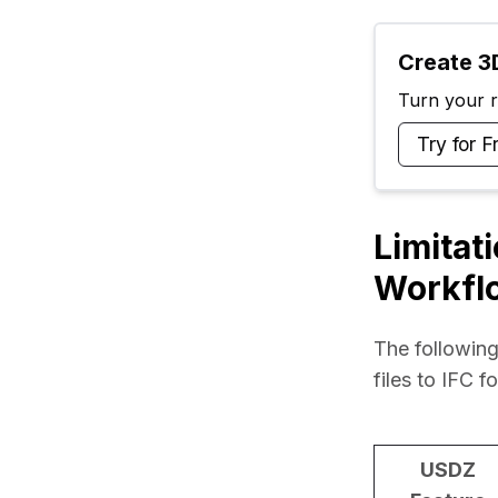
Create 3D
Turn your ra
Try for F
Limitat
Workfl
The following
files to IFC f
USDZ