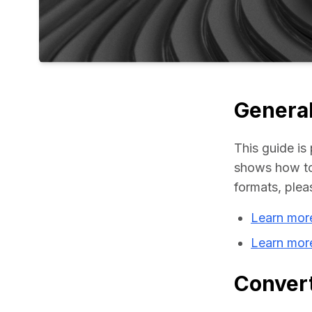
General
This guide is 
shows how to 
formats, plea
Learn mor
Learn more
Convert