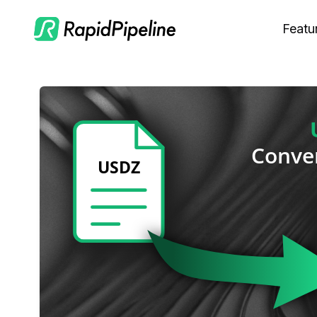
Featu
C
M
S
O