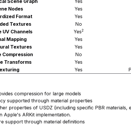
ical Scene Graph
Yes
ene Nodes
Yes
rdized Format
Yes
ded Textures
No
2
le UV Channels
Yes
al Mapping
Yes
ural Textures
Yes
e Compression
No
e Transforms
Yes
exturing
Yes
P
ovides compression for large models
cy supported through material properties
ther properties of USDZ (including specific PBR materials, e
n Apple's ARKit implementation.
re support through material definitions