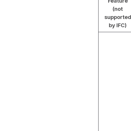
Feature
(not
supporte
by IFC)