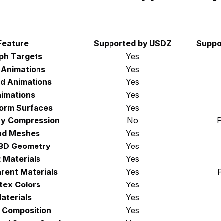
Feature
Supported by USDZ
Suppo
ph Targets
Yes
d Animations
Yes
d Animations
Yes
imations
Yes
orm Surfaces
Yes
y Compression
No
P
ad Meshes
Yes
 3D Geometry
Yes
 Materials
Yes
rent Materials
Yes
P
tex Colors
Yes
aterials
Yes
 Composition
Yes