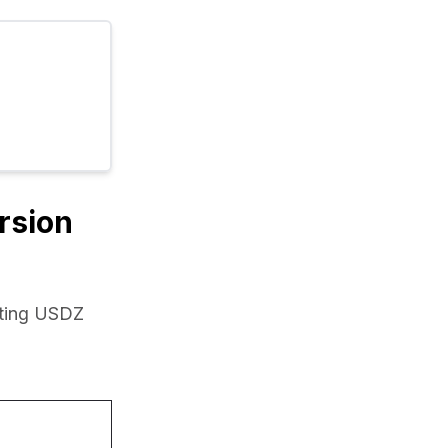
rsion
ting USDZ 