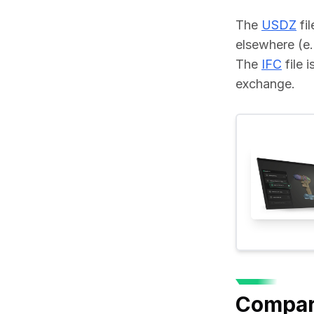
The 
USDZ
 fi
elsewhere (e.
The 
IFC
 file
exchange.
Compar