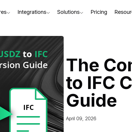
res
Integrations
Solutions
Pricing
Resour
RapidPipeline Twin Studio
For Home & Kitchen
Docs
AD to Marketing-Ready
Blender Plugin and more
For Electronics & Tools
Conta
aterial Assignment
On-Premise Options
For Furniture
Blog
cale Your 3D Production
The Co
Web Platform & API
For Apparel & Footwear
Podca
ptimize Assets for Real-Time & XR
to IFC 
For Automotive & Industry
Webin
For GenAI
3D Pe
Guide
For CAD to SimReady & Physi
Event
3D Digital Twin Creation Serv
Abou
April 09, 2026
Press