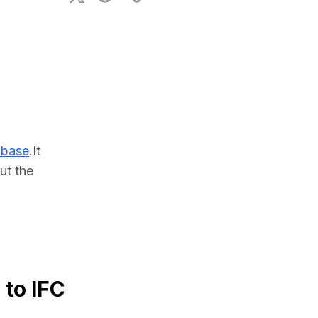
ional Plan
abase
.It 
t the 
 to IFC