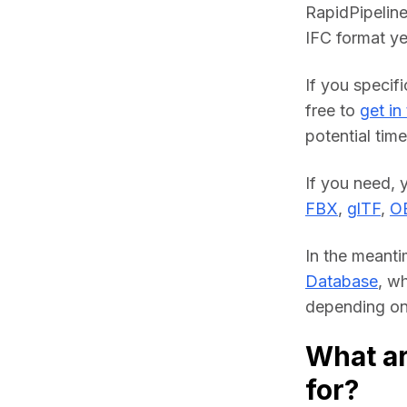
RapidPipeline
IFC format ye
If you specifi
free to 
get in
potential time
FBX
, 
glTF
, 
O
In the meanti
Database
, w
depending on 
What ar
for?