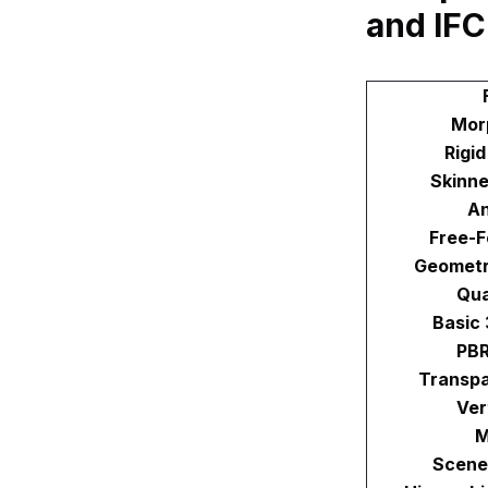
and IFC
Mor
Rigi
Skinne
An
Free-F
Geometr
Qu
Basic
PBR
Transpa
Ver
M
Scene