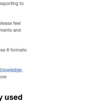
xporting to 
lease feel 
ments and 
If you need, you can import IFC files and convert them to any of these 8 formats: 
Knowledge 
low 
y used