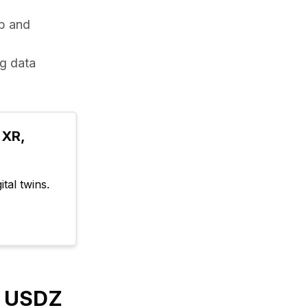
b and 
g data 
XR, 
tal twins.
y USDZ