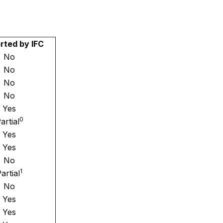
rted by IFC
No
No
No
No
Yes
0
artial
Yes
Yes
No
1
artial
No
Yes
Yes