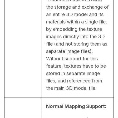
the storage and exchange of 
an entire 3D model and its 
materials within a single file, 
by embedding the texture 
images directly into the 3D 
file (and not storing them as 
separate image files). 
Without support for this 
feature, textures have to be 
stored in separate image 
files, and referenced from 
the main 3D model file.
Normal Mapping Support: