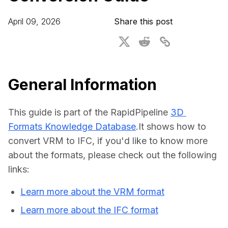
For CAD to SimReady & Physical AI
Webinars
April 09, 2026
Share this post
3D Digital Twin Creation Services
3D Performance Insights
Events
About DGG
General Information
Press & Media
This guide is part of the RapidPipeline 
3D 
Educational Plan
Formats Knowledge Database
.It shows how to 
convert VRM to IFC, if you'd like to know more 
about the formats, please check out the following 
links:
Learn more about the VRM format
Learn more about the IFC format