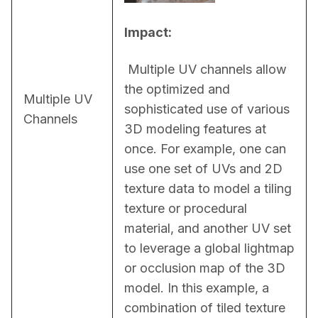
Impact:
 Multiple UV channels allow 
the optimized and 
Multiple UV
sophisticated use of various 
Channels
3D modeling features at 
once. For example, one can 
use one set of UVs and 2D 
texture data to model a tiling 
texture or procedural 
material, and another UV set 
to leverage a global lightmap 
or occlusion map of the 3D 
model. In this example, a 
combination of tiled texture 