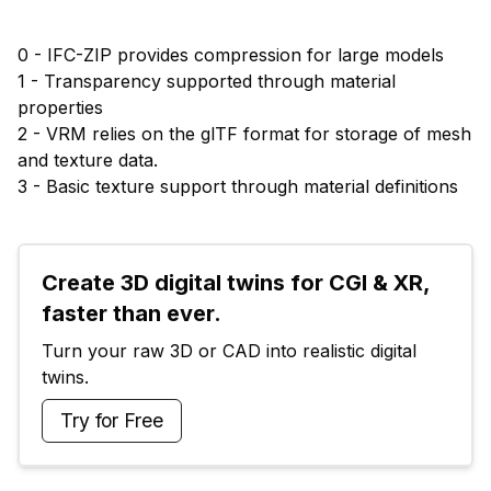
0 - IFC-ZIP provides compression for large models
1 - Transparency supported through material
properties
2 - VRM relies on the glTF format for storage of mesh
and texture data.
3 - Basic texture support through material definitions
Create 3D digital twins for CGI & XR, 
faster than ever.
Turn your raw 3D or CAD into realistic digital 
twins.
Try for Free