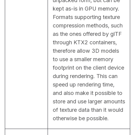
unpacked form, but can be 
kept as-is in GPU memory. 
Formats supporting texture 
compression methods, such 
as the ones offered by glTF 
through KTX2 containers, 
therefore allow 3D models 
to use a smaller memory 
footprint on the client device 
during rendering. This can 
speed up rendering time, 
and also make it possible to 
store and use larger amounts 
of texture data than it would 
otherwise be possible.