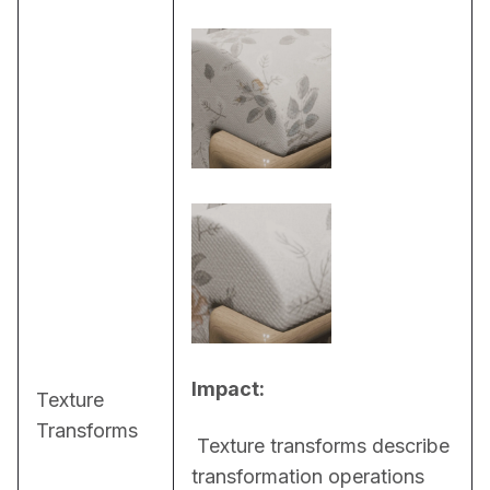
Impact:
Texture
Transforms
 Texture transforms describe 
transformation operations 