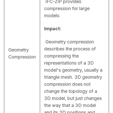
 IFC-ZIP provides 
compression for large 
models
Impact:
 Geometry compression 
describes the process of 
Geometry
compressing the 
Compression
representations of a 3D 
model's geometry, usually a 
triangle mesh. 3D geometry 
compression does not 
change the topology of a 
3D model, but just changes 
the way that a 3D model 
and its 3D positions and 