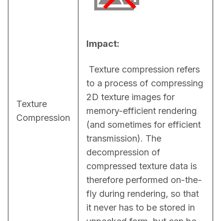
Impact:
 Texture compression refers 
to a process of compressing 
2D texture images for 
Texture
memory-efficient rendering 
Compression
(and sometimes for efficient 
transmission). The 
decompression of 
compressed texture data is 
therefore performed on-the-
fly during rendering, so that 
it never has to be stored in 