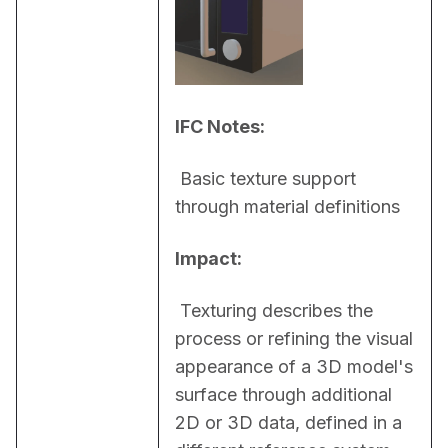
IFC Notes:
 Basic texture support 
through material definitions
Impact:
 Texturing describes the 
process or refining the visual 
appearance of a 3D model's 
surface through additional 
2D or 3D data, defined in a 