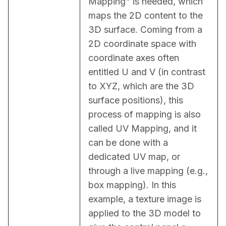
Mapping" is needed, which 
maps the 2D content to the 
3D surface. Coming from a 
2D coordinate space with 
coordinate axes often 
entitled U and V (in contrast 
to XYZ, which are the 3D 
surface positions), this 
process of mapping is also 
called UV Mapping, and it 
can be done with a 
dedicated UV map, or 
through a live mapping (e.g., 
box mapping). In this 
example, a texture image is 
applied to the 3D model to 