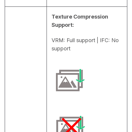
Texture Compression 
Support:
VRM: Full support | IFC: No 
support