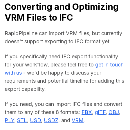
Converting and Optimizing
VRM Files to IFC
RapidPipeline can import VRM files, but currently 
doesn't support exporting to IFC format yet.
If you specifically need IFC export functionality 
for your workflow, please feel free to 
get in touch 
with us
 - we'd be happy to discuss your 
requirements and potential timeline for adding this 
export capability.
If you need, you can import IFC files and convert 
them to any of these 8 formats: 
FBX
, 
glTF
, 
OBJ
, 
PLY
, 
STL
, 
USD
, 
USDZ
, and 
VRM
.