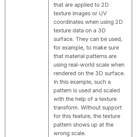
that are applied to 2D 
texture images or UV 
coordinates when using 2D 
texture data on a 3D 
surface. They can be used, 
for example, to make sure 
that material patterns are 
using real-world scale when 
rendered on the 3D surface. 
In this example, such a 
pattern is used and scaled 
with the help of a texture 
transform. Without support 
for this feature, the texture 
pattern shows up at the 
wrong scale.