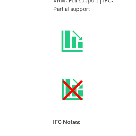
VRM: Full support | IFC: 
Partial support
IFC Notes: