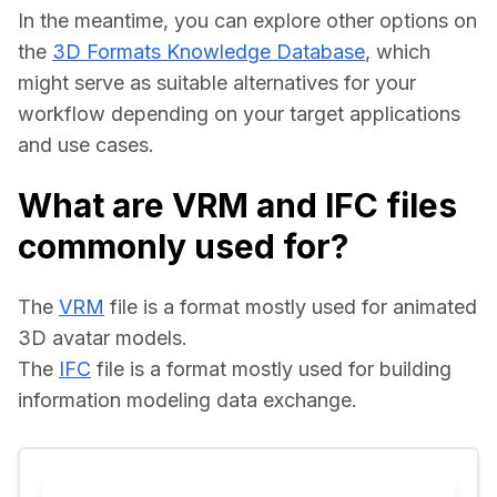
In the meantime, you can explore other options on 
the 
3D Formats Knowledge Database
, which 
might serve as suitable alternatives for your 
workflow depending on your target applications 
and use cases.
What are VRM and IFC files
commonly used for?
The 
VRM
 file is a format mostly used for animated 
3D avatar models.
The 
IFC
 file is a format mostly used for building 
information modeling data exchange.