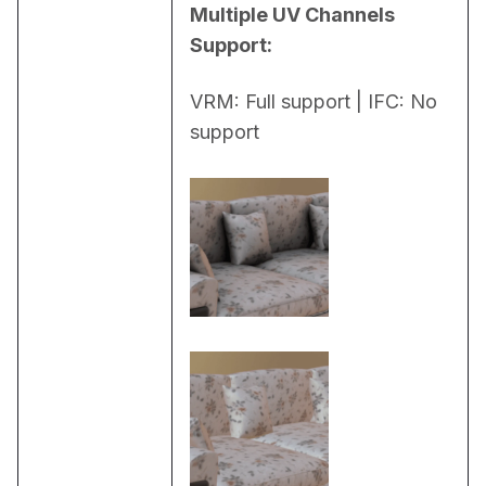
Multiple UV Channels 
Support:
VRM: Full support | IFC: No 
support