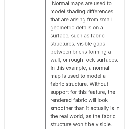
 Normal maps are used to 
model shading differences 
that are arising from small 
geometric details on a 
surface, such as fabric 
structures, visible gaps 
between bricks forming a 
wall, or rough rock surfaces. 
In this example, a normal 
map is used to model a 
fabric structure. Without 
support for this feature, the 
rendered fabric will look 
smoother than it actually is in 
the real world, as the fabric 
structure won't be visible.