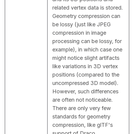
related vertex data is stored. 
Geometry compression can 
be lossy (just like JPEG 
compression in image 
processing can be lossy, for 
example), in which case one 
might notice slight artifacts 
like variations in 3D vertex 
positions (compared to the 
uncompressed 3D model). 
However, such differences 
are often not noticeable. 
There are only very few 
standards for geometry 
compression, like glTF's 
support of Draco 