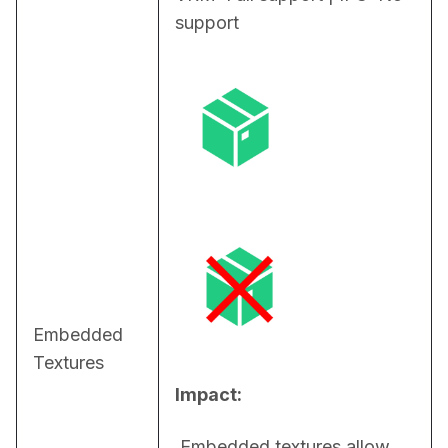
support
Embedded
Textures
Impact:
 Embedded textures allow 