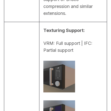
compression and similar 
extensions.
Texturing Support:
VRM: Full support | IFC: 
Partial support