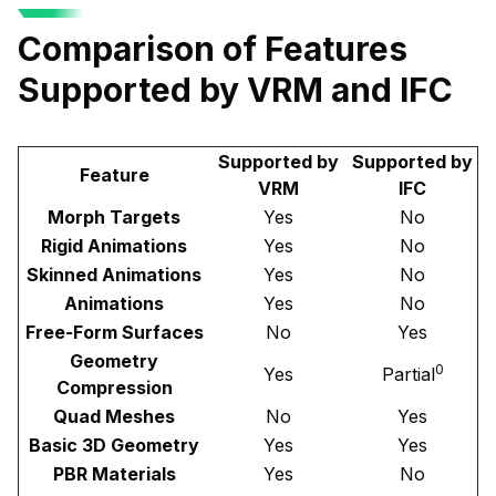
Comparison of Features
Supported by VRM and IFC
Supported by
Supported by
Feature
VRM
IFC
Morph Targets
Yes
No
Rigid Animations
Yes
No
Skinned Animations
Yes
No
Animations
Yes
No
Free-Form Surfaces
No
Yes
Geometry
0
Yes
Partial
Compression
Quad Meshes
No
Yes
Basic 3D Geometry
Yes
Yes
PBR Materials
Yes
No