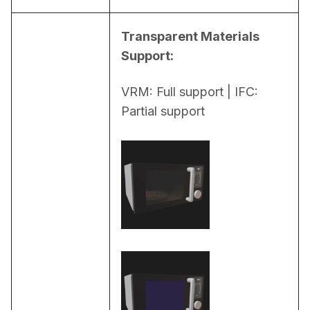
Transparent Materials 
Support:
VRM: Full support | IFC: 
Partial support