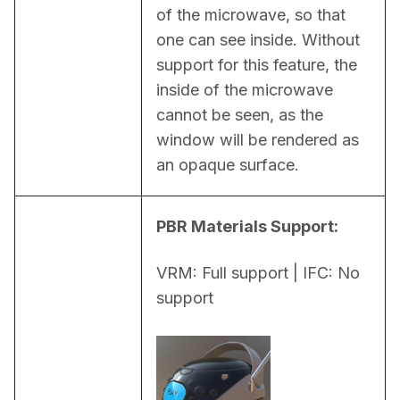
of the microwave, so that 
one can see inside. Without 
support for this feature, the 
inside of the microwave 
cannot be seen, as the 
window will be rendered as 
an opaque surface.
PBR Materials Support:
VRM: Full support | IFC: No 
support