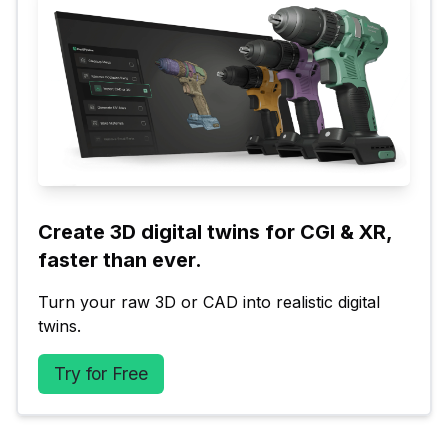
Create 3D digital twins for CGI & XR, 
faster than ever.
Turn your raw 3D or CAD into realistic digital 
twins.
Try for Free