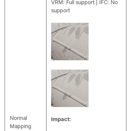
VRM: Full support | IFC: No 
support
Normal
Impact:
Mapping