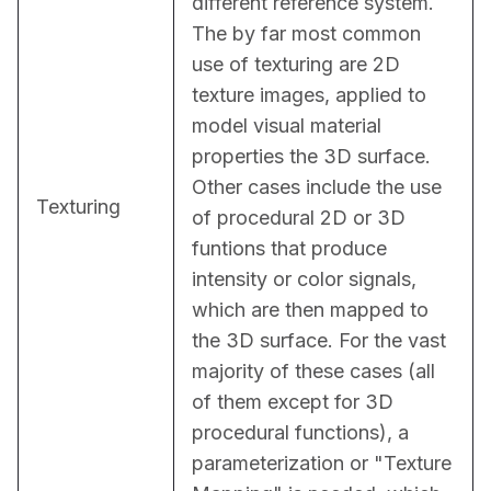
different reference system. 
The by far most common 
use of texturing are 2D 
texture images, applied to 
model visual material 
properties the 3D surface. 
Other cases include the use 
Texturing
of procedural 2D or 3D 
funtions that produce 
intensity or color signals, 
which are then mapped to 
the 3D surface. For the vast 
majority of these cases (all 
of them except for 3D 
procedural functions), a 
parameterization or "Texture 