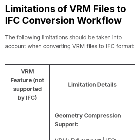
Limitations of VRM Files to
IFC Conversion Workflow
The following limitations should be taken into 
account when converting VRM files to IFC format:
VRM
Feature (not
Limitation Details
supported
by IFC)
Geometry Compression 
Support: