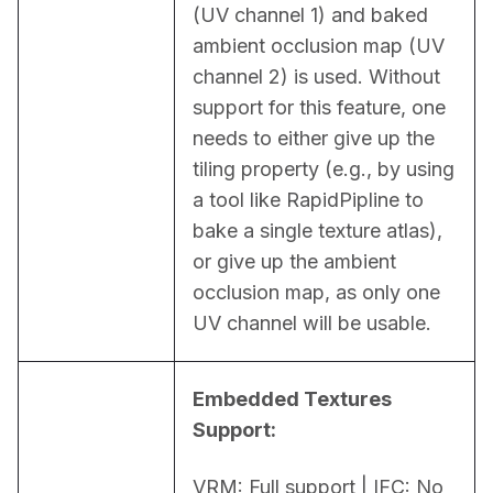
(UV channel 1) and baked 
ambient occlusion map (UV 
channel 2) is used. Without 
support for this feature, one 
needs to either give up the 
tiling property (e.g., by using 
a tool like RapidPipline to 
bake a single texture atlas), 
or give up the ambient 
occlusion map, as only one 
UV channel will be usable.
Embedded Textures 
Support:
VRM: Full support | IFC: No 