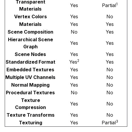
Transparent
1
Yes
Partial
Materials
Vertex Colors
Yes
No
Materials
Yes
Yes
Scene Composition
No
Yes
Hierarchical Scene
Yes
Yes
Graph
Scene Nodes
Yes
Yes
2
Standardized Format
Yes
Yes
Embedded Textures
Yes
No
Multiple UV Channels
Yes
No
Normal Mapping
Yes
No
Procedural Textures
No
No
Texture
Yes
No
Compression
Texture Transforms
Yes
No
3
Texturing
Yes
Partial