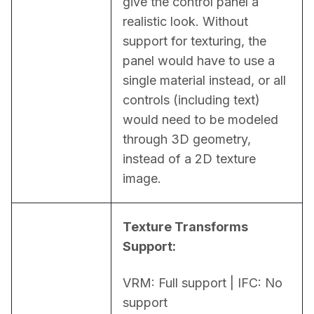
give the control panel a 
realistic look. Without 
support for texturing, the 
panel would have to use a 
single material instead, or all 
controls (including text) 
would need to be modeled 
through 3D geometry, 
instead of a 2D texture 
image.
Texture Transforms 
Support:
VRM: Full support | IFC: No 
support