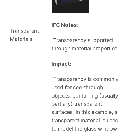
IFC Notes:
Transparent
Materials
 Transparency supported 
through material properties
Impact:
 Transparency is commonly 
used for see-through 
objects, containing (usually 
partially) transparent 
surfaces. In this example, a 
transparent material is used 
to model the glass window 