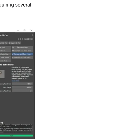
uiring several 