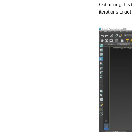
Optimizing this 
iterations to ge