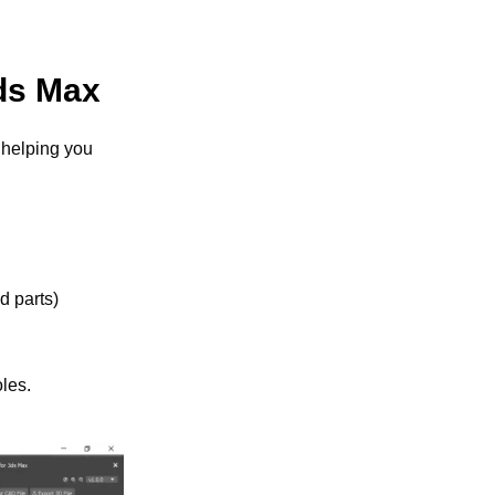
3ds Max
helping you 
 parts) 
les.