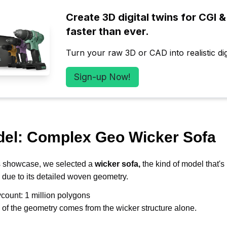
Create 3D digital twins for CGI & 
faster than ever.
Turn your raw 3D or CAD into realistic digi
Sign-up Now!
del: Complex Geo Wicker Sofa
s showcase, we selected a 
wicker sofa, 
the kind of model that's
 due to its detailed woven geometry. 
ycount: 1 million polygons 
f the geometry comes from the wicker structure alone. 