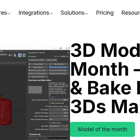
res
Integrations
Solutions
Pricing
Resour
RapidPipeline Twin Studio
For Home & Kitchen
Docs
AD to Marketing-Ready
Blender Plugin and more
For Electronics & Tools
Conta
3D Mode
aterial Assignment
On-Premise Options
For Furniture
Blog
cale Your 3D Production
Month 
Web Platform & API
For Apparel & Footwear
Podca
ptimize Assets for Real-Time & XR
& Bake 
For Automotive & Industry
Webin
For GenAI
3D Pe
3Ds Ma
For CAD to SimReady & Physi
Event
3D Digital Twin Creation Serv
Abou
Model of the month
Press