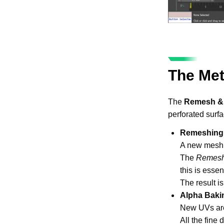
The Me
The 
Remesh &
perforated surfa
Remeshing
A new mesh i
The 
Remesh
this is essen
The result i
Alpha Baki
New UVs are
All the fine