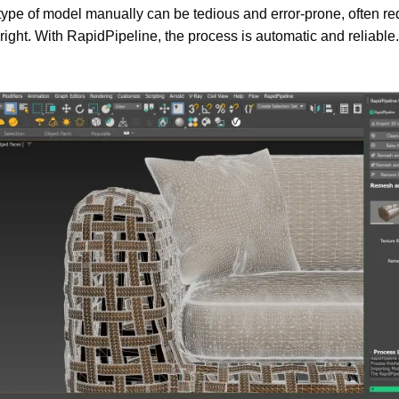
type of model manually can be tedious and error-prone, often req
t right. With RapidPipeline, the process is automatic and reliable.