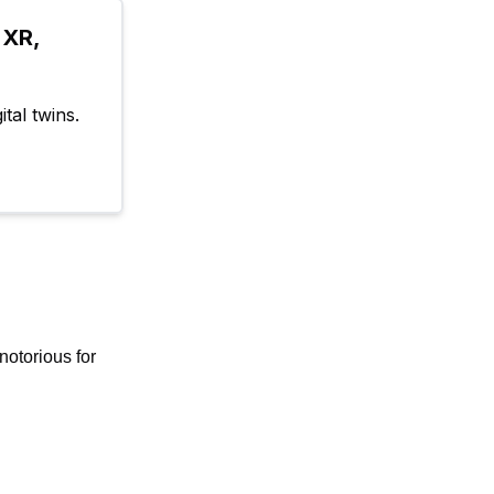
XR, 
tal twins.
notorious for 