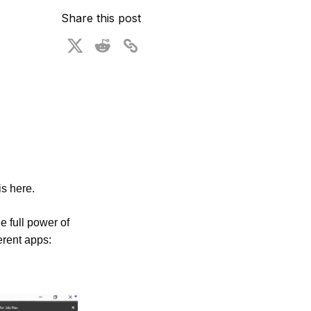
ional Plan
Share this post
s here. 
 full power of 
rent apps: 