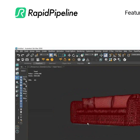
Featu
C
M
S
O