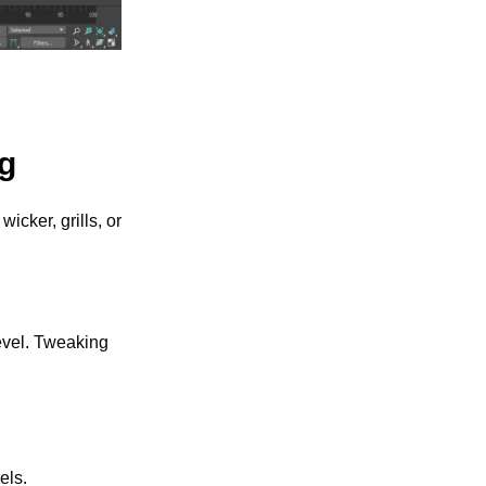
ng
icker, grills, or 
evel. Tweaking 
els. 