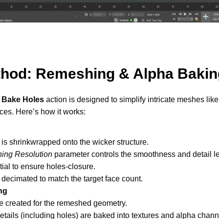
thod: Remeshing & Alpha Baki
 Bake Holes
 action is designed to simplify intricate meshes like w
ces. Here’s how it works: 
s shrinkwrapped onto the wicker structure. 
ing Resolution
 parameter controls the smoothness and detail l
tial to ensure holes-closure. 
s decimated to match the target face count. 
ng
 created for the remeshed geometry. 
 details (including holes) are baked into textures and alpha chann