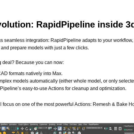
olution: RapidPipeline inside 
gs seamless integration: RapidPipeline adapts to your workflow, 
 and prepare models with just a few clicks. 
ig deal? Because you can now: 
AD formats natively into Max.
plex models automatically (either whole model, or only selected
ipeline’s easy-to-use Actions for cleanup and optimization. 
e’ll focus on one of the most powerful Actions: Remesh & Bake Ho