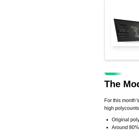
The Mo
For this month’
high polycounts
Original pol
Around 80% o