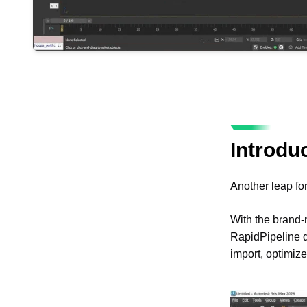
Introdu
Another leap fo
With the brand
RapidPipeline di
import, optimize