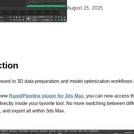
Educat
August 25, 2025
ction
rward in 3D data preparation and model optimization workflows i
-new 
RapidPipeline plugin for 3ds Max
, you can now access the
rectly inside your favorite tool. No more switching between diffe
, and export all within 3ds Max.