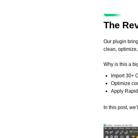
The Rev
Our plugin brin
clean, optimize,
Why is this a b
Import 30+ C
Optimize com
Apply RapidP
In this post, w