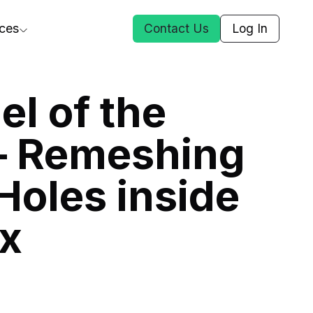
ces
Contact Us
Log In
ct Us
l of the
– Remeshing
st
Holes inside
ars
rformance Insights
x
cal AI
s
ices
t DGG
 & Media