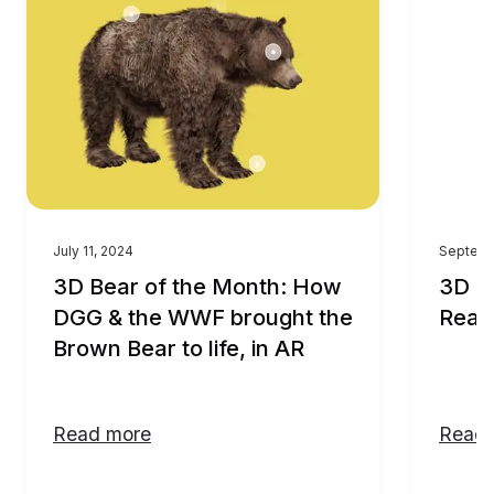
July 11, 2024
Septemb
3D Bear of the Month: How
3D M
DGG & the WWF brought the
Real
Brown Bear to life, in AR
Read more
Read 