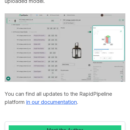
uploaded model. 
You can find all updates to the RapidPipeline 
platform 
in our documentation
.