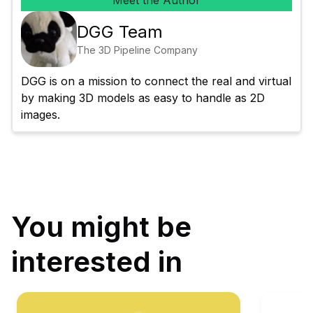
Meet the Author
DGG Team
The 3D Pipeline Company
DGG is on a mission to connect the real and virtual 
by making 3D models as easy to handle as 2D 
images.
You might be
interested in