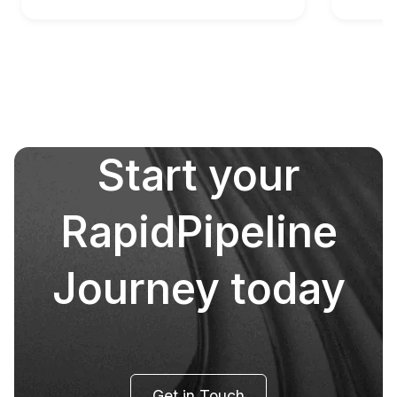
Start your
RapidPipeline
Journey today
Get in Touch