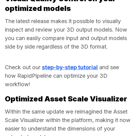
optimized models
The latest release makes it possible to visually 
inspect and review your 3D output models. Now 
you can easily compare input and output models 
side by side regardless of the 3D format.  
Check out our 
step-by-step tutorial
 and see 
how RapidPipeline can optimize your 3D 
workflow! 
Optimized Asset Scale Visualizer
Within the same update we reimagined the Asset 
Scale Visualizer within the platform, making it now 
easier to understand the dimensions of your 