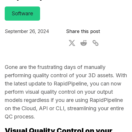
For CAD to SimReady & Physical AI
Webinars
Software
3D Digital Twin Creation Services
3D Performance Insights
September 26, 2024
Share this post
Events
About DGG
Press & Media
Gone are the frustrating days of manually 
Educational Plan
performing quality control of your 3D assets. With 
the latest update to RapidPipeline, you can now 
perform visual quality control on your output 
models regardless if you are using RapidPipeline 
on the Cloud, API or CLI, streamlining your entire 
QC process. 
Visual Quality Control on your