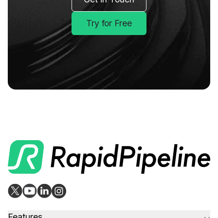
Try for Free
Features