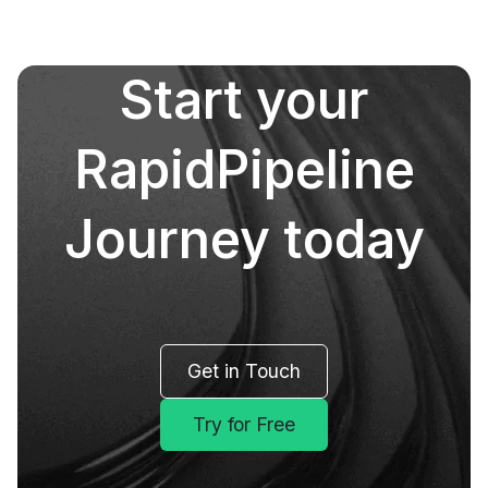
Start your
RapidPipeline
Journey today
Get in Touch
Try for Free