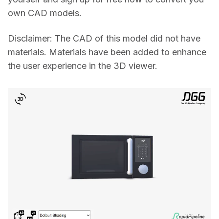
own CAD models.
Disclaimer: The CAD of this model did not have 
materials. Materials have been added to enhance 
the user experience in the 3D viewer.