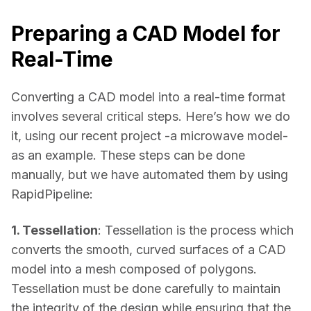
Preparing a CAD Model for
Real-Time
Converting a CAD model into a real-time format 
involves several critical steps. Here’s how we do 
it, using our recent project -a microwave model- 
as an example. These steps can be done 
manually, but we have automated them by using 
RapidPipeline: 
1. Tessellation
: Tessellation is the process which 
converts the smooth, curved surfaces of a CAD 
model into a mesh composed of polygons. 
Tessellation must be done carefully to maintain 
the integrity of the design while ensuring that the 