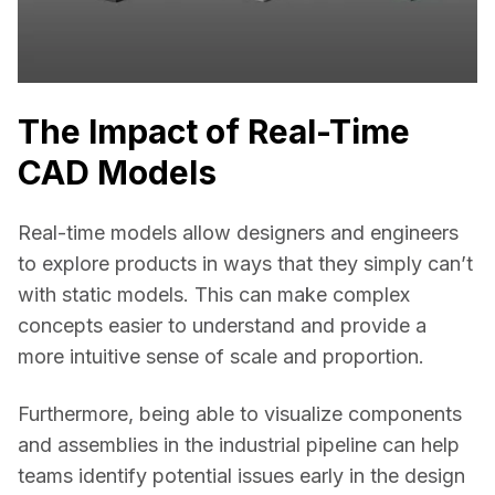
The Impact of Real-Time
CAD Models
Real-time models allow designers and engineers 
to explore products in ways that they simply can’t 
with static models. This can make complex 
concepts easier to understand and provide a 
more intuitive sense of scale and proportion. 
Furthermore, being able to visualize components 
and assemblies in the industrial pipeline can help 
teams identify potential issues early in the design 