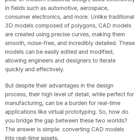
in fields such as automotive, aerospace, 
consumer electronics, and more. Unlike traditional 
3D models composed of polygons, CAD models 
are created using precise curves, making them 
smooth, noise-free, and incredibly detailed. These 
models can be easily edited and modified, 
allowing engineers and designers to iterate 
quickly and effectively. 
But despite their advantages in the design 
process, their high level of detail, while perfect for 
manufacturing, can be a burden for real-time 
applications like virtual prototyping. So, how do 
you bridge the gap between these two worlds? 
The answer is simple: converting CAD models 
into real-time assets. 