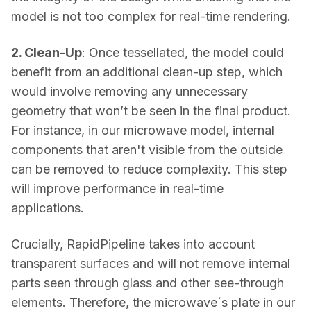
model is not too complex for real-time rendering. 
2. Clean-Up
: Once tessellated, the model could 
benefit from an additional clean-up step, which 
would involve removing any unnecessary 
geometry that won’t be seen in the final product. 
For instance, in our microwave model, internal 
components that aren't visible from the outside 
can be removed to reduce complexity. This step 
will improve performance in real-time 
applications. 
Crucially, RapidPipeline takes into account 
transparent surfaces and will not remove internal 
parts seen through glass and other see-through 
elements. Therefore, the microwave´s plate in our 