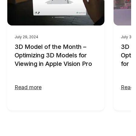
July 29, 2024
July 30,
3D Model of the Month –
3D M
Optimizing 3D Models for
Optim
Viewing in Apple Vision Pro
for F
Read more
Read 