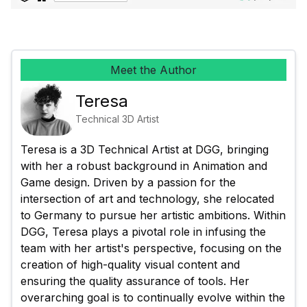
Meet the Author
Teresa
Technical 3D Artist
Teresa is a 3D Technical Artist at DGG, bringing 
with her a robust background in Animation and 
Game design. Driven by a passion for the 
intersection of art and technology, she relocated 
to Germany to pursue her artistic ambitions. Within 
DGG, Teresa plays a pivotal role in infusing the 
team with her artist's perspective, focusing on the 
creation of high-quality visual content and 
ensuring the quality assurance of tools. Her 
overarching goal is to continually evolve within the 