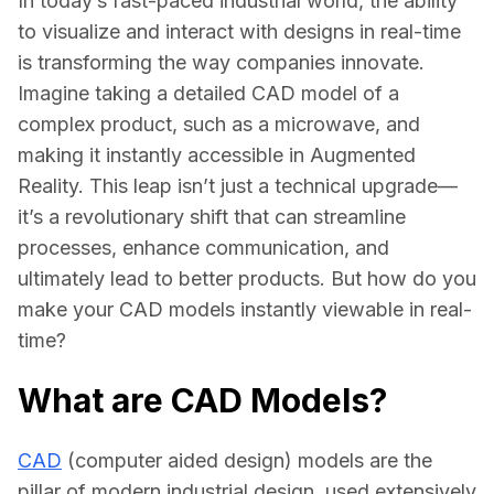
In today’s fast-paced industrial world, the ability 
to visualize and interact with designs in real-time 
is transforming the way companies innovate. 
Imagine taking a detailed CAD model of a 
complex product, such as a microwave, and 
making it instantly accessible in Augmented 
Reality. This leap isn’t just a technical upgrade—
it’s a revolutionary shift that can streamline 
processes, enhance communication, and 
ultimately lead to better products. But how do you 
make your CAD models instantly viewable in real-
time?
What are CAD Models?
CAD
 (computer aided design) models are the 
pillar of modern industrial design, used extensively 