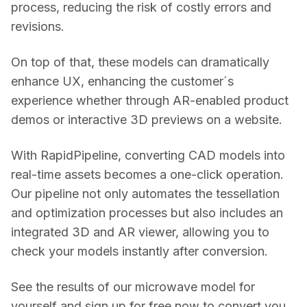
process, reducing the risk of costly errors and 
revisions. 
On top of that, these models can dramatically 
enhance UX, enhancing the customer´s 
experience whether through AR-enabled product 
demos or interactive 3D previews on a website. 
With RapidPipeline, converting CAD models into 
real-time assets becomes a one-click operation. 
Our pipeline not only automates the tessellation 
and optimization processes but also includes an 
integrated 3D and AR viewer, allowing you to 
check your models instantly after conversion.  
See the results of our microwave model for 
yourself and sign up for free now to convert you 