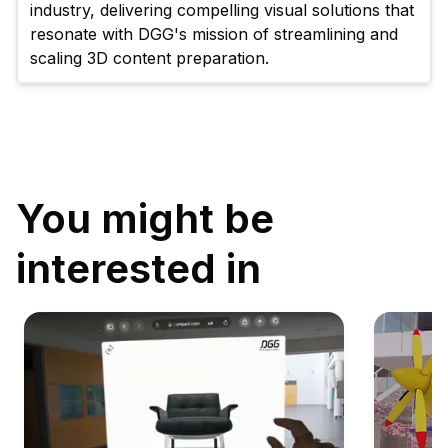
industry, delivering compelling visual solutions that 
resonate with DGG's mission of streamlining and 
scaling 3D content preparation.
You might be
interested in