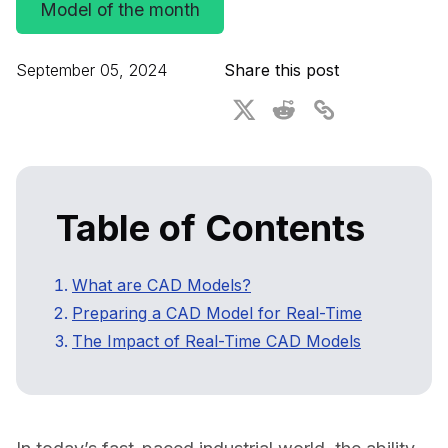
Model of the month
For CAD to SimReady & Physical AI
Webinars
3D Digital Twin Creation Services
3D Performance Insights
September 05, 2024
Share this post
Events
About DGG
Press & Media
Table of Contents
Educational Plan
What are CAD Models?
Preparing a CAD Model for Real-Time
The Impact of Real-Time CAD Models