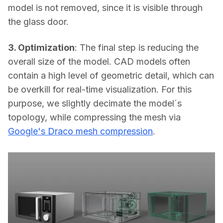
model is not removed, since it is visible through 
the glass door.
3. Optimization
: The final step is reducing the 
overall size of the model. CAD models often 
contain a high level of geometric detail, which can 
be overkill for real-time visualization. For this 
purpose, we slightly decimate the model´s 
topology, while compressing the mesh via 
Google's Draco mesh compression
.