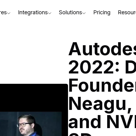
res
Integrations
Solutions
Pricing
Resour
RapidPipeline Twin Studio
For Home & Kitchen
Docs
AD to Marketing-Ready
Blender Plugin and more
For Electronics & Tools
Conta
Autodes
aterial Assignment
On-Premise Options
For Furniture
Blog
cale Your 3D Production
2022: 
Web Platform & API
For Apparel & Footwear
Podca
ptimize Assets for Real-Time & XR
Founder
For Automotive & Industry
Webin
For GenAI
3D Pe
Neagu, 
For CAD to SimReady & Physi
Event
and NV
3D Digital Twin Creation Serv
Abou
Press