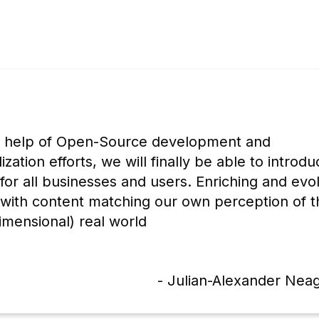
e help of Open-Source development and 
ization efforts, we will finally be able to introdu
for all businesses and users. Enriching and evol
 with content matching our own perception of th
imensional) real world
- Julian-Alexander Nea