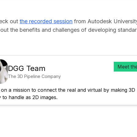
heck out
the recorded session
from Autodesk Universit
out the benefits and challenges of developing standa
Meet th
DGG Team
The 3D Pipeline Company
on a mission to connect the real and virtual by making 3D 
y to handle as 2D images.