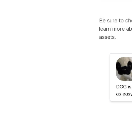
Be sure to c
learn more ab
assets.
DGG is 
as eas