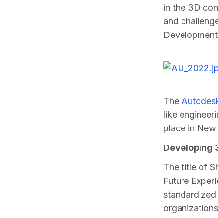
in the 3D con
and challeng
Development
The 
Autodesk
like engineer
place in New
Developing 3
The title of 
Future Experi
standardized 
organizations 