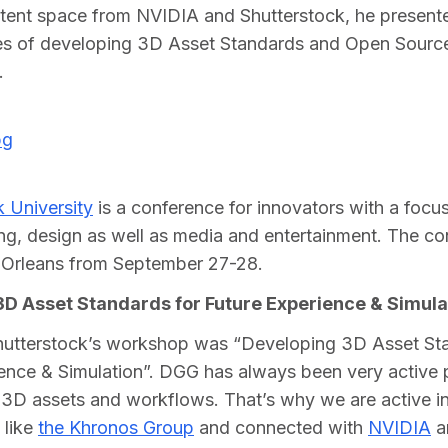
tent space from NVIDIA and Shutterstock, he presente
es of developing 3D Asset Standards and Open Source
.
 University
 is a conference for innovators with a focus
ing, design as well as media and entertainment. The co
 Orleans from September 27-28.   
D Asset Standards for Future Experience & Simula
Shutterstock’s workshop was “Developing 3D Asset Sta
ence & Simulation”. DGG has always been very active 
3D assets and workflows. That’s why we are active in
like 
the Khronos Group
 and connected with 
NVIDIA