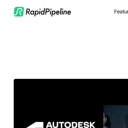
Featu
C
M
S
O