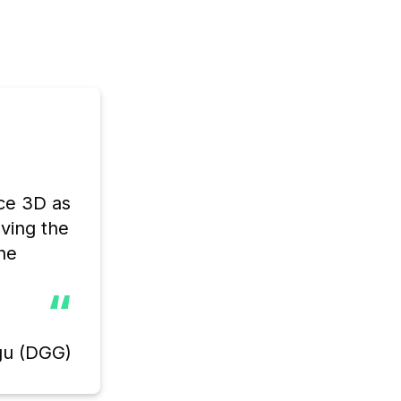
ce 3D as 
ving the 
e 
“
gu (DGG)