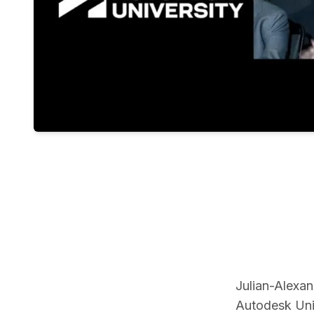
Julian-Alexa
Autodesk Univ