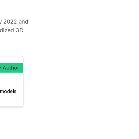
y 2022 and
rdized 3D
e Author
models 