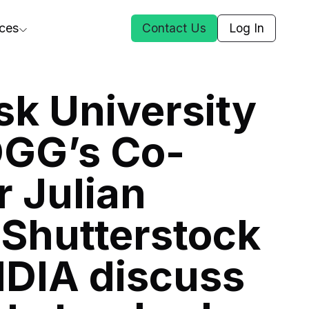
ces
Contact Us
Log In
ct Us
k University
DGG’s Co-
st
 Julian
ars
rformance Insights
Shutterstock
cal AI
s
IDIA discuss
ices
t DGG
 & Media