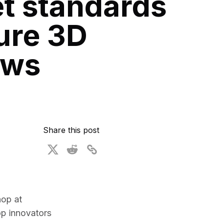
t standards
ional Plan
ure 3D
ows
Share this post
op at 
p innovators 