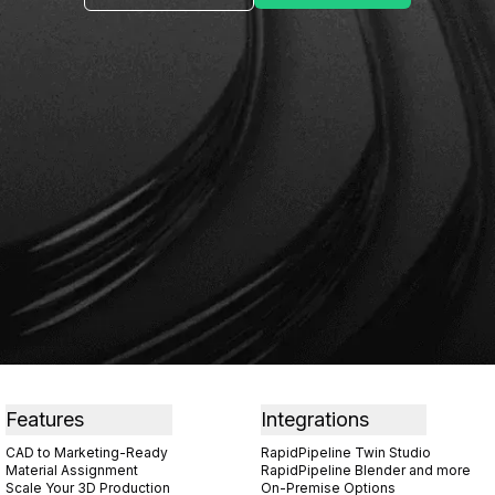
Features
Integrations
CAD to Marketing-Ready
RapidPipeline Twin Studio
Material Assignment
RapidPipeline Blender and more
Scale Your 3D Production
On-Premise Options