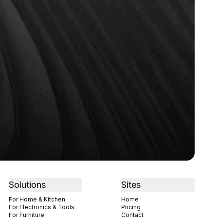
Solutions
Sites
For Home & Kitchen
Home
For Electronics & Tools
Pricing
For Furniture
Contact