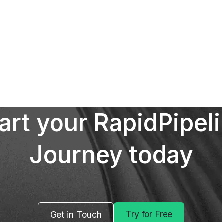
art your RapidPipel
Journey today
Try for Free
Get in Touch