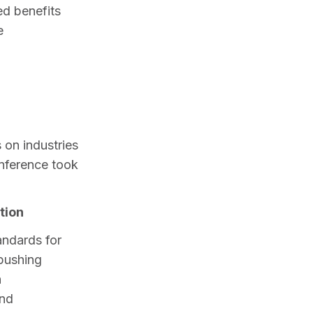
d benefits 
 
 on industries 
nference took 
tion
ndards for 
pushing 
 
 and 