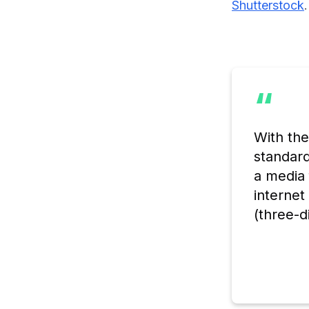
Shutterstock
.
“
With th
standard
a media 
internet
(three-d