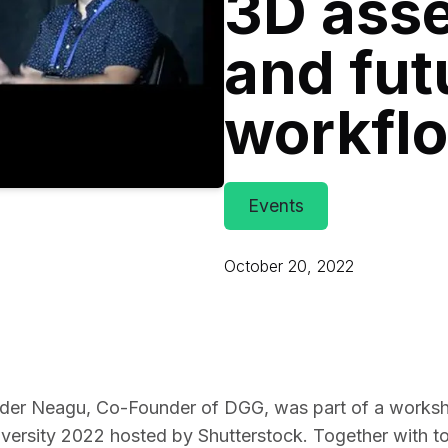
3D asse
Educat
and fut
workfl
Events
October 20, 2022
nder Neagu, Co-Founder of DGG, was part of a worksh
ersity 2022 hosted by Shutterstock. Together with to