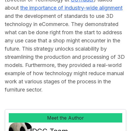
about 
the importance of industry-wide alignment
and the development of standards to use 3D 
technology in eCommerce. They demonstrated 
what can be done right from the start to address 
any use case that a shop might encounter in the 
future. This strategy unlocks scalability by 
streamlining the production and processing of 3D 
models. Furthermore, they provided a real-world 
example of how technology might reduce manual 
work at various stages of the process in the 
furniture sector.
Meet the Author