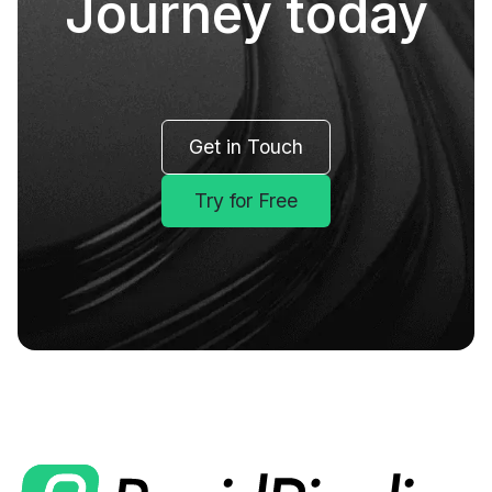
Journey today
Get in Touch
Try for Free