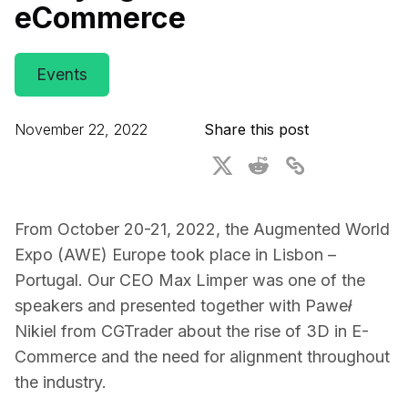
eCommerce
For CAD to SimReady & Physical AI
Webinars
3D Digital Twin Creation Services
3D Performance Insights
Events
Events
November 22, 2022
Share this post
About DGG
Press & Media
Educational Plan
From October 20-21, 2022, the Augmented World
Expo (AWE) Europe took place in Lisbon –
Portugal. Our CEO Max Limper was one of the
speakers and presented together with Paweł
Nikiel from CGTrader about the rise of 3D in E-
Commerce and the need for alignment throughout
the industry.