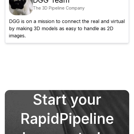
DGG Team
The 3D Pipeline Company
DGG is on a mission to connect the real and virtual 
by making 3D models as easy to handle as 2D 
images.
Start your
RapidPipeline