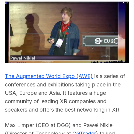
The Augmented World Expo (AWE)
 is a series of 
conferences and exhibitions taking place in the 
USA, Europe and Asia. It features a huge 
community of leading XR companies and 
speakers and offers the best networking in XR.  
Max Limper (CEO at DGG) and Paweł Nikiel 
(Director of Technology at 
CGTrader
) talked 