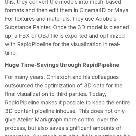
this, they convert the models into mesh-based 
formats and then edit them in Cinema4D or Maya. 
For textures and materials, they use Adobe’s 
Substance Painter. Once the 3D model is cleaned 
up, a FBX or OBJ file is exported and optimized 
with RapidPipeline for the visualization in real-
time.
Huge Time-Savings through RapidPipeline
For many years, Christoph and his colleagues 
outsourced the optimization of 3D data for the 
final visualization to third parties. Today, 
RapidPipeline makes it possible to keep the entire 
3D content pipeline inhouse. This does not only 
give Atelier Markgraph more control over the 
process, but also saves significant amounts of 