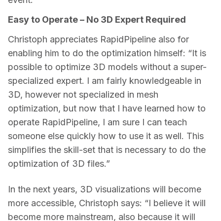
Easy to Operate – No 3D Expert Required
Christoph appreciates RapidPipeline also for 
enabling him to do the optimization himself: “It is 
possible to optimize 3D models without a super-
specialized expert. I am fairly knowledgeable in 
3D, however not specialized in mesh 
optimization, but now that I have learned how to 
operate RapidPipeline, I am sure I can teach 
someone else quickly how to use it as well. This 
simplifies the skill-set that is necessary to do the 
optimization of 3D files.”
In the next years, 3D visualizations will become 
more accessible, Christoph says: “I believe it will 
become more mainstream, also because it will 