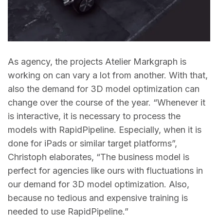
As agency, the projects Atelier Markgraph is 
working on can vary a lot from another. With that, 
also the demand for 3D model optimization can 
change over the course of the year. “Whenever it 
is interactive, it is necessary to process the 
models with RapidPipeline. Especially, when it is 
done for iPads or similar target platforms”, 
Christoph elaborates, “The business model is 
perfect for agencies like ours with fluctuations in 
our demand for 3D model optimization. Also, 
because no tedious and expensive training is 
needed to use RapidPipeline.”