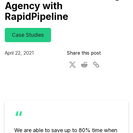
Agency with
For CAD to SimReady & Physical AI
Webinars
RapidPipeline
3D Digital Twin Creation Services
3D Performance Insights
Events
Case Studies
About DGG
April 22, 2021
Share this post
Press & Media
Educational Plan
“
We are able to save up to 80% time when 