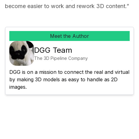
become easier to work and rework 3D content.”
Meet the Author
DGG Team
The 3D Pipeline Company
DGG is on a mission to connect the real and virtual 
by making 3D models as easy to handle as 2D 
images.