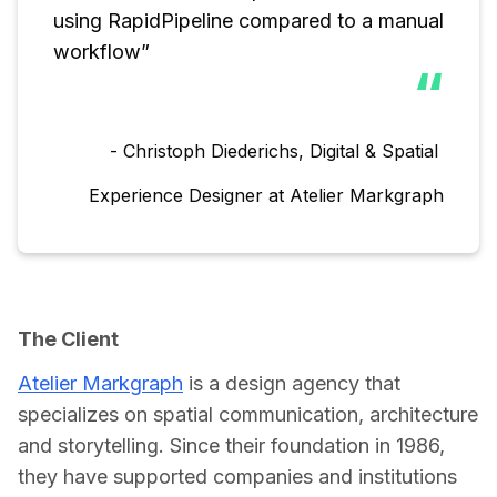
using RapidPipeline compared to a manual 
workflow”
“
- Christoph Diederichs, Digital & Spatial 
Experience Designer at Atelier Markgraph
The Client
Atelier Markgraph
 is a design agency that 
specializes on spatial communication, architecture 
and storytelling. Since their foundation in 1986, 
they have supported companies and institutions 