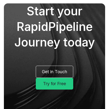
Start your
RapidPipeline
Journey today
Get in Touch
Try for Free