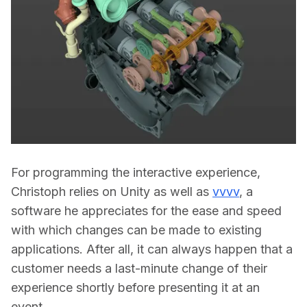
For programming the interactive experience, 
Christoph relies on Unity as well as 
vvvv
, a 
software he appreciates for the ease and speed 
with which changes can be made to existing 
applications. After all, it can always happen that a 
customer needs a last-minute change of their 
experience shortly before presenting it at an 
event.