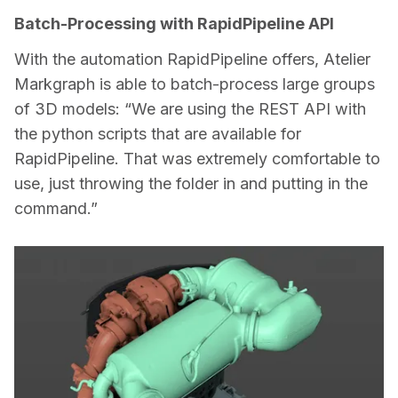
Batch-Processing with RapidPipeline API
With the automation RapidPipeline offers, Atelier 
Markgraph is able to batch-process large groups 
of 3D models: “We are using the REST API with 
the python scripts that are available for 
RapidPipeline. That was extremely comfortable to 
use, just throwing the folder in and putting in the 
command.”