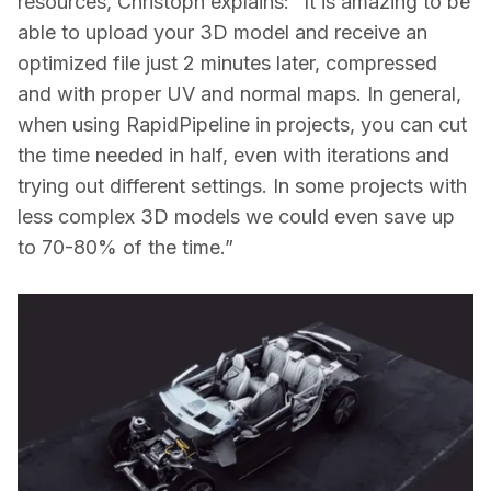
resources, Christoph explains: “It is amazing to be 
able to upload your 3D model and receive an 
optimized file just 2 minutes later, compressed 
and with proper UV and normal maps. In general, 
when using RapidPipeline in projects, you can cut 
the time needed in half, even with iterations and 
trying out different settings. In some projects with 
less complex 3D models we could even save up 
to 70-80% of the time.”