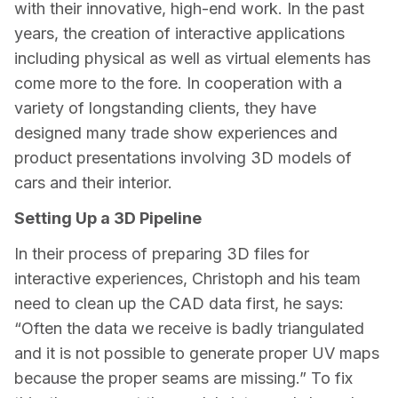
with their innovative, high-end work. In the past 
years, the creation of interactive applications 
including physical as well as virtual elements has 
come more to the fore. In cooperation with a 
variety of longstanding clients, they have 
designed many trade show experiences and 
product presentations involving 3D models of 
cars and their interior.
Setting Up a 3D Pipeline
In their process of preparing 3D files for 
interactive experiences, Christoph and his team 
need to clean up the CAD data first, he says: 
“Often the data we receive is badly triangulated 
and it is not possible to generate proper UV maps 
because the proper seams are missing.” To fix 