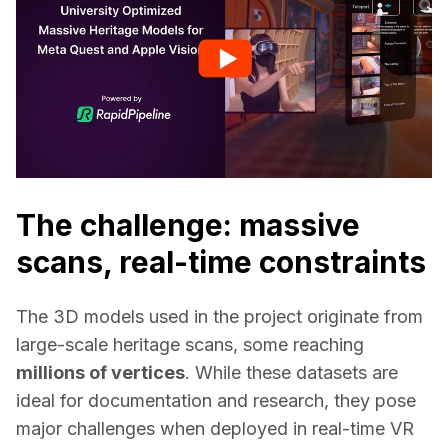
The challenge: massive
scans, real-time constraints
The 3D models used in the project originate from 
large-scale heritage scans, some reaching 
millions of vertices
. While these datasets are 
ideal for documentation and research, they pose 
major challenges when deployed in real-time VR 