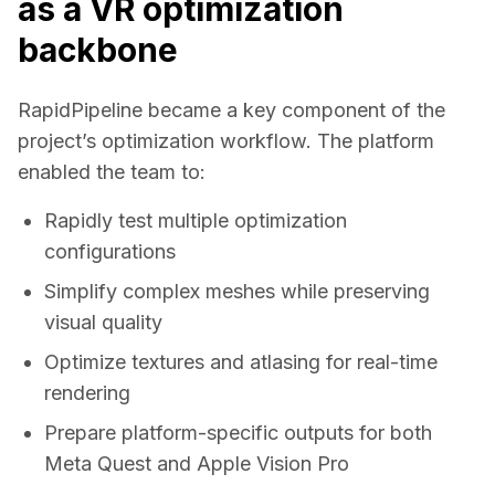
as a VR optimization
backbone
RapidPipeline became a key component of the 
project’s optimization workflow. The platform 
enabled the team to: 
Rapidly test multiple optimization
configurations
Simplify complex meshes while preserving
visual quality
Optimize textures and atlasing for real-time
rendering
Prepare platform-specific outputs for both
Meta Quest and Apple Vision Pro