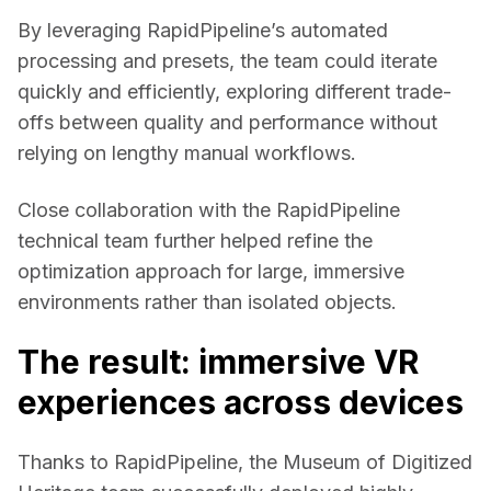
By leveraging RapidPipeline’s automated 
processing and presets, the team could iterate 
quickly and efficiently, exploring different trade-
offs between quality and performance without 
relying on lengthy manual workflows. 
Close collaboration with the RapidPipeline 
technical team further helped refine the 
optimization approach for large, immersive 
environments rather than isolated objects. 
The result: immersive VR
experiences across devices
Thanks to RapidPipeline, the 
Museum of Digitized 