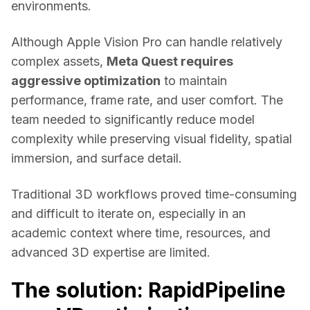
environments. 
Although Apple Vision Pro can handle relatively 
complex assets, 
Meta Quest requires 
aggressive optimization
 to maintain 
performance, frame rate, and user comfort. The 
team needed to significantly reduce model 
complexity while preserving visual fidelity, spatial 
immersion, and surface detail. 
Traditional 3D workflows proved time-consuming 
and difficult to iterate on, especially in an 
academic context where time, resources, and 
advanced 3D expertise are limited. 
The solution: RapidPipeline