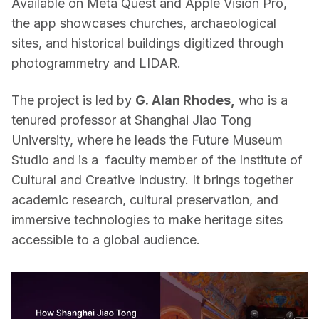
Available on Meta Quest and Apple Vision Pro, 
the app showcases churches, archaeological 
sites, and historical buildings digitized through 
photogrammetry and LIDAR. 
The project is led by 
G. Alan Rhodes,
 who is a 
tenured professor at Shanghai Jiao Tong 
University, where he leads the Future Museum 
Studio and is a  faculty member of the Institute of 
Cultural and Creative Industry. It brings together 
academic research, cultural preservation, and 
immersive technologies to make heritage sites 
accessible to a global audience.