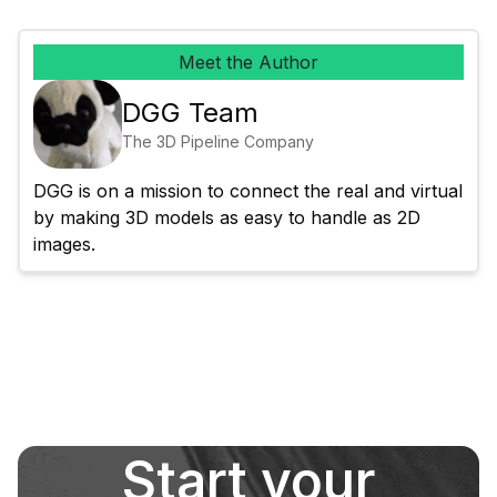
Meet the Author
DGG Team
The 3D Pipeline Company
DGG is on a mission to connect the real and virtual 
by making 3D models as easy to handle as 2D 
images.
Start your