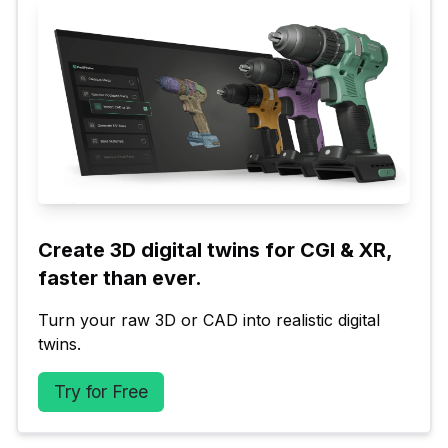
Create 3D digital twins for CGI & XR, 
faster than ever.
Turn your raw 3D or CAD into realistic digital 
twins.
Try for Free