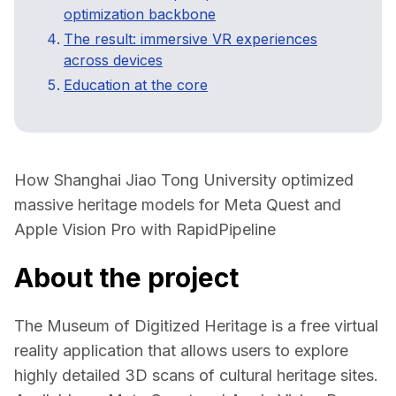
optimization backbone
The result: immersive VR experiences
across devices
Education at the core
How Shanghai Jiao Tong University optimized 
massive heritage models for Meta Quest and 
Apple Vision Pro with RapidPipeline  
About the project
The 
Museum of Digitized Heritage
 is a free virtual 
reality application that allows users to explore 
highly detailed 3D scans of cultural heritage sites. 