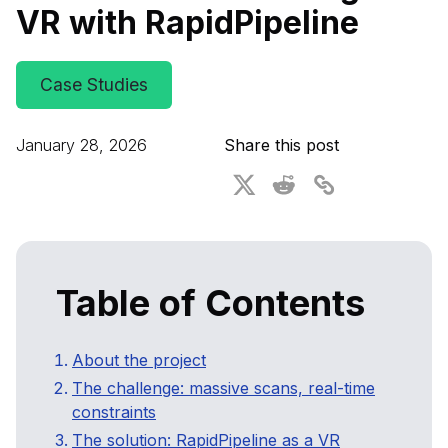
VR with RapidPipeline
For CAD to SimReady & Physical AI
Webinars
3D Digital Twin Creation Services
3D Performance Insights
Case Studies
Events
January 28, 2026
Share this post
About DGG
Press & Media
Educational Plan
Table of Contents
About the project
The challenge: massive scans, real-time
constraints
The solution: RapidPipeline as a VR