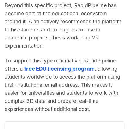
Beyond this specific project, RapidPipeline has 
become part of the educational ecosystem 
around it. Alan actively recommends the platform 
to his students and colleagues for use in 
academic projects, thesis work, and VR 
experimentation. 
To support this type of initiative, RapidPipeline 
offers a 
free EDU licensing program
, allowing 
students worldwide to access the platform using 
their institutional email address. This makes it 
easier for universities and students to work with 
complex 3D data and prepare real-time 
experiences without additional cost.