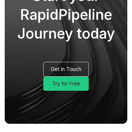
RapidPipeline
Journey today
Get in Touch
Try for Free