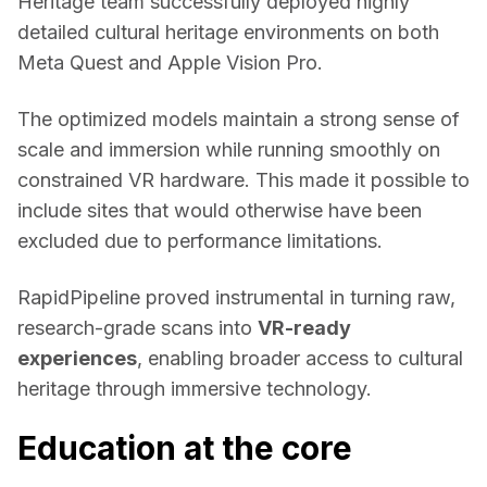
Heritage
 team successfully deployed highly 
detailed cultural heritage environments on both 
Meta Quest and Apple Vision Pro. 
The optimized models maintain a strong sense of 
scale and immersion while running smoothly on 
constrained VR hardware. This made it possible to 
include sites that would otherwise have been 
excluded due to performance limitations. 
RapidPipeline proved instrumental in turning raw, 
research-grade scans into 
VR-ready 
experiences
, enabling broader access to cultural 
heritage through immersive technology. 
Education at the core