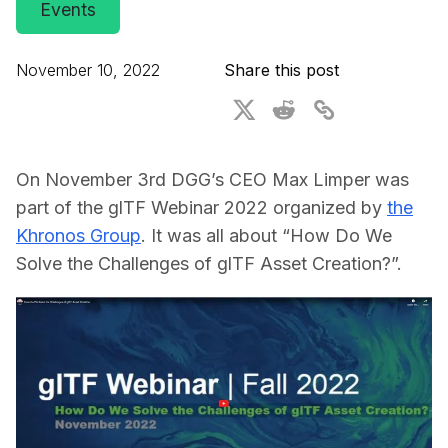
Events
For CAD to SimReady & Physical AI
Webinars
3D Digital Twin Creation Services
3D Performance Insights
November 10, 2022
Share this post
Events
About DGG
On November 3rd DGG’s CEO Max Limper was
Press & Media
part of the glTF Webinar 2022 organized by
the
Khronos Group
. It was all about “How Do We
Educational Plan
Solve the Challenges of glTF Asset Creation?”.