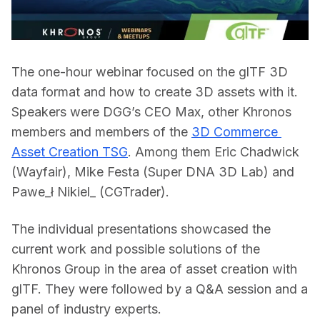
The one-hour webinar focused on the glTF 3D 
data format and how to create 3D assets with it. 
Speakers were DGG’s CEO Max, other Khronos 
members and members of the 
3D Commerce 
Asset Creation TSG
. Among them Eric Chadwick 
(Wayfair), Mike Festa (Super DNA 3D Lab) and 
Pawe_ł Nikiel_ 
(CGTrader).
The individual presentations showcased the 
current work and possible solutions of the 
Khronos Group in the area of asset creation with 
glTF. They were followed by a Q&A session and a 
panel of industry experts.