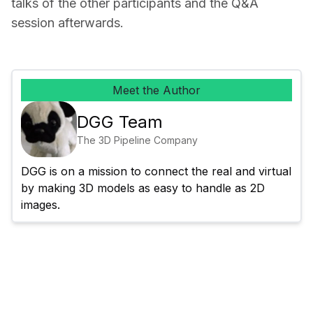
talks of the other participants and the Q&A 
session afterwards.
Meet the Author
DGG Team
The 3D Pipeline Company
DGG is on a mission to connect the real and virtual 
by making 3D models as easy to handle as 2D 
images.