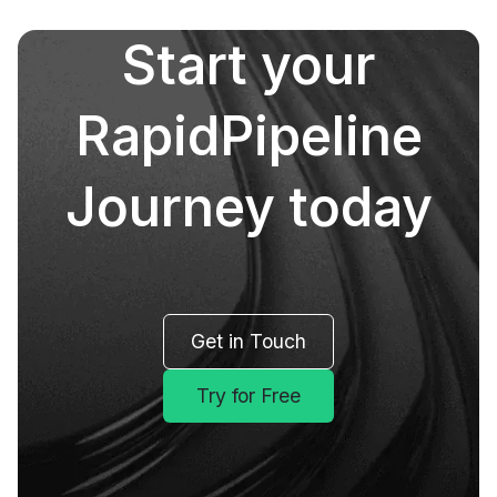
Start your
RapidPipeline
Journey today
Get in Touch
Try for Free