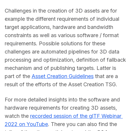
Challenges in the creation of 3D assets are for 
example the different requirements of individual 
target applications, hardware and bandwidth 
constraints as well as various software / format 
requirements. Possible solutions for these 
challenges are automated pipelines for 3D data 
processing and optimization, definition of fallback 
mechanism and of publishing targets. Latter is 
part of the 
Asset Creation Guidelines
 that are a 
result of the efforts of the Asset Creation TSG.
For more detailed insights into the software and 
hardware requirements for creating 3D assets, 
watch the 
recorded session of the glTF Webinar 
2022 on YouTube
. There you can also find the 