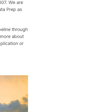
607. We are 
ta Prep as 
line through 
 more about 
lication or 