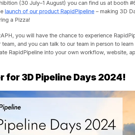
hibition (30 July–1 August) you can find us at booth #
e 
launch of our product RapidPipeline
 – making 3D Da
ing a Pizza!
PH, you will have the chance to experience RapidPipe
team, and you can talk to our team in person to learn
ate RapidPipeline into your own workflow, website, app
r for 3D Pipeline Days 2024!