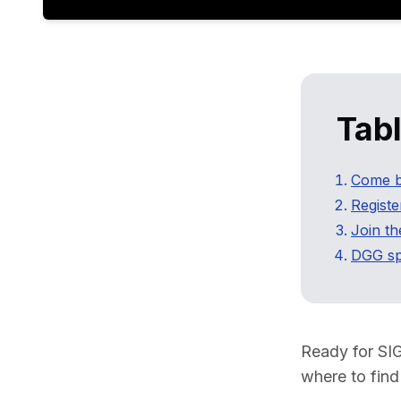
Tab
Come b
Registe
Join t
DGG sp
Ready for SI
where to find 