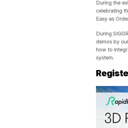
During the ex
celebrating th
Easy as Order
During SIGGRA
demos by our 
how to integr
system.  
Registe