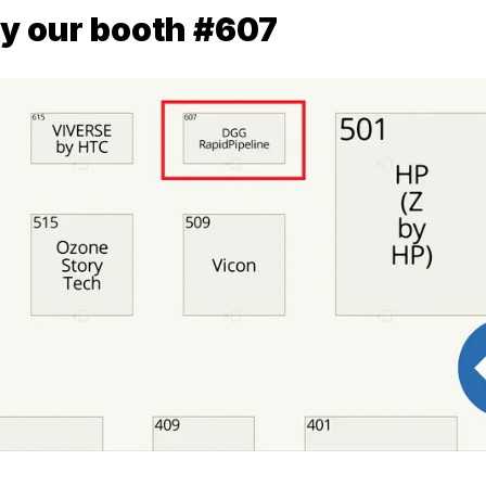
y our booth #607