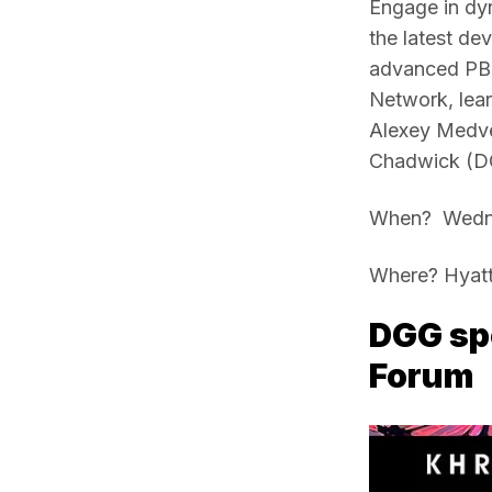
Engage in dyn
the latest de
advanced PBR 
Network, lear
Alexey Medved
Chadwick (D
When?  Wedne
Where? Hyatt
DGG spo
Forum