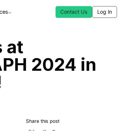
ces
Contact Us
Log In
ct Us
 at
PH 2024 in
st
!
ars
rformance Insights
cal AI
s
ices
t DGG
Share this post
 & Media