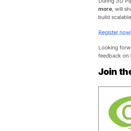
During 3D Pi
more
, will s
build scalabl
Register now
Looking forwa
feedback on R
Join t