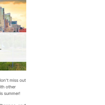
on't miss out 
th other 
is summer! 