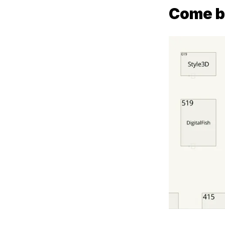
Come b