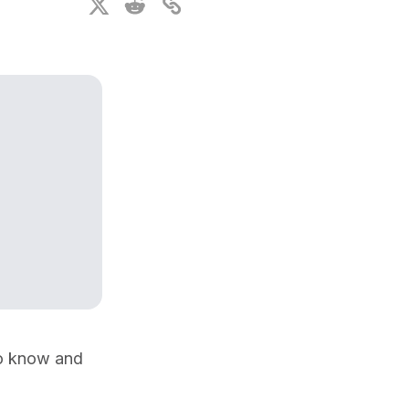
ional Plan
o know and 