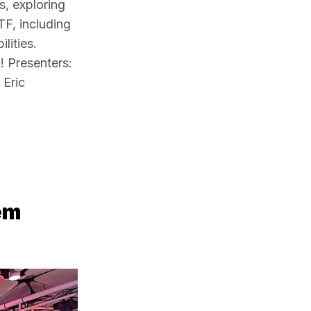
, exploring 
F, including 
ities. 
 Presenters: 
Eric 
em