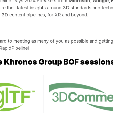
peline Days 2024 Speakers from 
Microsoft, Google, 
hare their latest insights around 3D standards and techn
e 3D content pipelines, for XR and beyond. 
!
rd to meeting as many of you as possible and getting
apidPipeline!  
he Khronos Group BOF session