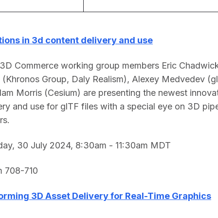
tions in 3d content delivery and use
 3D Commerce working group members Eric Chadwick
 (Khronos Group, Daly Realism), Alexey Medvedev (glT
am Morris (Cesium) are presenting the newest innovat
ry and use for glTF files with a special eye on 3D pipel
s.  
ay, 30 July 2024, 8:30am - 11:30am MDT 
 708-710 
orming 3D Asset Delivery for Real-Time Graphics