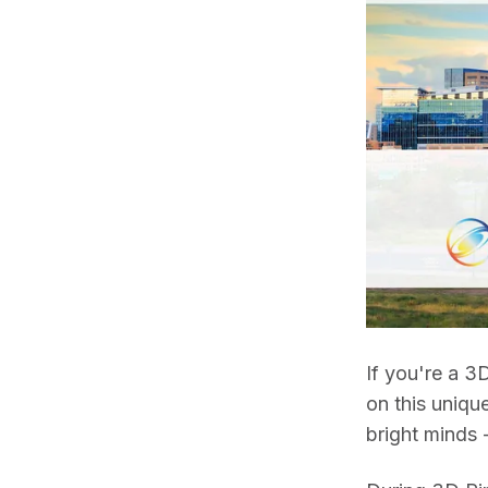
If you're a 3D
on this uniqu
bright minds 