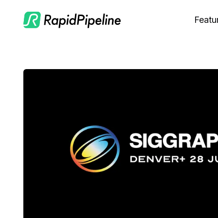
Featu
C
M
S
O