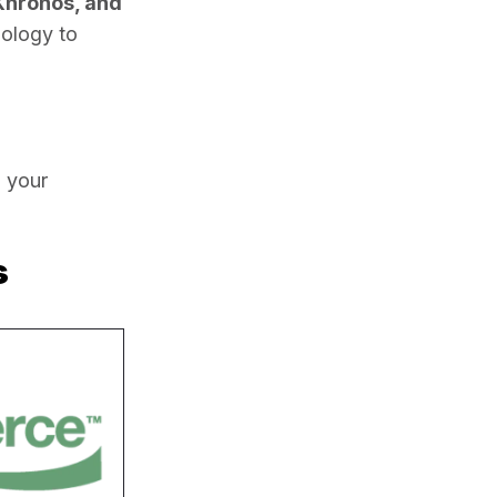
Khronos, and 
ology to 
 your 
s