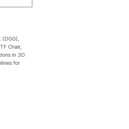
 (DGG), 
F Chair, 
ions in 3D 
ines for 