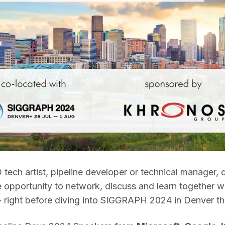
 tech artist, pipeline developer or technical manager, d
e opportunity to network, discuss and learn together wi
- right before diving into SIGGRAPH 2024 in Denver th