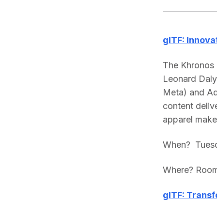
glTF: Innova
The Khronos
Leonard Daly
Meta) and Ad
content delive
apparel maker
When?  Tuesd
Where? Room
glTF: Transf