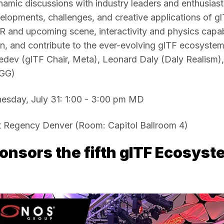
amic discussions with industry leaders and enthusiasts
velopments, challenges, and creative applications of glT
and upcoming scene, interactivity and physics capabil
n, and contribute to the ever-evolving glTF ecosystem!
ev (glTF Chair, Meta), Leonard Daly (Daly Realism), 
GG)
sday, July 31: 1:00 - 3:00 pm MD 
 Regency Denver (Room: Capitol Ballroom 4)
nsors the fifth glTF Ecosyst