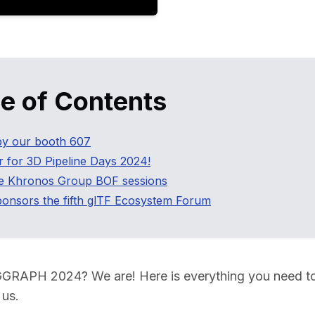
Educat
le of Contents
y our booth 607
r for 3D Pipeline Days 2024!
he Khronos Group BOF sessions
onsors the fifth glTF Ecosystem Forum
GGRAPH 2024? We are! Here is everything you need t
us.  