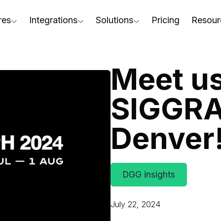
res
Integrations
Solutions
Pricing
Resour
RapidPipeline Twin Studio
For Home & Kitchen
Docs
AD to Marketing-Ready
Blender Plugin and more
For Electronics & Tools
Conta
Meet us
aterial Assignment
On-Premise Options
For Furniture
Blog
cale Your 3D Production
SIGGRA
Web Platform & API
For Apparel & Footwear
Podca
ptimize Assets for Real-Time & XR
Denver
For Automotive & Industry
Webin
For GenAI
3D Pe
For CAD to SimReady & Physi
Event
DGG insights
3D Digital Twin Creation Serv
Abou
July 22, 2024
Press