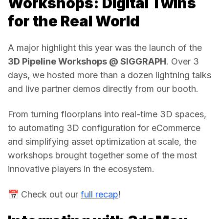
Workshops: Digital Twins
for the Real World
A major highlight this year was the launch of the 
3D Pipeline Workshops @ SIGGRAPH
. Over 3 
days, we hosted more than a dozen lightning talks 
and live partner demos directly from our booth. 
From turning floorplans into real-time 3D spaces, 
to automating 3D configuration for eCommerce 
and simplifying asset optimization at scale, the 
workshops brought together some of the most 
innovative players in the ecosystem. 
📅 Check out our 
full recap
! 