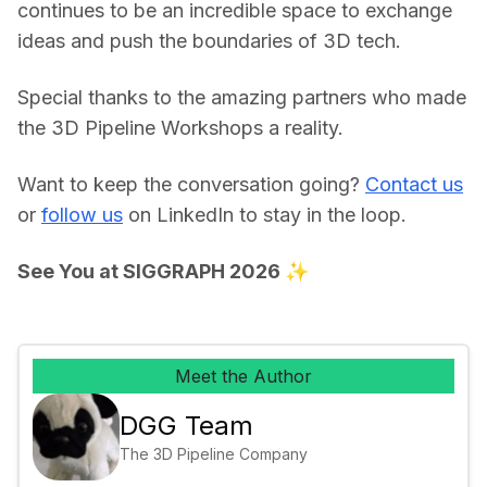
continues to be an incredible space to exchange 
ideas and push the boundaries of 3D tech. 
Special thanks to the amazing partners who made 
the 3D Pipeline Workshops a reality. 
Want to keep the conversation going? 
Contact us
or 
follow us
 on LinkedIn to stay in the loop. 
See You at SIGGRAPH 2026 ✨
Meet the Author
DGG Team
The 3D Pipeline Company