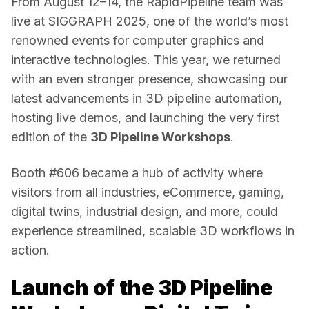
From August 12–14, the RapidPipeline team was 
live at SIGGRAPH 2025, one of the world’s most 
renowned events for computer graphics and 
interactive technologies. This year, we returned 
with an even stronger presence, showcasing our 
latest advancements in 3D pipeline automation, 
hosting live demos, and launching the very first 
edition of the 
3D Pipeline Workshops
.
Booth #606 became a hub of activity where 
visitors from all industries, eCommerce, gaming, 
digital twins, industrial design, and more, could 
experience streamlined, scalable 3D workflows in 
action.
Launch of the 3D Pipeline