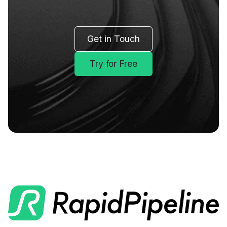
Get in Touch
Try for Free