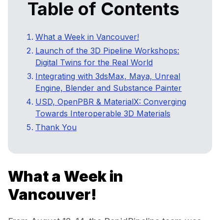
Table of Contents
What a Week in Vancouver!
Launch of the 3D Pipeline Workshops:
Digital Twins for the Real World
Integrating with 3dsMax, Maya, Unreal
Engine, Blender and Substance Painter
USD, OpenPBR & MaterialX: Converging
Towards Interoperable 3D Materials
Thank You
What a Week in
Vancouver!