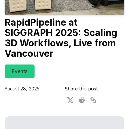
For CAD to SimReady & Physical AI
Webinars
RapidPipeline at
3D Digital Twin Creation Services
3D Performance Insights
SIGGRAPH 2025: Scaling
Events
3D Workflows, Live from
About DGG
Vancouver
Press & Media
Educational Plan
Events
August 28, 2025
Share this post