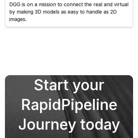
DGG is on a mission to connect the real and virtual 
by making 3D models as easy to handle as 2D 
images.
Start your
RapidPipeline
Journey today