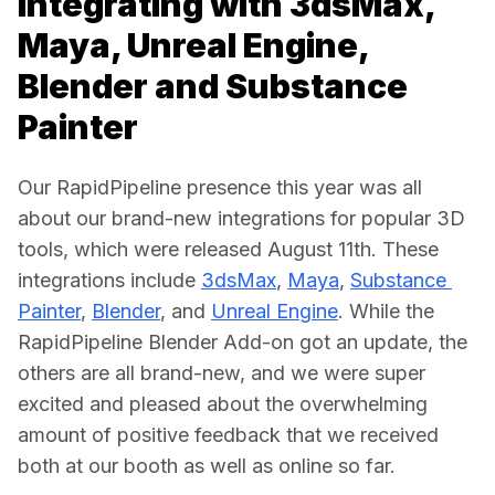
Integrating with 3dsMax,
Maya, Unreal Engine,
Blender and Substance
Painter
Our RapidPipeline presence this year was all 
about our brand-new integrations for popular 3D 
tools, which were released August 11th. These 
integrations include 
3dsMax
, 
Maya
, 
Substance 
Painter
, 
Blender
, and 
Unreal Engine
. While the 
RapidPipeline Blender Add-on got an update, the 
others are all brand-new, and we were super 
excited and pleased about the overwhelming 
amount of positive feedback that we received 
both at our booth as well as online so far. 