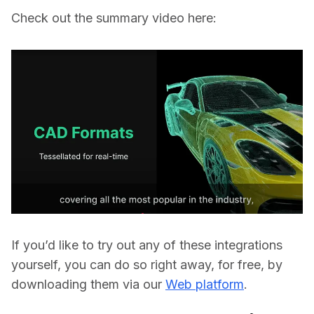
Check out the summary video here:
If you’d like to try out any of these integrations 
yourself, you can do so right away, for free, by 
downloading them via our 
Web platform
. 