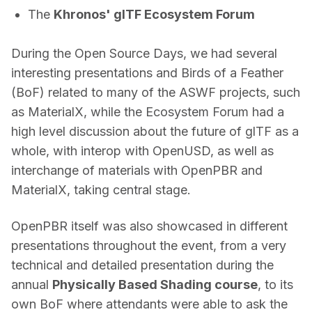
The
Khronos' glTF Ecosystem Forum
During the Open Source Days, we had several 
interesting presentations and Birds of a Feather 
(BoF) related to many of the ASWF projects, such 
as MaterialX, while the Ecosystem Forum had a 
high level discussion about the future of glTF as a 
whole, with interop with OpenUSD, as well as 
interchange of materials with OpenPBR and 
MaterialX, taking central stage. 
OpenPBR itself was also showcased in different 
presentations throughout the event, from a very 
technical and detailed presentation during the 
annual 
Physically Based Shading course
, to its 
own BoF where attendants were able to ask the 