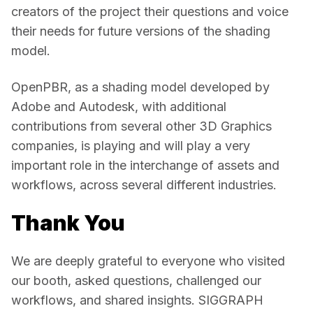
creators of the project their questions and voice 
their needs for future versions of the shading 
model. 
OpenPBR, as a shading model developed by 
Adobe and Autodesk, with additional 
contributions from several other 3D Graphics 
companies, is playing and will play a very 
important role in the interchange of assets and 
workflows, across several different industries. 
Thank You
We are deeply grateful to everyone who visited 
our booth, asked questions, challenged our 
workflows, and shared insights. SIGGRAPH 