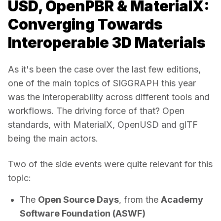
USD, OpenPBR & MaterialX:
Converging Towards
Interoperable 3D Materials
As it's been the case over the last few editions, 
one of the main topics of SIGGRAPH this year 
was the interoperability across different tools and 
workflows. The driving force of that? Open 
standards, with MaterialX, OpenUSD and glTF 
being the main actors. 
Two of the side events were quite relevant for this 
topic: 
The
Open Source Days
, from the
Academy
Software Foundation (ASWF)