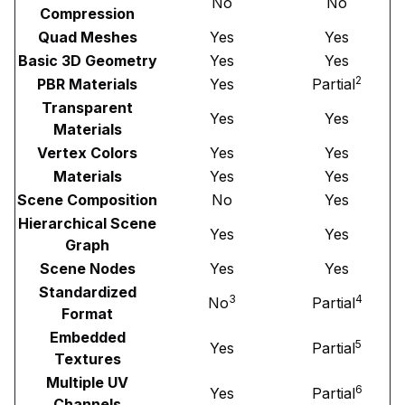
No
No
Compression
Quad Meshes
Yes
Yes
Basic 3D Geometry
Yes
Yes
2
PBR Materials
Yes
Partial
Transparent
Yes
Yes
Materials
Vertex Colors
Yes
Yes
Materials
Yes
Yes
Scene Composition
No
Yes
Hierarchical Scene
Yes
Yes
Graph
Scene Nodes
Yes
Yes
Standardized
3
4
No
Partial
Format
Embedded
5
Yes
Partial
Textures
Multiple UV
6
Yes
Partial
Channels