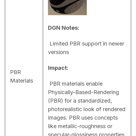
DGN Notes:
 Limited PBR support in newer 
versions
Impact:
PBR
Materials
 PBR materials enable 
Physically-Based-Rendering 
(PBR) for a standardized, 
photorealistic look of rendered 
images. PBR uses concepts 
like metallic-roughness or 
specular-glossiness properties 