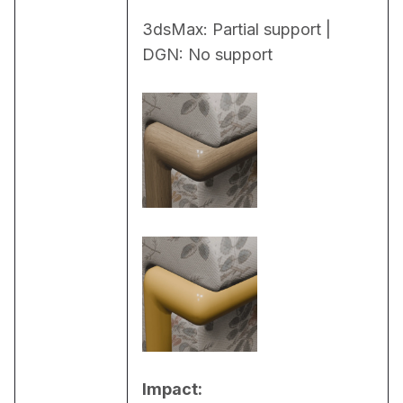
3dsMax: Partial support | 
DGN: No support
Impact: