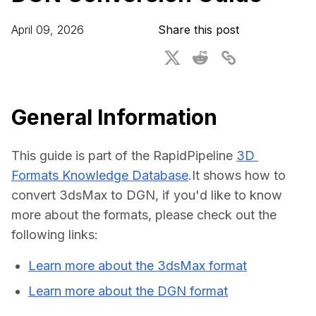
For CAD to SimReady & Physical AI
Webinars
April 09, 2026
Share this post
3D Digital Twin Creation Services
3D Performance Insights
Events
About DGG
General Information
Press & Media
This guide is part of the RapidPipeline 
3D 
Educational Plan
Formats Knowledge Database
.It shows how to 
convert 3dsMax to DGN, if you'd like to know 
more about the formats, please check out the 
following links:
Learn more about the 3dsMax format
Learn more about the DGN format