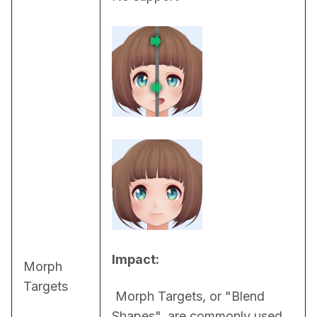
Impact:
Morph
Targets
 Morph Targets, or "Blend 
Shapes", are commonly used 