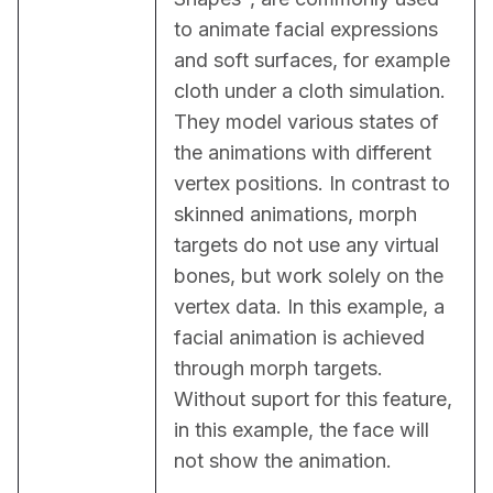
to animate facial expressions 
and soft surfaces, for example 
cloth under a cloth simulation. 
They model various states of 
the animations with different 
vertex positions. In contrast to 
skinned animations, morph 
targets do not use any virtual 
bones, but work solely on the 
vertex data. In this example, a 
facial animation is achieved 
through morph targets. 
Without suport for this feature, 
in this example, the face will 
not show the animation.