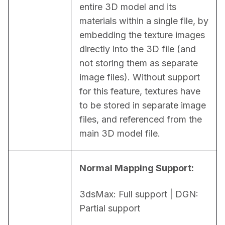
entire 3D model and its 
materials within a single file, by 
embedding the texture images 
directly into the 3D file (and 
not storing them as separate 
image files). Without support 
for this feature, textures have 
to be stored in separate image 
files, and referenced from the 
main 3D model file.
Normal Mapping Support:
3dsMax: Full support | DGN: 
Partial support