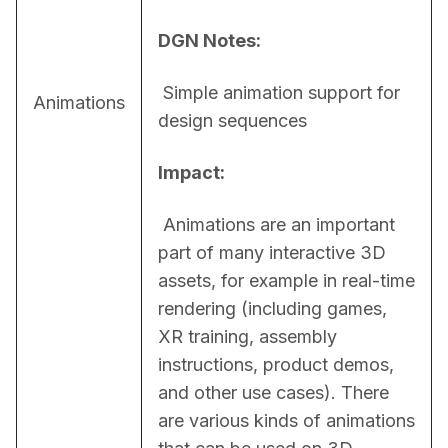
DGN Notes:
 Simple animation support for 
Animations
design sequences
Impact:
 Animations are an important 
part of many interactive 3D 
assets, for example in real-time 
rendering (including games, 
XR training, assembly 
instructions, product demos, 
and other use cases). There 
are various kinds of animations 