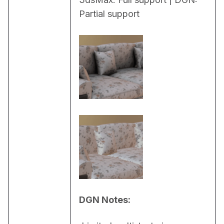
Partial support
DGN Notes: