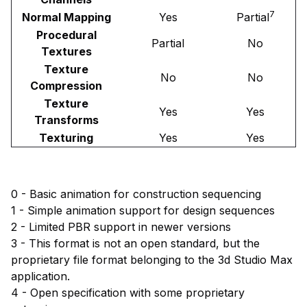
7
Normal Mapping
Yes
Partial
Procedural
Partial
No
Textures
Texture
No
No
Compression
Texture
Yes
Yes
Transforms
Texturing
Yes
Yes
0 - Basic animation for construction sequencing
1 - Simple animation support for design sequences
2 - Limited PBR support in newer versions
3 - This format is not an open standard, but the
proprietary file format belonging to the 3d Studio Max
application.
4 - Open specification with some proprietary