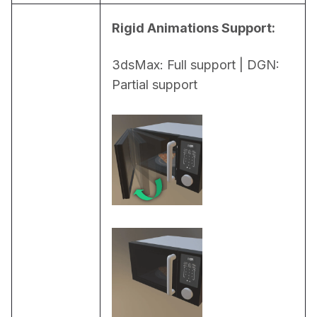
Rigid Animations Support:
3dsMax: Full support | DGN: 
Partial support