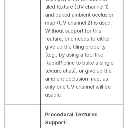
tiled texture (UV channel 1) 
and baked ambient occlusion 
map (UV channel 2) is used. 
Without support for this 
feature, one needs to either 
give up the tiling property 
(e.g., by using a tool like 
RapidPipline to bake a single 
texture atlas), or give up the 
ambient occlusion map, as 
only one UV channel will be 
usable.
Procedural Textures 
Support: