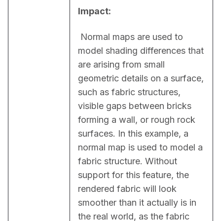
Impact:
 Normal maps are used to 
model shading differences that 
are arising from small 
geometric details on a surface, 
such as fabric structures, 
visible gaps between bricks 
forming a wall, or rough rock 
surfaces. In this example, a 
normal map is used to model a 
fabric structure. Without 
support for this feature, the 
rendered fabric will look 
smoother than it actually is in 
the real world, as the fabric 