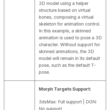
3D model using a helper 
structure based on virtual 
bones, composing a virtual 
skeleton for animation control. 
In this example, a skinned 
animation is used to pose a 3D 
character. Without support for 
skinned animations, the 3D 
model will remain in its default 
pose, such as the default T-
pose.
Morph Targets Support:
3dsMax: Full support | DGN: 
No support