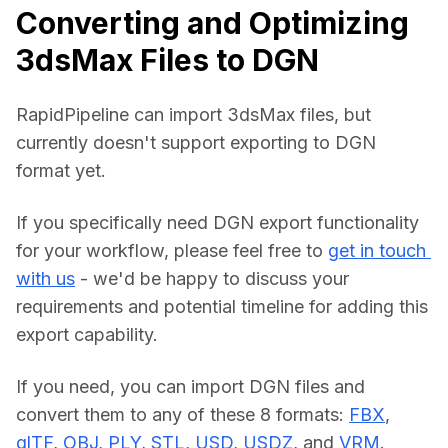
Converting and Optimizing
3dsMax Files to DGN
RapidPipeline can import 3dsMax files, but 
currently doesn't support exporting to DGN 
format yet.
If you specifically need DGN export functionality 
for your workflow, please feel free to 
get in touch 
with us
 - we'd be happy to discuss your 
requirements and potential timeline for adding this 
export capability.
If you need, you can import DGN files and 
convert them to any of these 8 formats: 
FBX
, 
glTF
, 
OBJ
, 
PLY
, 
STL
, 
USD
, 
USDZ
, and 
VRM
.