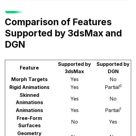
Comparison of Features
Supported by 3dsMax and
DGN
Supported by
Supported by
Feature
3dsMax
DGN
Morph Targets
Yes
No
0
Rigid Animations
Yes
Partial
Skinned
Yes
No
Animations
1
Animations
Yes
Partial
Free-Form
No
Yes
Surfaces
Geometry