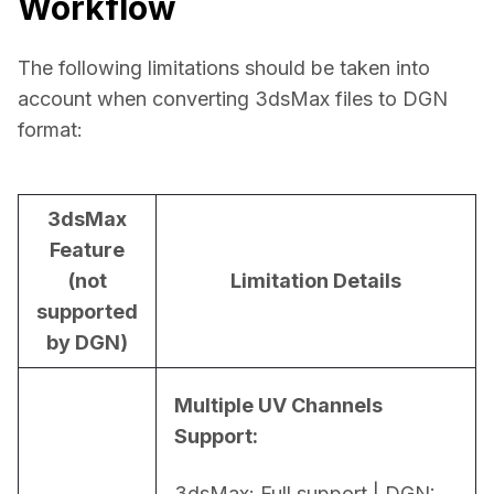
Workflow
The following limitations should be taken into 
account when converting 3dsMax files to DGN 
format:
3dsMax
Feature
(not
Limitation Details
supported
by DGN)
Multiple UV Channels 
Support:
3dsMax: Full support | DGN: 