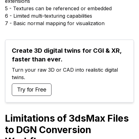
extensions
5 - Textures can be referenced or embedded
6 - Limited multi-texturing capabilities
7 - Basic normal mapping for visualization
Create 3D digital twins for CGI & XR, 
faster than ever.
Turn your raw 3D or CAD into realistic digital 
twins.
Try for Free
Limitations of 3dsMax Files
to DGN Conversion