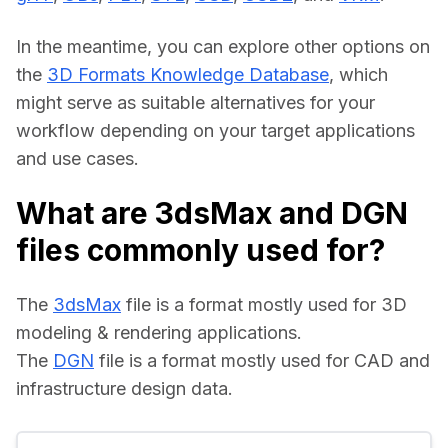
In the meantime, you can explore other options on 
the 
3D Formats Knowledge Database
, which 
might serve as suitable alternatives for your 
workflow depending on your target applications 
and use cases.
What are 3dsMax and DGN
files commonly used for?
The 
3dsMax
 file is a format mostly used for 3D 
modeling & rendering applications.
The 
DGN
 file is a format mostly used for CAD and 
infrastructure design data.