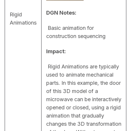
DGN Notes:
Rigid
Animations
 Basic animation for 
construction sequencing
Impact:
 Rigid Animations are typically 
used to animate mechanical 
parts. In this example, the door 
of this 3D model of a 
microwave can be interactively 
opened or closed, using a rigid 
animation that gradually 
changes the 3D transformation 