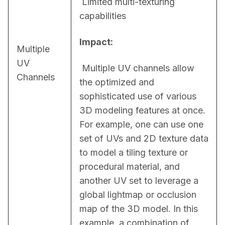
 Limited multi-texturing 
capabilities
Impact:
Multiple
UV
 Multiple UV channels allow 
Channels
the optimized and 
sophisticated use of various 
3D modeling features at once. 
For example, one can use one 
set of UVs and 2D texture data 
to model a tiling texture or 
procedural material, and 
another UV set to leverage a 
global lightmap or occlusion 
map of the 3D model. In this 
example, a combination of 