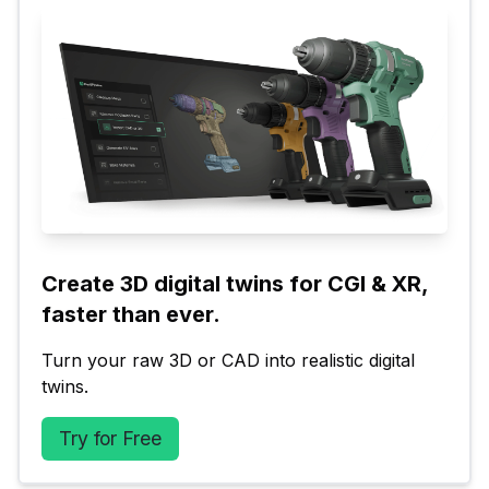
Create 3D digital twins for CGI & XR, 
faster than ever.
Turn your raw 3D or CAD into realistic digital 
twins.
Try for Free