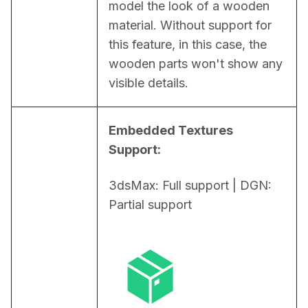
model the look of a wooden 
material. Without support for 
this feature, in this case, the 
wooden parts won't show any 
visible details.
Embedded Textures 
Support:
3dsMax: Full support | DGN: 
Partial support