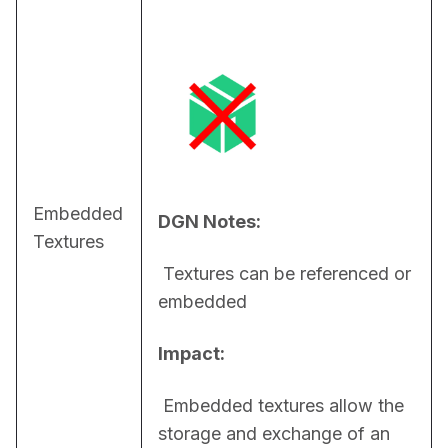
Embedded
DGN Notes:
Textures
 Textures can be referenced or 
embedded
Impact:
 Embedded textures allow the 
storage and exchange of an 