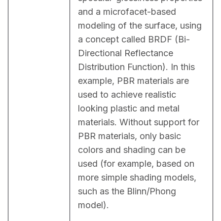
and a microfacet-based 
modeling of the surface, using 
a concept called BRDF (Bi-
Directional Reflectance 
Distribution Function). In this 
example, PBR materials are 
used to achieve realistic 
looking plastic and metal 
materials. Without support for 
PBR materials, only basic 
colors and shading can be 
used (for example, based on 
more simple shading models, 
such as the Blinn/Phong 
model).