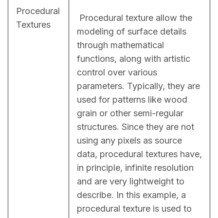
Procedural
 Procedural texture allow the 
Textures
modeling of surface details 
through mathematical 
functions, along with artistic 
control over various 
parameters. Typically, they are 
used for patterns like wood 
grain or other semi-regular 
structures. Since they are not 
using any pixels as source 
data, procedural textures have, 
in principle, infinite resolution 
and are very lightweight to 
describe. In this example, a 
procedural texture is used to 