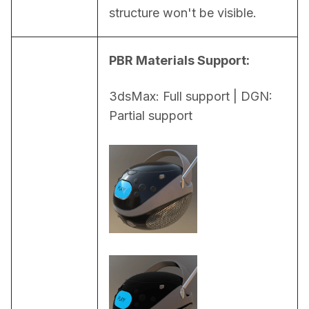
structure won't be visible.
PBR Materials Support:
3dsMax: Full support | DGN: 
Partial support