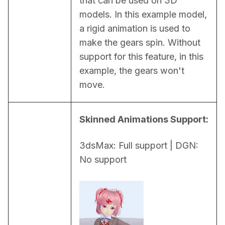
that can be used on 3D 
models. In this example model, 
a rigid animation is used to 
make the gears spin. Without 
support for this feature, in this 
example, the gears won't 
move.
Skinned Animations Support:
3dsMax: Full support | DGN: 
No support