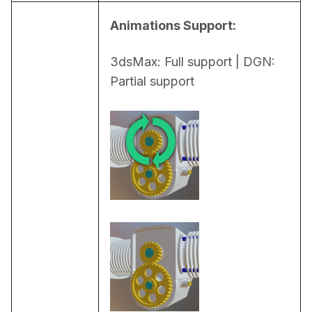
Animations Support:
3dsMax: Full support | DGN: 
Partial support