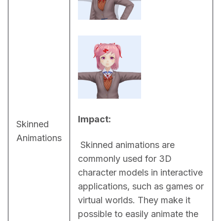
Impact:
Skinned
Animations
 Skinned animations are 
commonly used for 3D 
character models in interactive 
applications, such as games or 
virtual worlds. They make it 
possible to easily animate the 