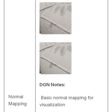
DGN Notes:
Normal
 Basic normal mapping for 
Mapping
visualization