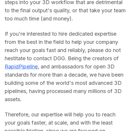
steps into your 3D workflow that are detrimental 
to the final output's quality, or that take your team 
too much time (and money).
If you're interested to hire dedicated expertise 
from the best in the field to help your company 
reach your goals fast and reliably, please do not 
hestitate to contact DGG. Being the creators of 
RapidPipeline
, and ambassadors for open 3D 
standards for more than a decade, we have been 
building some of the world's most advanced 3D 
pipelines, having processed many millions of 3D 
assets.
Therefore, our expertise will help you to reach 
your goals faster, at scale, and with the least 
possible friction, since we are focused on 