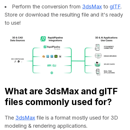
Perform the conversion from
3dsMax
to
glTF
.
Store or download the resulting file and it's ready
to use!
What are 3dsMax and glTF
files commonly used for?
The 
3dsMax
 file is a format mostly used for 3D 
modeling & rendering applications.