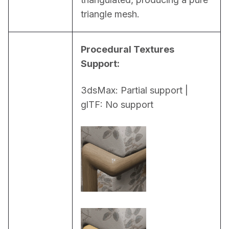
triangle mesh.
Procedural Textures 
Support:
3dsMax: Partial support | 
glTF: No support