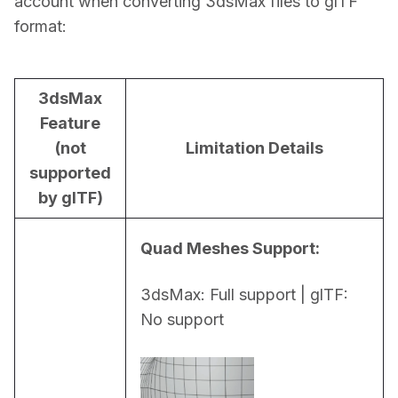
account when converting 3dsMax files to glTF 
format:
3dsMax
Feature
(not
Limitation Details
supported
by glTF)
Quad Meshes Support:
3dsMax: Full support | glTF: 
No support