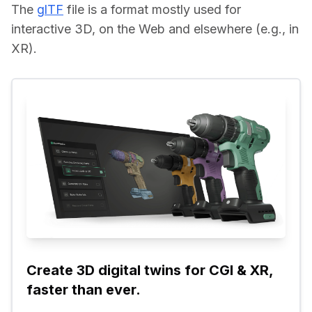
The 
glTF
 file is a format mostly used for 
interactive 3D, on the Web and elsewhere (e.g., in 
XR).
Create 3D digital twins for CGI & XR, 
faster than ever.