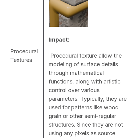
Impact:
Procedural
 Procedural texture allow the 
Textures
modeling of surface details 
through mathematical 
functions, along with artistic 
control over various 
parameters. Typically, they are 
used for patterns like wood 
grain or other semi-regular 
structures. Since they are not 
using any pixels as source 