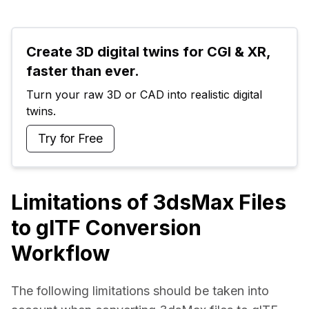
Create 3D digital twins for CGI & XR, 
faster than ever.
Turn your raw 3D or CAD into realistic digital 
twins.
Try for Free
Limitations of 3dsMax Files
to glTF Conversion
Workflow
The following limitations should be taken into 