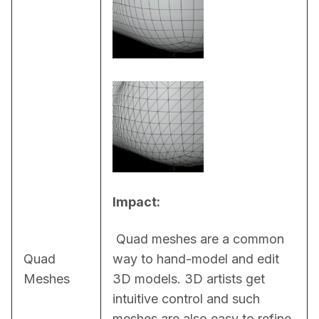
Impact:
 Quad meshes are a common 
Quad
way to hand-model and edit 
Meshes
3D models. 3D artists get 
intuitive control and such 
meshes are also easy to refine, 