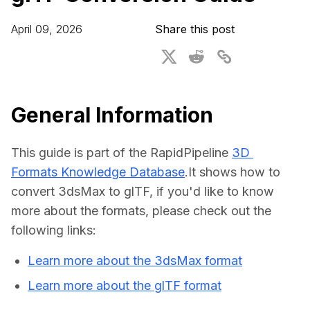
For CAD to SimReady & Physical AI
Webinars
April 09, 2026
Share this post
3D Digital Twin Creation Services
3D Performance Insights
Events
About DGG
General Information
Press & Media
This guide is part of the RapidPipeline 
3D 
Educational Plan
Formats Knowledge Database
.It shows how to 
convert 3dsMax to glTF, if you'd like to know 
more about the formats, please check out the 
following links:
Learn more about the 3dsMax format
Learn more about the glTF format