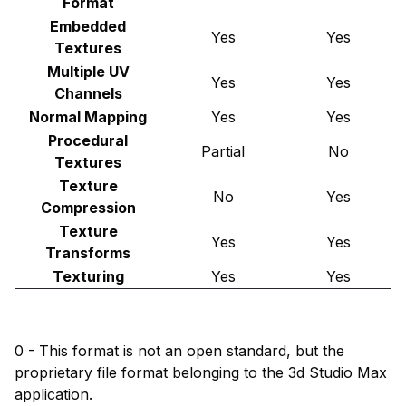
Format
Embedded
Yes
Yes
Textures
Multiple UV
Yes
Yes
Channels
Normal Mapping
Yes
Yes
Procedural
Partial
No
Textures
Texture
No
Yes
Compression
Texture
Yes
Yes
Transforms
Texturing
Yes
Yes
0 - This format is not an open standard, but the
proprietary file format belonging to the 3d Studio Max
application.