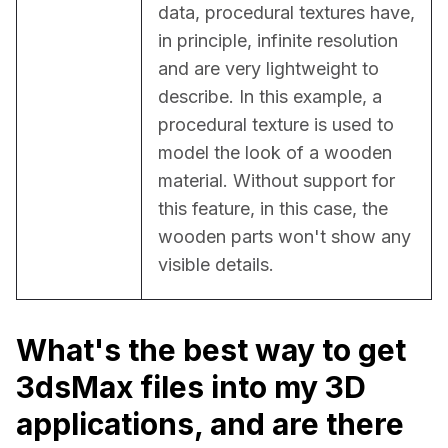
data, procedural textures have, 
in principle, infinite resolution 
and are very lightweight to 
describe. In this example, a 
procedural texture is used to 
model the look of a wooden 
material. Without support for 
this feature, in this case, the 
wooden parts won't show any 
visible details.
What's the best way to get
3dsMax files into my 3D
applications, and are there