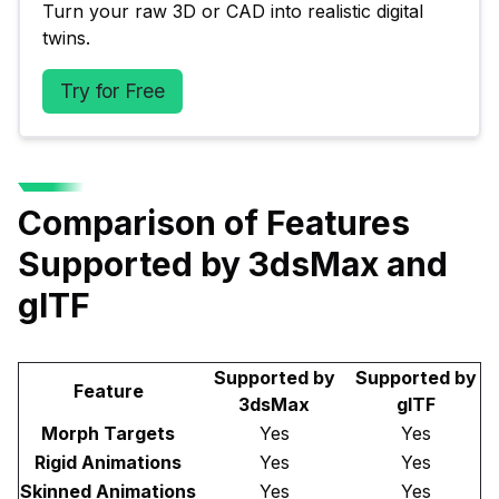
Turn your raw 3D or CAD into realistic digital 
twins.
Try for Free
Comparison of Features
Supported by 3dsMax and
glTF
Supported by
Supported by
Feature
3dsMax
glTF
Morph Targets
Yes
Yes
Rigid Animations
Yes
Yes
Skinned Animations
Yes
Yes