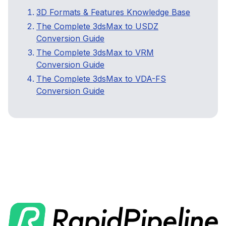
3D Formats & Features Knowledge Base
The Complete 3dsMax to USDZ
Conversion Guide
The Complete 3dsMax to VRM
Conversion Guide
The Complete 3dsMax to VDA-FS
Conversion Guide