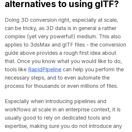
alternatives to using glTF?
Doing 3D conversion right, especially at scale, 
can be tricky, as 3D data is in general a rather 
complex (yet very powerful!) medium. This also 
applies to 3dsMax and glTF files - the conversion 
guide above provides a rough first idea about 
that. Once you know what you would like to do, 
tools like 
RapidPipeline
 can help you perform the 
necessary steps, and to even automate the 
process for thousands or even millions of files.
Especially when introducing pipelines and 
workflows at scale in an enterprise context, it is 
usually good to rely on dedicated tools and 
expertise, making sure you do not introduce any 