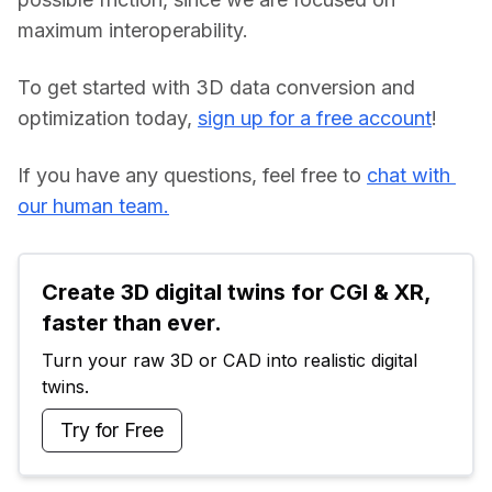
maximum interoperability.
To get started with 3D data conversion and 
optimization today, 
sign up for a free account
!
If you have any questions, feel free to 
chat with 
our human team.
Create 3D digital twins for CGI & XR, 
faster than ever.
Turn your raw 3D or CAD into realistic digital 
twins.
Try for Free