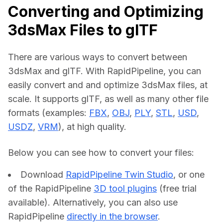
Converting and Optimizing
3dsMax Files to glTF
There are various ways to convert between 
3dsMax and glTF. With RapidPipeline, you can 
easily convert and and optimize 3dsMax files, at 
scale. It supports glTF, as well as many other file 
formats (examples: 
FBX
, 
OBJ
, 
PLY
, 
STL
, 
USD
, 
USDZ
, 
VRM
), at high quality.
Below you can see how to convert your files:    
Download
RapidPipeline Twin Studio
, or one
of the RapidPipeline
3D tool plugins
(free trial
available). Alternatively, you can also use
RapidPipeline
directly in the browser
.