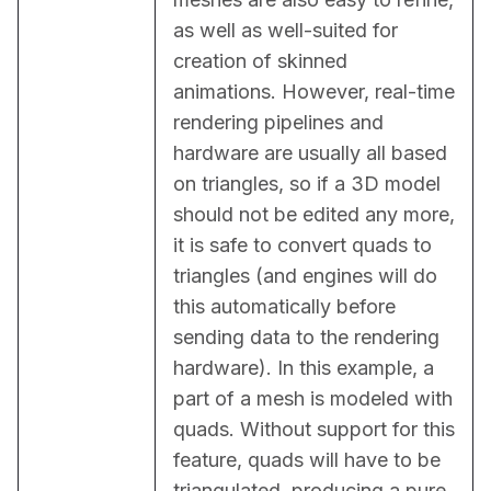
as well as well-suited for 
creation of skinned 
animations. However, real-time 
rendering pipelines and 
hardware are usually all based 
on triangles, so if a 3D model 
should not be edited any more, 
it is safe to convert quads to 
triangles (and engines will do 
this automatically before 
sending data to the rendering 
hardware). In this example, a 
part of a mesh is modeled with 
quads. Without support for this 
feature, quads will have to be 
triangulated, producing a pure 