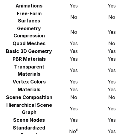
Animations
Yes
Yes
Free-Form
No
No
Surfaces
Geometry
No
Yes
Compression
Quad Meshes
Yes
No
Basic 3D Geometry
Yes
Yes
PBR Materials
Yes
Yes
Transparent
Yes
Yes
Materials
Vertex Colors
Yes
Yes
Materials
Yes
Yes
Scene Composition
No
No
Hierarchical Scene
Yes
Yes
Graph
Scene Nodes
Yes
Yes
Standardized
0
No
Yes