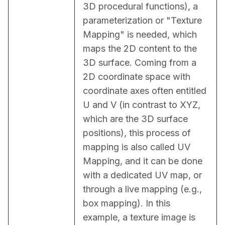
3D procedural functions), a 
parameterization or "Texture 
Mapping" is needed, which 
maps the 2D content to the 
3D surface. Coming from a 
2D coordinate space with 
coordinate axes often entitled 
U and V (in contrast to XYZ, 
which are the 3D surface 
positions), this process of 
mapping is also called UV 
Mapping, and it can be done 
with a dedicated UV map, or 
through a live mapping (e.g., 
box mapping). In this 
example, a texture image is 