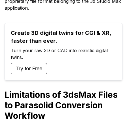
proprietary file format belonging to the 3d Studio Max
application.
Create 3D digital twins for CGI & XR, 
faster than ever.
Turn your raw 3D or CAD into realistic digital 
twins.
Try for Free
Limitations of 3dsMax Files
to Parasolid Conversion
Workflow