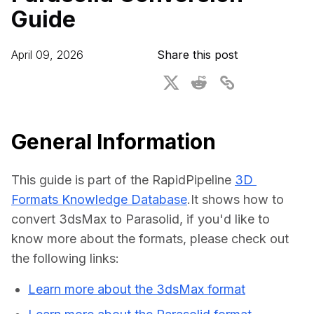
Guide
For CAD to SimReady & Physical AI
Webinars
3D Digital Twin Creation Services
3D Performance Insights
April 09, 2026
Share this post
Events
About DGG
Press & Media
General Information
Educational Plan
This guide is part of the RapidPipeline 
3D 
Formats Knowledge Database
.It shows how to 
convert 3dsMax to Parasolid, if you'd like to 
know more about the formats, please check out 
the following links:
Learn more about the 3dsMax format