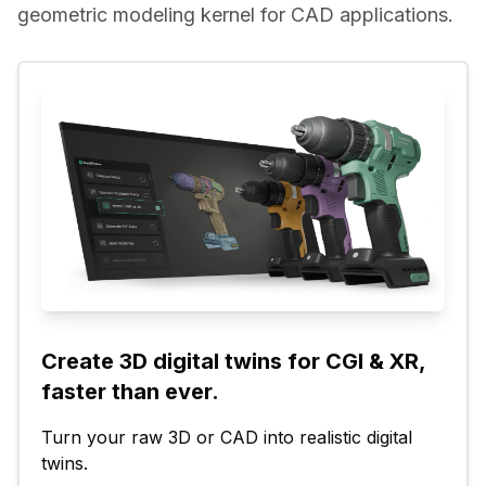
geometric modeling kernel for CAD applications.
Create 3D digital twins for CGI & XR, 
faster than ever.
Turn your raw 3D or CAD into realistic digital 
twins.