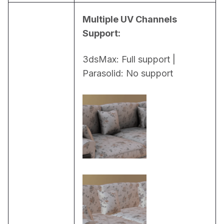
Multiple UV Channels 
Support:
3dsMax: Full support | 
Parasolid: No support