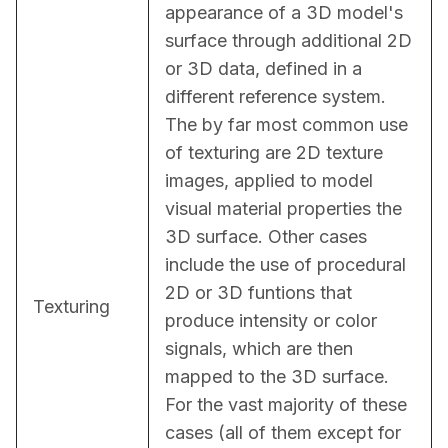
appearance of a 3D model's 
surface through additional 2D 
or 3D data, defined in a 
different reference system. 
The by far most common use 
of texturing are 2D texture 
images, applied to model 
visual material properties the 
3D surface. Other cases 
include the use of procedural 
2D or 3D funtions that 
Texturing
produce intensity or color 
signals, which are then 
mapped to the 3D surface. 
For the vast majority of these 
cases (all of them except for 