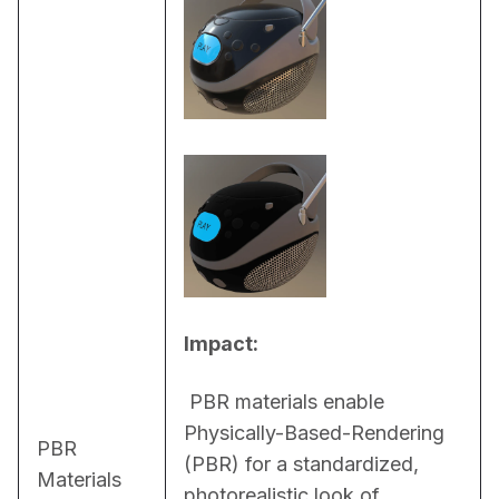
Impact:
 PBR materials enable 
Physically-Based-Rendering 
PBR
(PBR) for a standardized, 
Materials
photorealistic look of 