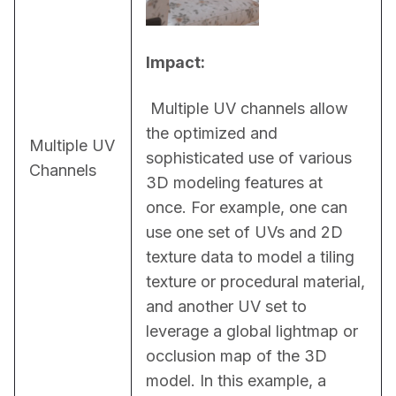
Impact:
 Multiple UV channels allow 
the optimized and 
Multiple UV
sophisticated use of various 
Channels
3D modeling features at 
once. For example, one can 
use one set of UVs and 2D 
texture data to model a tiling 
texture or procedural material, 
and another UV set to 
leverage a global lightmap or 
occlusion map of the 3D 
model. In this example, a 