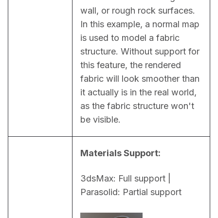
wall, or rough rock surfaces. 
In this example, a normal map 
is used to model a fabric 
structure. Without support for 
this feature, the rendered 
fabric will look smoother than 
it actually is in the real world, 
as the fabric structure won't 
be visible.
Materials Support:
3dsMax: Full support | 
Parasolid: Partial support