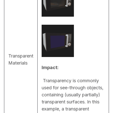
Transparent
Materials
Impact:
 Transparency is commonly 
used for see-through objects, 
containing (usually partially) 
transparent surfaces. In this 
example, a transparent 