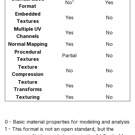
1
No
Yes
Format
Embedded
Yes
No
Textures
Multiple UV
Yes
No
Channels
Normal Mapping
Yes
No
Procedural
Partial
No
Textures
Texture
No
No
Compression
Texture
Yes
No
Transforms
Texturing
Yes
No
0 - Basic material properties for modeling and analysis
1 - This format is not an open standard, but the