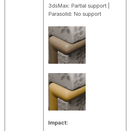
3dsMax: Partial support | 
Parasolid: No support
Impact: