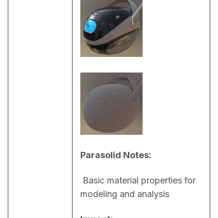
Parasolid Notes:
 Basic material properties for 
modeling and analysis