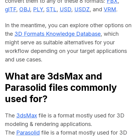
convert them to any of these 8 formats: 
FBX
, 
glTF
, 
OBJ
, 
PLY
, 
STL
, 
USD
, 
USDZ
, and 
VRM
.
In the meantime, you can explore other options on 
the 
3D Formats Knowledge Database
, which 
might serve as suitable alternatives for your 
workflow depending on your target applications 
and use cases.
What are 3dsMax and
Parasolid files commonly
used for?
The 
3dsMax
 file is a format mostly used for 3D 
modeling & rendering applications.
The 
Parasolid
 file is a format mostly used for 3D 