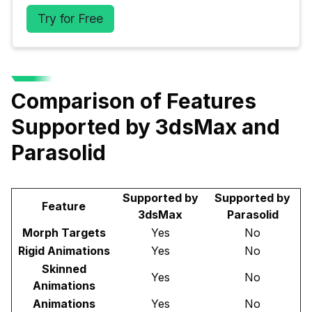
Try for Free
Comparison of Features
Supported by 3dsMax and
Parasolid
Supported by
Supported by
Feature
3dsMax
Parasolid
Morph Targets
Yes
No
Rigid Animations
Yes
No
Skinned
Yes
No
Animations
Animations
Yes
No