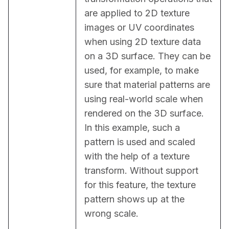
are applied to 2D texture 
images or UV coordinates 
when using 2D texture data 
on a 3D surface. They can be 
used, for example, to make 
sure that material patterns are 
using real-world scale when 
rendered on the 3D surface. 
In this example, such a 
pattern is used and scaled 
with the help of a texture 
transform. Without support 
for this feature, the texture 
pattern shows up at the 
wrong scale.