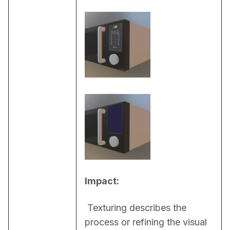
Impact:
 Texturing describes the 
process or refining the visual 