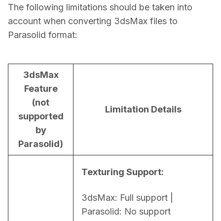
The following limitations should be taken into 
account when converting 3dsMax files to 
Parasolid format:
3dsMax
Feature
(not
Limitation Details
supported
by
Parasolid)
Texturing Support:
3dsMax: Full support | 
Parasolid: No support