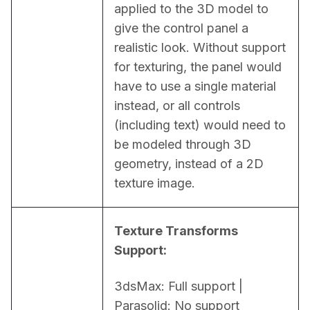
applied to the 3D model to 
give the control panel a 
realistic look. Without support 
for texturing, the panel would 
have to use a single material 
instead, or all controls 
(including text) would need to 
be modeled through 3D 
geometry, instead of a 2D 
texture image.
Texture Transforms 
Support:
3dsMax: Full support | 
Parasolid: No support