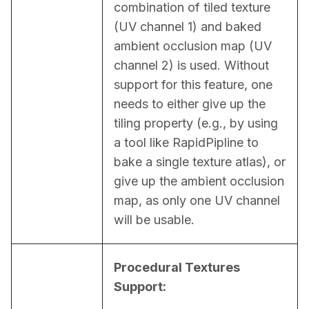
combination of tiled texture 
(UV channel 1) and baked 
ambient occlusion map (UV 
channel 2) is used. Without 
support for this feature, one 
needs to either give up the 
tiling property (e.g., by using 
a tool like RapidPipline to 
bake a single texture atlas), or 
give up the ambient occlusion 
map, as only one UV channel 
will be usable.
Procedural Textures 
Support: