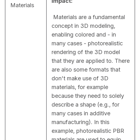
Impact:
Materials
 Materials are a fundamental 
concept in 3D modeling, 
enabling colored and - in 
many cases - photorealistic 
rendering of the 3D model 
that they are applied to. There 
are also some formats that 
don't make use of 3D 
materials, for example 
because they need to solely 
describe a shape (e.g., for 
many cases in additive 
manufacturing). In this 
example, photorealistic PBR 
materials are used to equip 