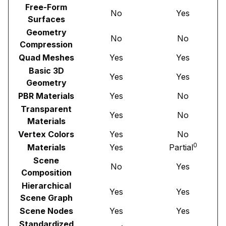
Free-Form
No
Yes
Surfaces
Geometry
No
No
Compression
Quad Meshes
Yes
Yes
Basic 3D
Yes
Yes
Geometry
PBR Materials
Yes
No
Transparent
Yes
No
Materials
Vertex Colors
Yes
No
0
Materials
Yes
Partial
Scene
No
Yes
Composition
Hierarchical
Yes
Yes
Scene Graph
Scene Nodes
Yes
Yes
Standardized