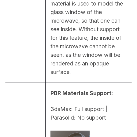
material is used to model the 
glass window of the 
microwave, so that one can 
see inside. Without support 
for this feature, the inside of 
the microwave cannot be 
seen, as the window will be 
rendered as an opaque 
surface.
PBR Materials Support:
3dsMax: Full support | 
Parasolid: No support