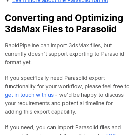
Learn more about the Parasolid format
Converting and Optimizing
3dsMax Files to Parasolid
RapidPipeline can import 3dsMax files, but 
currently doesn't support exporting to Parasolid 
format yet.
If you specifically need Parasolid export 
functionality for your workflow, please feel free to 
get in touch with us
 - we'd be happy to discuss 
your requirements and potential timeline for 
adding this export capability.
If you need, you can import Parasolid files and 