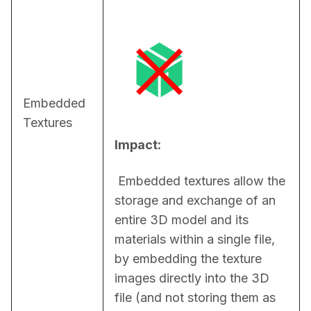
Embedded
Textures
Impact:
 Embedded textures allow the 
storage and exchange of an 
entire 3D model and its 
materials within a single file, 
by embedding the texture 
images directly into the 3D 
file (and not storing them as 