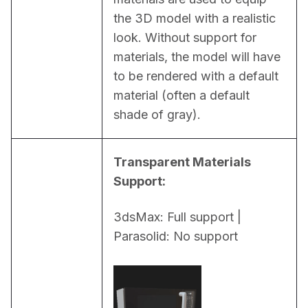
the 3D model with a realistic 
look. Without support for 
materials, the model will have 
to be rendered with a default 
material (often a default 
shade of gray).
Transparent Materials 
Support:
3dsMax: Full support | 
Parasolid: No support