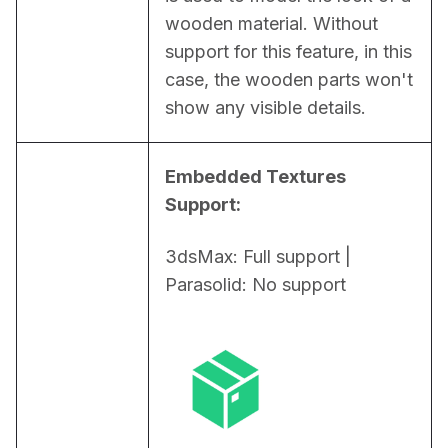
wooden material. Without 
support for this feature, in this 
case, the wooden parts won't 
show any visible details.
Embedded Textures 
Support:
3dsMax: Full support | 
Parasolid: No support