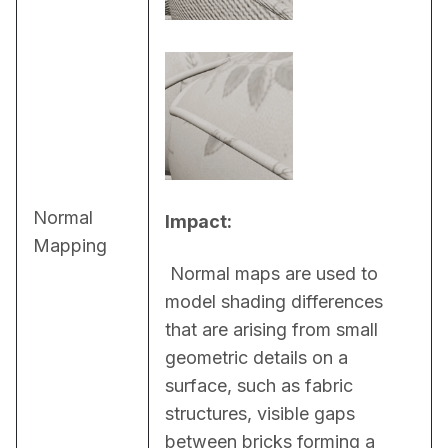
Normal
Impact:
Mapping
 Normal maps are used to 
model shading differences 
that are arising from small 
geometric details on a 
surface, such as fabric 
structures, visible gaps 
between bricks forming a 