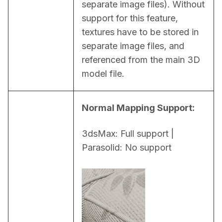
separate image files). Without 
support for this feature, 
textures have to be stored in 
separate image files, and 
referenced from the main 3D 
model file.
Normal Mapping Support:
3dsMax: Full support | 
Parasolid: No support