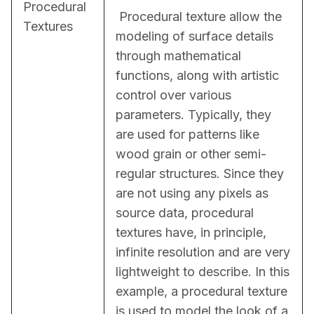
Procedural
 Procedural texture allow the 
Textures
modeling of surface details 
through mathematical 
functions, along with artistic 
control over various 
parameters. Typically, they 
are used for patterns like 
wood grain or other semi-
regular structures. Since they 
are not using any pixels as 
source data, procedural 
textures have, in principle, 
infinite resolution and are very 
lightweight to describe. In this 
example, a procedural texture 
is used to model the look of a 