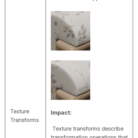
Texture
Impact:
Transforms
 Texture transforms describe 
transformation operations that 