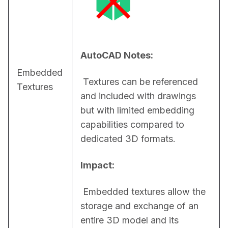
AutoCAD Notes:
Embedded
 Textures can be referenced 
Textures
and included with drawings 
but with limited embedding 
capabilities compared to 
dedicated 3D formats.
Impact:
 Embedded textures allow the 
storage and exchange of an 
entire 3D model and its 