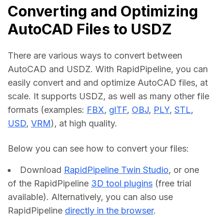
Converting and Optimizing
AutoCAD Files to USDZ
There are various ways to convert between 
AutoCAD and USDZ. With RapidPipeline, you can 
easily convert and and optimize AutoCAD files, at 
scale. It supports USDZ, as well as many other file 
formats (examples: 
FBX
, 
glTF
, 
OBJ
, 
PLY
, 
STL
, 
USD
, 
VRM
), at high quality.
Below you can see how to convert your files:    
Download
RapidPipeline Twin Studio
, or one
of the RapidPipeline
3D tool plugins
(free trial
available). Alternatively, you can also use
RapidPipeline
directly in the browser
.