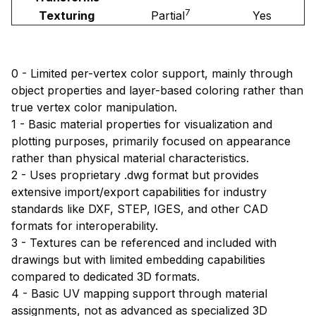
7
Texturing
Partial
Yes
0 - Limited per-vertex color support, mainly through
object properties and layer-based coloring rather than
true vertex color manipulation.
1 - Basic material properties for visualization and
plotting purposes, primarily focused on appearance
rather than physical material characteristics.
2 - Uses proprietary .dwg format but provides
extensive import/export capabilities for industry
standards like DXF, STEP, IGES, and other CAD
formats for interoperability.
3 - Textures can be referenced and included with
drawings but with limited embedding capabilities
compared to dedicated 3D formats.
4 - Basic UV mapping support through material
assignments, not as advanced as specialized 3D