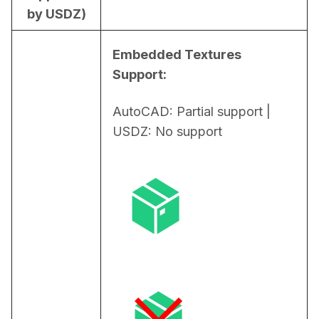
by USDZ)
Embedded Textures 
Support:
AutoCAD: Partial support | 
USDZ: No support