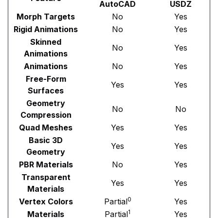
AutoCAD
USDZ
Morph Targets
No
Yes
Rigid Animations
No
Yes
Skinned
No
Yes
Animations
Animations
No
Yes
Free-Form
Yes
Yes
Surfaces
Geometry
No
No
Compression
Quad Meshes
Yes
Yes
Basic 3D
Yes
Yes
Geometry
PBR Materials
No
Yes
Transparent
Yes
Yes
Materials
0
Vertex Colors
Partial
Yes
1
Materials
Partial
Yes