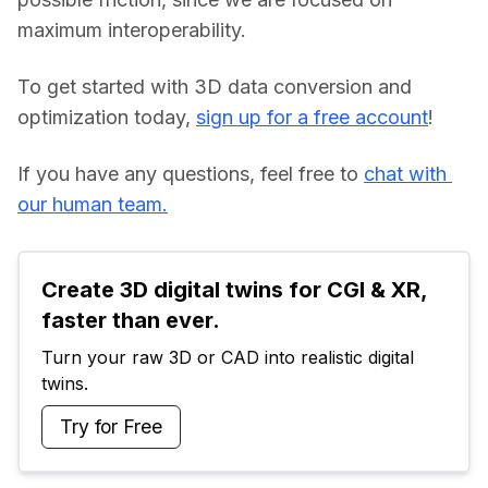
maximum interoperability.
To get started with 3D data conversion and 
optimization today, 
sign up for a free account
!
If you have any questions, feel free to 
chat with 
our human team.
Create 3D digital twins for CGI & XR, 
faster than ever.
Turn your raw 3D or CAD into realistic digital 
twins.
Try for Free