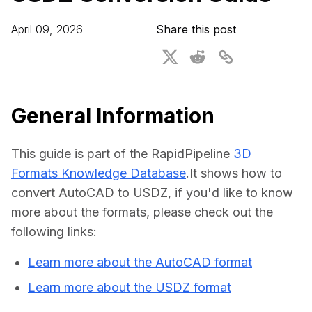
For CAD to SimReady & Physical AI
Webinars
April 09, 2026
Share this post
3D Digital Twin Creation Services
3D Performance Insights
Events
About DGG
General Information
Press & Media
This guide is part of the RapidPipeline 
3D 
Educational Plan
Formats Knowledge Database
.It shows how to 
convert AutoCAD to USDZ, if you'd like to know 
more about the formats, please check out the 
following links:
Learn more about the AutoCAD format
Learn more about the USDZ format