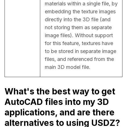
materials within a single file, by 
embedding the texture images 
directly into the 3D file (and 
not storing them as separate 
image files). Without support 
for this feature, textures have 
to be stored in separate image 
files, and referenced from the 
main 3D model file.
What's the best way to get
AutoCAD files into my 3D
applications, and are there
alternatives to using USDZ?