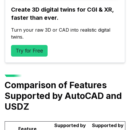
Create 3D digital twins for CGI & XR, 
faster than ever.
Turn your raw 3D or CAD into realistic digital 
twins.
Try for Free
Comparison of Features
Supported by AutoCAD and
USDZ
Supported by
Supported by
Feature