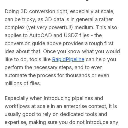
Doing 3D conversion right, especially at scale, 
can be tricky, as 3D data is in general a rather 
complex (yet very powerful!) medium. This also 
applies to AutoCAD and USDZ files - the 
conversion guide above provides a rough first 
idea about that. Once you know what you would 
like to do, tools like 
RapidPipeline
 can help you 
perform the necessary steps, and to even 
automate the process for thousands or even 
millions of files.
Especially when introducing pipelines and 
workflows at scale in an enterprise context, it is 
usually good to rely on dedicated tools and 
expertise, making sure you do not introduce any 