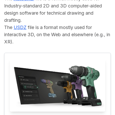
Industry-standard 2D and 3D computer-aided 
design software for technical drawing and 
drafting.
The 
USDZ
 file is a format mostly used for 
interactive 3D, on the Web and elsewhere (e.g., in 
XR).