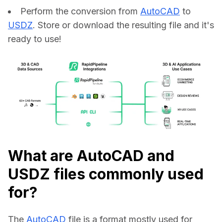
Perform the conversion from
AutoCAD
to
USDZ
. Store or download the resulting file and it's
ready to use!
What are AutoCAD and
USDZ files commonly used
for?
The 
AutoCAD
 file is a format mostly used for 