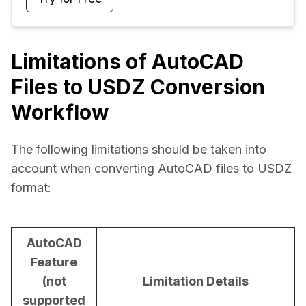
Limitations of AutoCAD
Files to USDZ Conversion
Workflow
The following limitations should be taken into 
account when converting AutoCAD files to USDZ 
format:
AutoCAD
Feature
(not
Limitation Details
supported