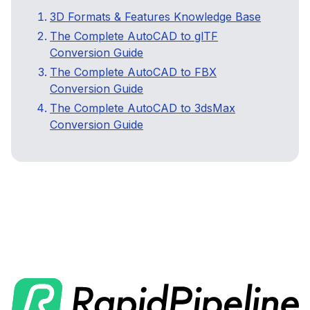
3D Formats & Features Knowledge Base
The Complete AutoCAD to glTF
Conversion Guide
The Complete AutoCAD to FBX
Conversion Guide
The Complete AutoCAD to 3dsMax
Conversion Guide