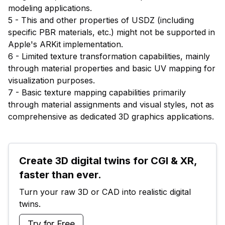
modeling applications.
5 - This and other properties of USDZ (including
specific PBR materials, etc.) might not be supported in
Apple's ARKit implementation.
6 - Limited texture transformation capabilities, mainly
through material properties and basic UV mapping for
visualization purposes.
7 - Basic texture mapping capabilities primarily
through material assignments and visual styles, not as
comprehensive as dedicated 3D graphics applications.
Create 3D digital twins for CGI & XR, 
faster than ever.
Turn your raw 3D or CAD into realistic digital 
twins.
Try for Free