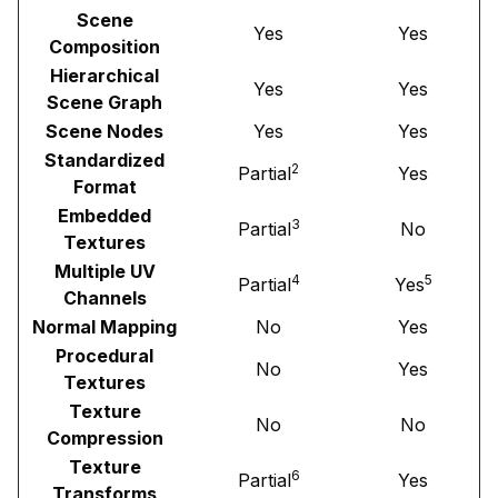
Scene
Yes
Yes
Composition
Hierarchical
Yes
Yes
Scene Graph
Scene Nodes
Yes
Yes
Standardized
2
Partial
Yes
Format
Embedded
3
Partial
No
Textures
Multiple UV
4
5
Partial
Yes
Channels
Normal Mapping
No
Yes
Procedural
No
Yes
Textures
Texture
No
No
Compression
Texture
6
Partial
Yes
Transforms