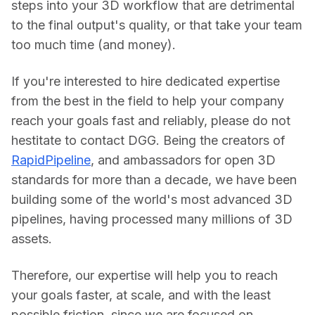
steps into your 3D workflow that are detrimental 
to the final output's quality, or that take your team 
too much time (and money).
If you're interested to hire dedicated expertise 
from the best in the field to help your company 
reach your goals fast and reliably, please do not 
hestitate to contact DGG. Being the creators of 
RapidPipeline
, and ambassadors for open 3D 
standards for more than a decade, we have been 
building some of the world's most advanced 3D 
pipelines, having processed many millions of 3D 
assets.
Therefore, our expertise will help you to reach 
your goals faster, at scale, and with the least 
possible friction, since we are focused on 