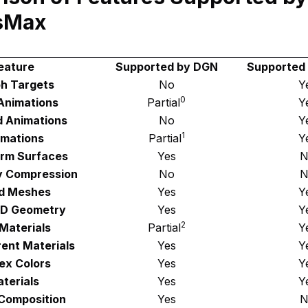
sMax
eature
Supported by DGN
Supported
h Targets
No
Y
0
 Animations
Partial
Y
d Animations
No
Y
1
imations
Partial
Y
orm Surfaces
Yes
N
 Compression
No
N
d Meshes
Yes
Y
3D Geometry
Yes
Y
2
Materials
Partial
Y
ent Materials
Yes
Y
ex Colors
Yes
Y
terials
Yes
Y
Composition
Yes
N