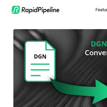
Featu
C
M
S
O