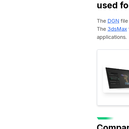
used fo
The 
DGN
 fil
The 
3dsMax
applications.
Compar