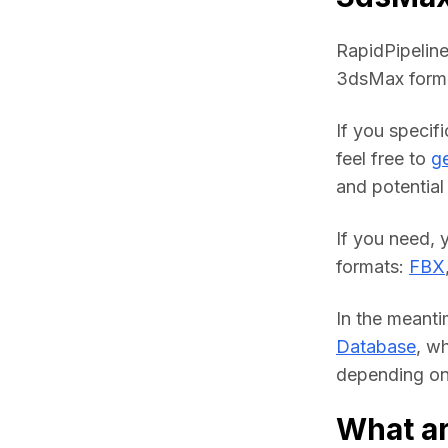
RapidPipeline
3dsMax forma
If you specif
feel free to 
ge
and potential 
If you need, 
formats: 
FBX
In the meanti
Database
, w
depending on 
What a