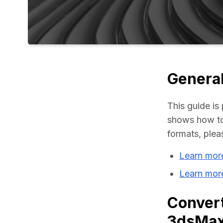
General
This guide is 
shows how to
formats, plea
Learn mor
Learn mor
Convert
3dsMa