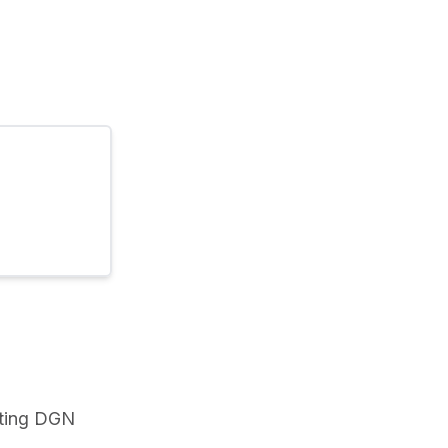
ting DGN 