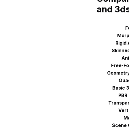
and 3d
F
Morp
Rigid
Skinne
An
Free-F
Geometry
Qua
Basic 
PBR 
Transpar
Vert
Ma
Scene 