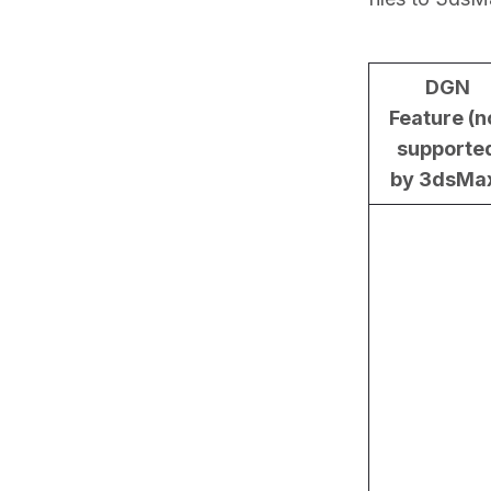
DGN
Feature (n
supporte
by 3dsMa