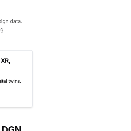
sign data.
g 
XR, 
tal twins.
y DGN