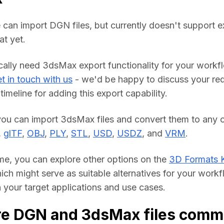
 can import DGN files, but currently doesn't support ex
t yet.
ically need 3dsMax export functionality for your workfl
t in touch with us
 - we'd be happy to discuss your req
timeline for adding this export capability.
you can import 3dsMax files and convert them to any o
, 
glTF
, 
OBJ
, 
PLY
, 
STL
, 
USD
, 
USDZ
, and 
VRM
.
me, you can explore other options on the 
3D Formats 
hich might serve as suitable alternatives for your workf
your target applications and use cases.
re DGN and 3dsMax files comm