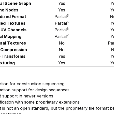
cal Scene Graph
Yes
Y
ne Nodes
Yes
Y
3
dized Format
Partial
N
5
ed Textures
Partial
Y
6
e UV Channels
Partial
Y
7
l Mapping
Partial
Y
ral Textures
No
Par
 Compression
No
N
e Transforms
Yes
Y
xturing
Yes
Y
ation for construction sequencing
mation support for design sequences
R support in newer versions
fication with some proprietary extensions
t is not an open standard, but the proprietary file format b