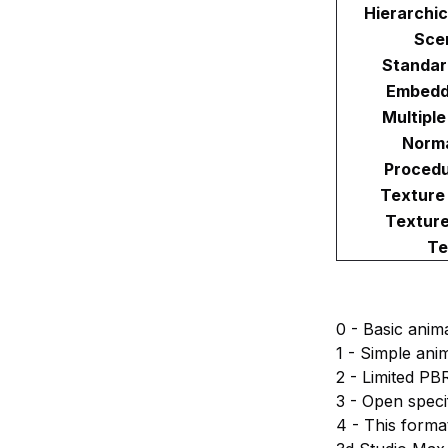
Hierarchi
Sce
Standar
Embedd
Multipl
Norma
Procedu
Texture
Textur
Te
0 - Basic anim
1 - Simple ani
2 - Limited PB
3 - Open speci
4 - This forma