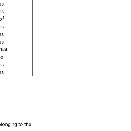
es
es
4
o
es
es
es
tial
o
es
es
elonging to the