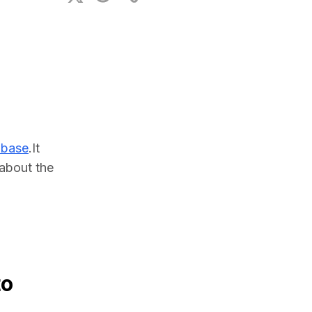
ional Plan
abase
.It 
bout the 
to