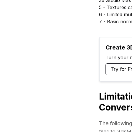
3d Studio Max 
5 - Textures 
6 - Limited mul
7 - Basic norm
Create 3D
Turn your ra
Try for F
Limitat
Conver
The following
files to 3dsM