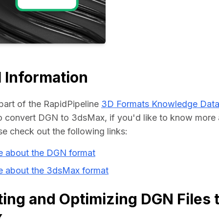
Educat
 Information
part of the RapidPipeline 
3D Formats Knowledge Dat
 convert DGN to 3dsMax, if you'd like to know more a
se check out the following links:
e about the DGN format
e about the 3dsMax format
ing and Optimizing DGN Files 
x