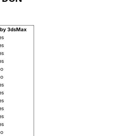
 by 3dsMax
es
es
es
es
o
o
es
es
es
es
es
es
o