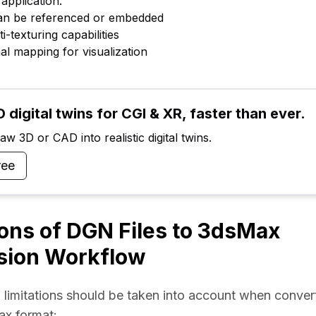
application.
can be referenced or embedded
ti-texturing capabilities
al mapping for visualization
 digital twins for CGI & XR, faster than ever.
w 3D or CAD into realistic digital twins.
ree
ions of DGN Files to 3dsMax
sion Workflow
 limitations should be taken into account when conver
ax format: