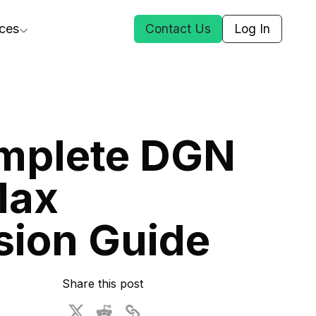
ces
Contact Us
Log In
ct Us
mplete DGN
st
Max
ars
rformance Insights
sion Guide
cal AI
s
ices
t DGG
Share this post
 & Media