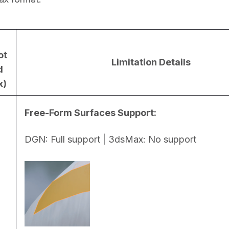
ot
Limitation Details
d
x)
Free-Form Surfaces Support:
DGN: Full support | 3dsMax: No support