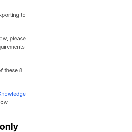
porting to 
ow, please 
uirements 
f these 8 
Knowledge 
low 
only