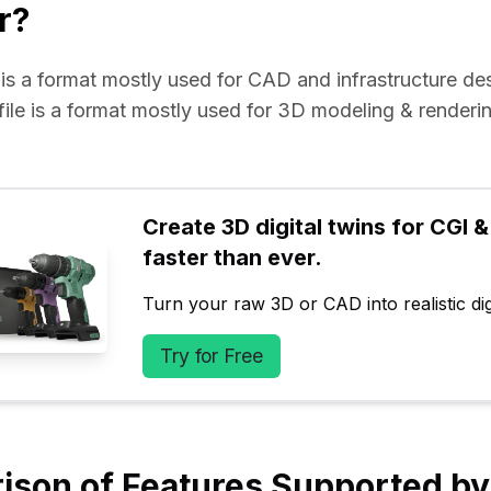
r?
e is a format mostly used for CAD and infrastructure de
 file is a format mostly used for 3D modeling & renderin
Create 3D digital twins for CGI & 
faster than ever.
Turn your raw 3D or CAD into realistic digi
Try for Free
ison of Features Supported b