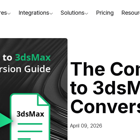
res
Integrations
Solutions
Pricing
Resour
RapidPipeline Twin Studio
For Home & Kitchen
Docs
AD to Marketing-Ready
Blender Plugin and more
For Electronics & Tools
Conta
aterial Assignment
On-Premise Options
For Furniture
Blog
cale Your 3D Production
The Co
Web Platform & API
For Apparel & Footwear
Podca
ptimize Assets for Real-Time & XR
to 3ds
For Automotive & Industry
Webin
For GenAI
3D Pe
Conver
For CAD to SimReady & Physi
Event
3D Digital Twin Creation Serv
Abou
April 09, 2026
Press