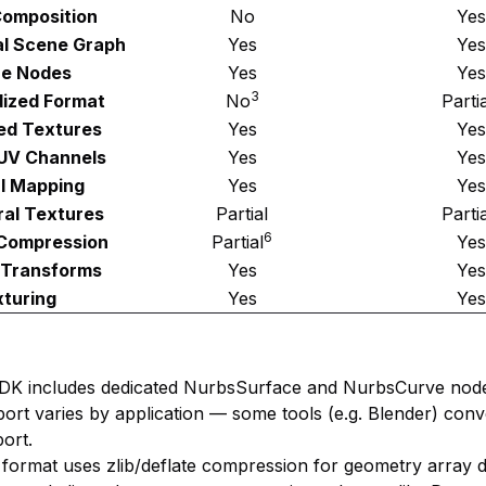
omposition
No
Yes
al Scene Graph
Yes
Yes
e Nodes
Yes
Yes
3
ized Format
No
Partia
d Textures
Yes
Yes
 UV Channels
Yes
Yes
l Mapping
Yes
Yes
al Textures
Partial
Parti
6
Compression
Partial
Yes
 Transforms
Yes
Yes
turing
Yes
Yes
DK includes dedicated NurbsSurface and NurbsCurve node
ort varies by application — some tools (e.g. Blender) con
ort.
 format uses zlib/deflate compression for geometry array da