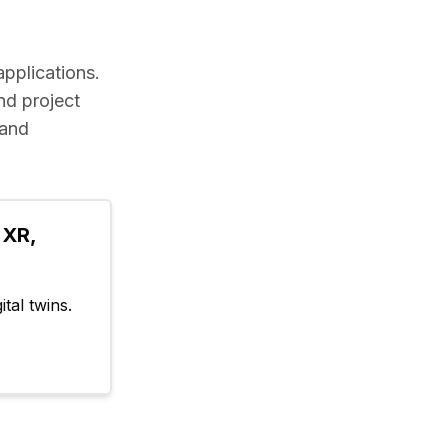
applications.
d project 
and 
XR, 
tal twins.