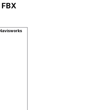
y FBX
 Navisworks