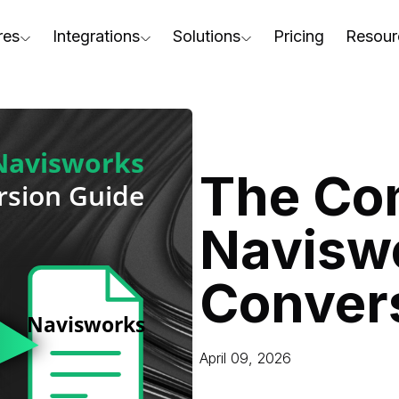
res
Integrations
Solutions
Pricing
Resour
RapidPipeline Twin Studio
For Home & Kitchen
Docs
AD to Marketing-Ready
Blender Plugin and more
For Electronics & Tools
Conta
aterial Assignment
On-Premise Options
For Furniture
Blog
cale Your 3D Production
The Co
Web Platform & API
For Apparel & Footwear
Podca
ptimize Assets for Real-Time & XR
Navisw
For Automotive & Industry
Webin
For GenAI
3D Pe
Conver
For CAD to SimReady & Physi
Event
3D Digital Twin Creation Serv
Abou
April 09, 2026
Press