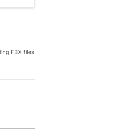
ing FBX files 