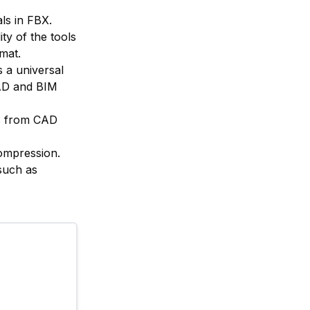
ls in FBX.
ity of the tools
rmat.
 a universal
CAD and BIM
ls from CAD
compression.
such as