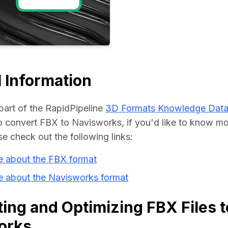
Educat
 Information
part of the RapidPipeline 
3D Formats Knowledge Dat
convert FBX to Navisworks, if you'd like to know mor
se check out the following links:
e about the FBX format
e about the Navisworks format
ing and Optimizing FBX Files t
orks