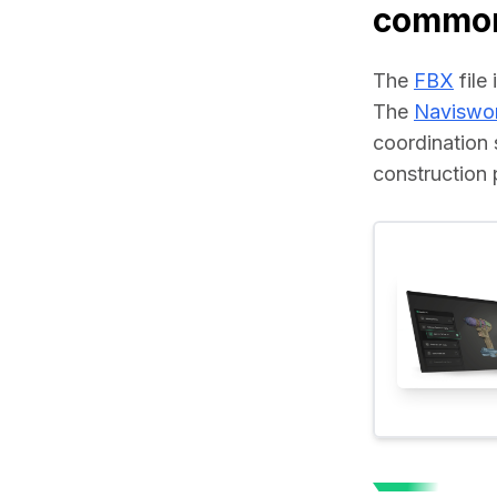
common
The 
FBX
 fil
The 
Naviswo
coordination 
construction 