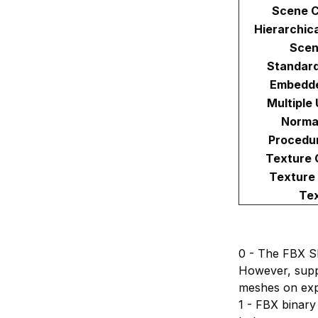
Scene C
Hierarchic
Scen
Standard
Embedde
Multiple
Norma
Procedur
Texture 
Texture
Tex
0 - The FBX S
However, supp
meshes on exp
1 - FBX binary