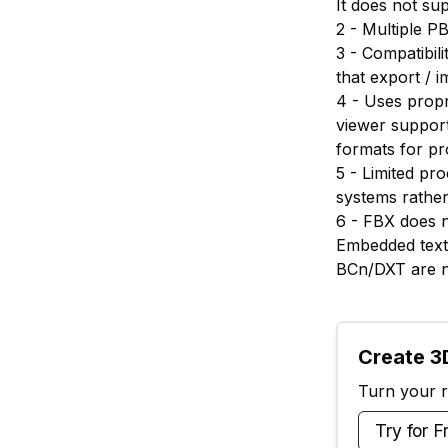
It does not su
2 - Multiple P
3 - Compatibili
that export / i
4 - Uses propr
viewer support
formats for pr
5 - Limited pr
systems rather
6 - FBX does n
Embedded text
BCn/DXT are no
Create 3D
Turn your ra
Try for F