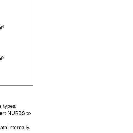
4
l
5
al
 types.
vert NURBS to
ta internally.