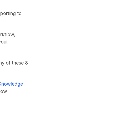
porting to 
rkflow, 
our 
y of these 8 
Knowledge 
low 