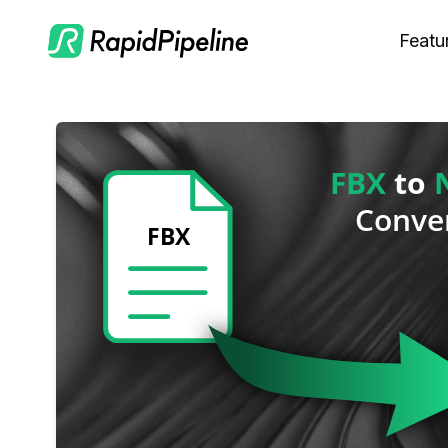
Featu
C
M
S
O