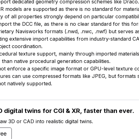
pport dedicated geometry compression schemes like Draco.
BR models are supported as there is no standard for materia
ty of all properties strongly depend on particular compatibil
mport the DCC file, as there is no clear standard for this fo
ietary Navisworks formats (.nwd, .nwc, .nwf) but serves as
ing extensive import capabilities from industry-standard 
oject coordination.
ocedural texture support, mainly through imported materia
 than native procedural generation capabilities.
ot enforce a specific image format or GPU-level texture 
ures can use compressed formats like JPEG, but formats 
t natively supported.
 digital twins for CGI & XR, faster than ever.
w 3D or CAD into realistic digital twins.
ree