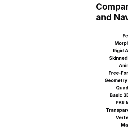
Compar
and Na
Fe
Morph
Rigid 
Skinned
Ani
Free-Fo
Geometry
Quad
Basic 3
PBR M
Transpare
Verte
Mat