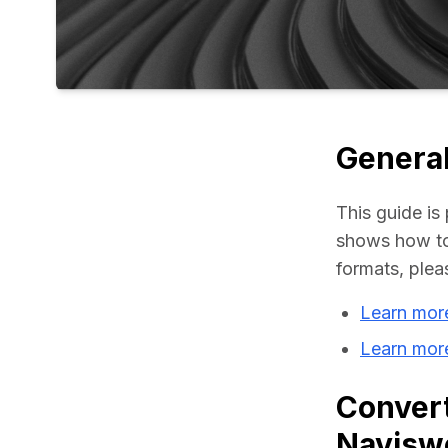
General
This guide is 
shows how to 
formats, plea
Learn mor
Learn mor
Convert
Navisw