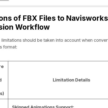
ions of FBX Files to Navisworks
sion Workflow
 limitations should be taken into account when convert
s format:
re
d
Limitation Details
s)
Skinned Animations Support: