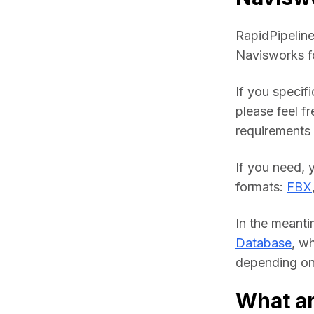
RapidPipeline
Navisworks f
If you specif
please feel fr
requirements a
If you need, 
formats: 
FBX
In the meanti
Database
, w
depending on 
What ar