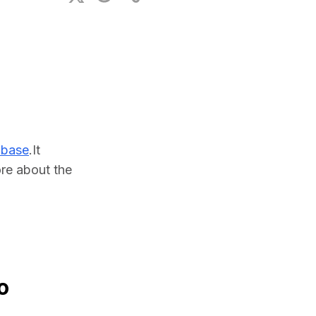
ional Plan
abase
.It 
e about the 
o