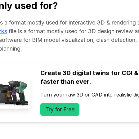
ly used for?
e is a format mostly used for interactive 3D & rendering 
rks
 file is a format mostly used for 3D design review an
software for BIM model visualization, clash detection, 
planning.
Create 3D digital twins for CGI & 
faster than ever.
Turn your raw 3D or CAD into realistic digi
Try for Free