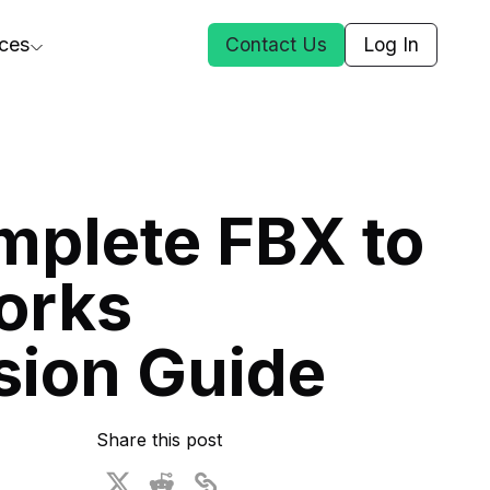
ces
Contact Us
Log In
ct Us
mplete FBX to
st
orks
ars
rformance Insights
sion Guide
cal AI
s
ices
t DGG
Share this post
 & Media