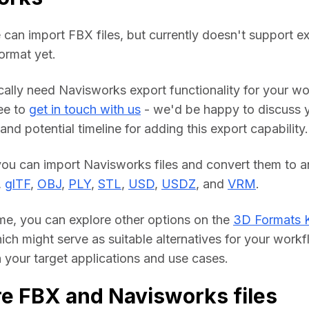
 can import FBX files, but currently doesn't support ex
ormat yet.
ically need Navisworks export functionality for your wo
ee to 
get in touch with us
 - we'd be happy to discuss y
nd potential timeline for adding this export capability.
you can import Navisworks files and convert them to an
, 
glTF
, 
OBJ
, 
PLY
, 
STL
, 
USD
, 
USDZ
, and 
VRM
.
me, you can explore other options on the 
3D Formats 
hich might serve as suitable alternatives for your workf
your target applications and use cases.
e FBX and Navisworks files