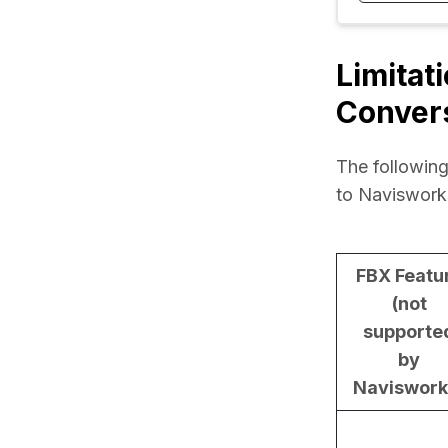
Limitat
Conver
The following
to Naviswork
FBX Featu
(not
supporte
by
Naviswork