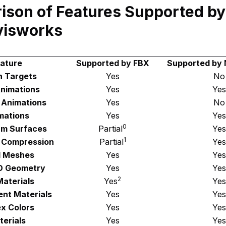
ison of Features Supported b
visworks
ature
Supported by FBX
Supported by
 Targets
Yes
No
Animations
Yes
Yes
 Animations
Yes
No
mations
Yes
Yes
0
rm Surfaces
Partial
Yes
1
 Compression
Partial
Yes
 Meshes
Yes
Yes
D Geometry
Yes
Yes
2
aterials
Yes
Yes
nt Materials
Yes
Yes
x Colors
Yes
Yes
erials
Yes
Yes