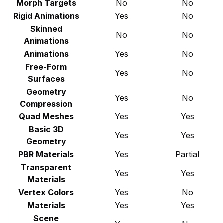
Morph Targets
No
No
Rigid Animations
Yes
No
Skinned
No
No
Animations
Animations
Yes
No
Free-Form
Yes
No
Surfaces
Geometry
Yes
No
Compression
Quad Meshes
Yes
Yes
Basic 3D
Yes
Yes
Geometry
PBR Materials
Yes
Partial
Transparent
Yes
Yes
Materials
Vertex Colors
Yes
No
Materials
Yes
Yes
Scene