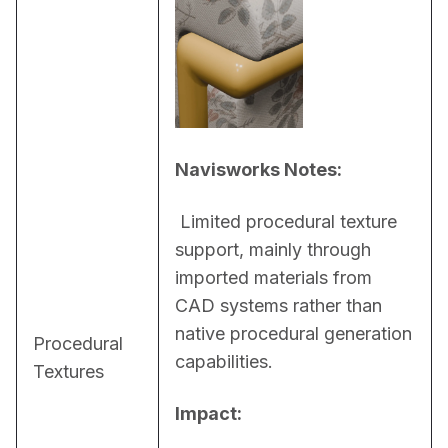
Navisworks Notes:
 Limited procedural texture 
support, mainly through 
imported materials from 
CAD systems rather than 
native procedural generation 
Procedural
capabilities.
Textures
Impact: