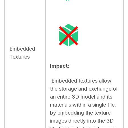
Embedded
Textures
Impact:
 Embedded textures allow 
the storage and exchange of 
an entire 3D model and its 
materials within a single file, 
by embedding the texture 
images directly into the 3D 