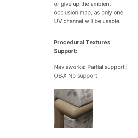
or give up the ambient 
occlusion map, as only one 
UV channel will be usable.
Procedural Textures 
Support:
Navisworks: Partial support | 
OBJ: No support