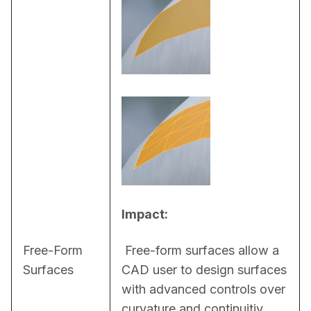
Impact:
Free-Form
 Free-form surfaces allow a 
Surfaces
CAD user to design surfaces 
with advanced controls over 
curvature and continuitiy. 