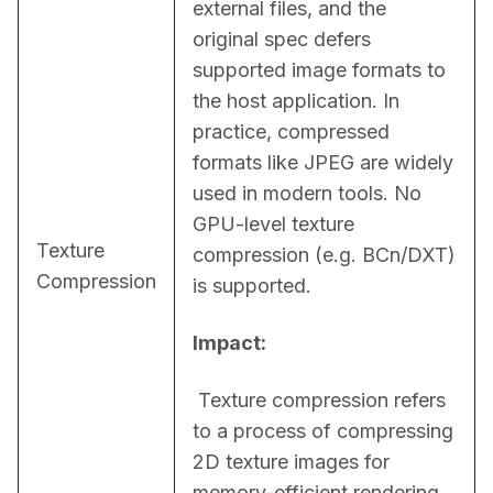
external files, and the 
original spec defers 
supported image formats to 
the host application. In 
practice, compressed 
formats like JPEG are widely 
used in modern tools. No 
GPU-level texture 
Texture
compression (e.g. BCn/DXT) 
Compression
is supported.
Impact:
 Texture compression refers 
to a process of compressing 
2D texture images for 
memory-efficient rendering 