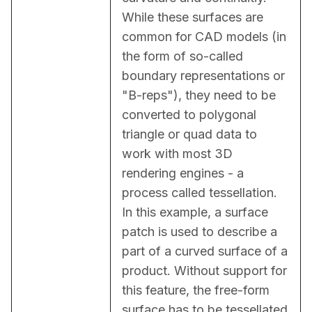
While these surfaces are 
common for CAD models (in 
the form of so-called 
boundary representations or 
"B-reps"), they need to be 
converted to polygonal 
triangle or quad data to 
work with most 3D 
rendering engines - a 
process called tessellation. 
In this example, a surface 
patch is used to describe a 
part of a curved surface of a 
product. Without support for 
this feature, the free-form 
surface has to be tessellated 