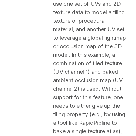
use one set of UVs and 2D 
texture data to model a tiling 
texture or procedural 
material, and another UV set 
to leverage a global lightmap 
or occlusion map of the 3D 
model. In this example, a 
combination of tiled texture 
(UV channel 1) and baked 
ambient occlusion map (UV 
channel 2) is used. Without 
support for this feature, one 
needs to either give up the 
tiling property (e.g., by using 
a tool like RapidPipline to 
bake a single texture atlas), 