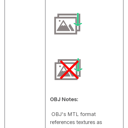
OBJ Notes:
 OBJ's MTL format 
references textures as 