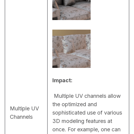
Impact:
 Multiple UV channels allow 
the optimized and 
Multiple UV
sophisticated use of various 
Channels
3D modeling features at 
once. For example, one can 