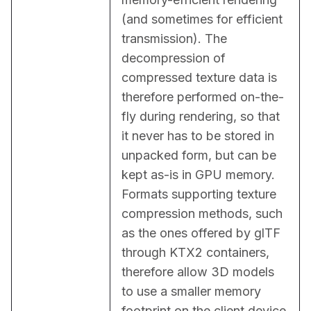
(and sometimes for efficient 
transmission). The 
decompression of 
compressed texture data is 
therefore performed on-the-
fly during rendering, so that 
it never has to be stored in 
unpacked form, but can be 
kept as-is in GPU memory. 
Formats supporting texture 
compression methods, such 
as the ones offered by glTF 
through KTX2 containers, 
therefore allow 3D models 
to use a smaller memory 
footprint on the client device 