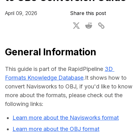
For CAD to SimReady & Physical AI
Webinars
April 09, 2026
Share this post
3D Digital Twin Creation Services
3D Performance Insights
Events
About DGG
General Information
Press & Media
This guide is part of the RapidPipeline 
3D 
Educational Plan
Formats Knowledge Database
.It shows how to 
convert Navisworks to OBJ, if you'd like to know 
more about the formats, please check out the 
following links:
Learn more about the Navisworks format
Learn more about the OBJ format