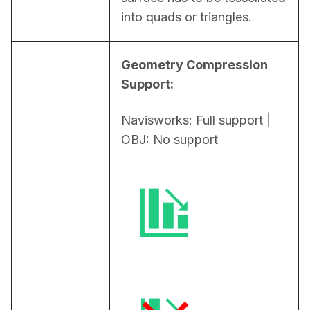
into quads or triangles.
Geometry Compression 
Support:
Navisworks: Full support | 
OBJ: No support