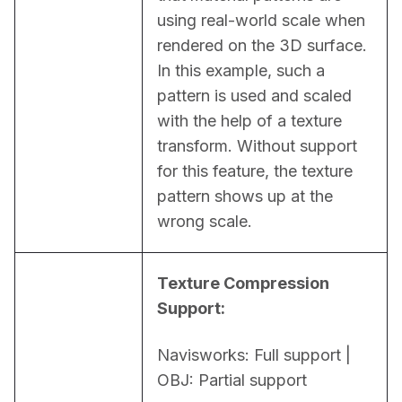
using real-world scale when 
rendered on the 3D surface. 
In this example, such a 
pattern is used and scaled 
with the help of a texture 
transform. Without support 
for this feature, the texture 
pattern shows up at the 
wrong scale.
Texture Compression 
Support:
Navisworks: Full support | 
OBJ: Partial support