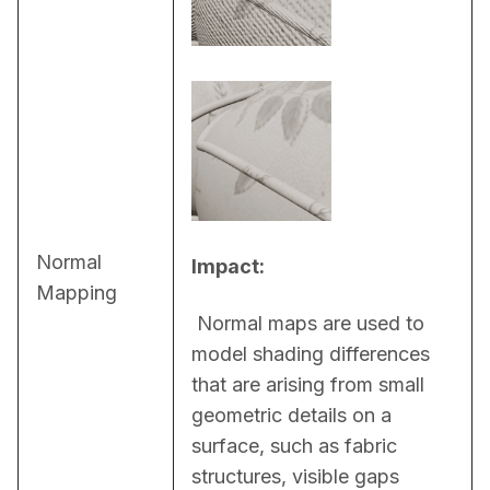
Normal
Impact:
Mapping
 Normal maps are used to 
model shading differences 
that are arising from small 
geometric details on a 
surface, such as fabric 
structures, visible gaps 