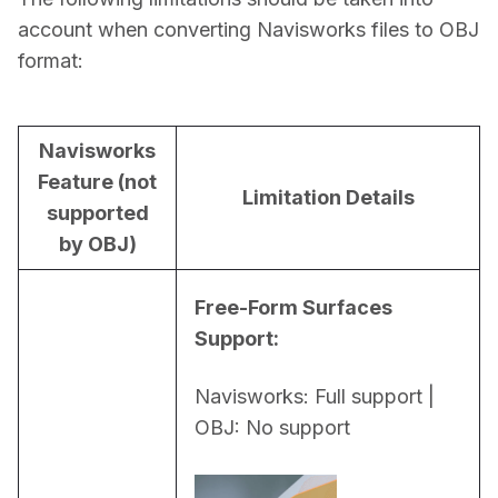
account when converting Navisworks files to OBJ 
format:
Navisworks
Feature (not
Limitation Details
supported
by OBJ)
Free-Form Surfaces 
Support:
Navisworks: Full support | 
OBJ: No support