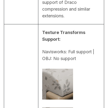
support of Draco 
compression and similar 
extensions.
Texture Transforms 
Support:
Navisworks: Full support | 
OBJ: No support