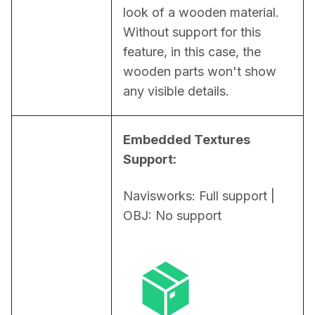
look of a wooden material. 
Without support for this 
feature, in this case, the 
wooden parts won't show 
any visible details.
Embedded Textures 
Support:
Navisworks: Full support | 
OBJ: No support