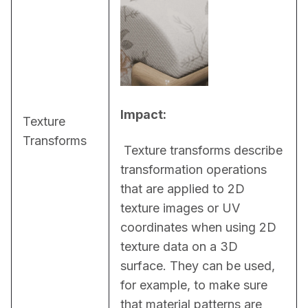
Impact:
Texture
Transforms
 Texture transforms describe 
transformation operations 
that are applied to 2D 
texture images or UV 
coordinates when using 2D 
texture data on a 3D 
surface. They can be used, 
for example, to make sure 
that material patterns are 