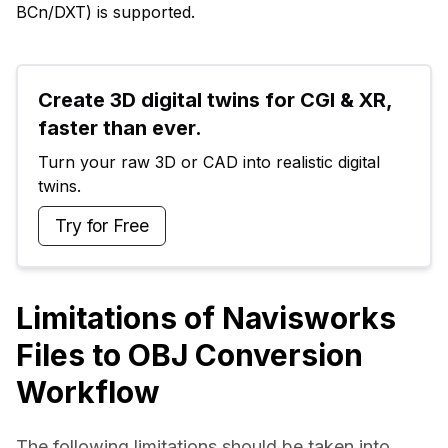
BCn/DXT) is supported.
Create 3D digital twins for CGI & XR, 
faster than ever.
Turn your raw 3D or CAD into realistic digital 
twins.
Try for Free
Limitations of Navisworks
Files to OBJ Conversion
Workflow
The following limitations should be taken into 