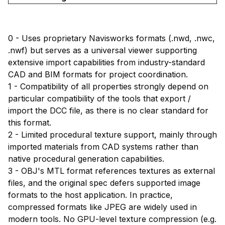
0 - Uses proprietary Navisworks formats (.nwd, .nwc,
.nwf) but serves as a universal viewer supporting
extensive import capabilities from industry-standard
CAD and BIM formats for project coordination.
1 - Compatibility of all properties strongly depend on
particular compatibility of the tools that export /
import the DCC file, as there is no clear standard for
this format.
2 - Limited procedural texture support, mainly through
imported materials from CAD systems rather than
native procedural generation capabilities.
3 - OBJ's MTL format references textures as external
files, and the original spec defers supported image
formats to the host application. In practice,
compressed formats like JPEG are widely used in
modern tools. No GPU-level texture compression (e.g.