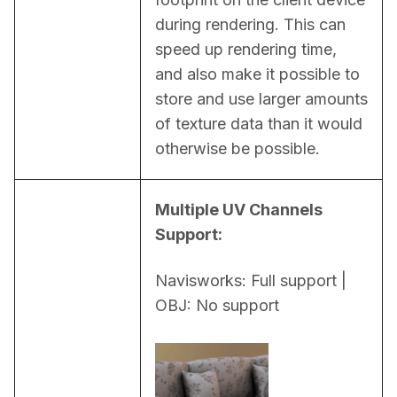
during rendering. This can 
speed up rendering time, 
and also make it possible to 
store and use larger amounts 
of texture data than it would 
otherwise be possible.
Multiple UV Channels 
Support:
Navisworks: Full support | 
OBJ: No support