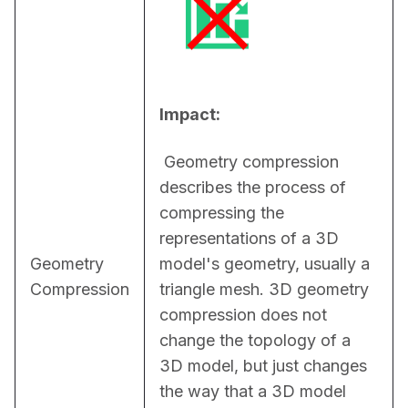
Impact:
 Geometry compression 
describes the process of 
compressing the 
representations of a 3D 
Geometry
model's geometry, usually a 
Compression
triangle mesh. 3D geometry 
compression does not 
change the topology of a 
3D model, but just changes 
the way that a 3D model 