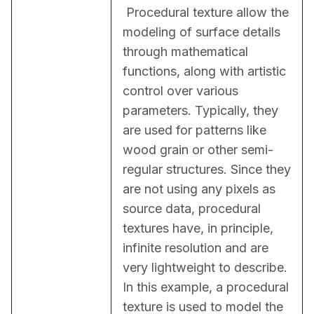
 Procedural texture allow the 
modeling of surface details 
through mathematical 
functions, along with artistic 
control over various 
parameters. Typically, they 
are used for patterns like 
wood grain or other semi-
regular structures. Since they 
are not using any pixels as 
source data, procedural 
textures have, in principle, 
infinite resolution and are 
very lightweight to describe. 
In this example, a procedural 
texture is used to model the 