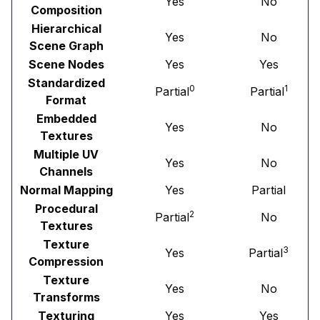
Yes
No
Composition
Hierarchical
Yes
No
Scene Graph
Scene Nodes
Yes
Yes
Standardized
0
1
Partial
Partial
Format
Embedded
Yes
No
Textures
Multiple UV
Yes
No
Channels
Normal Mapping
Yes
Partial
Procedural
2
Partial
No
Textures
Texture
3
Yes
Partial
Compression
Texture
Yes
No
Transforms
Texturing
Yes
Yes