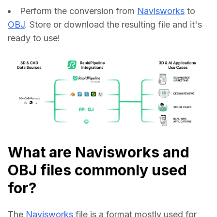
Perform the conversion from
Navisworks
to
OBJ
. Store or download the resulting file and it's
ready to use!
What are Navisworks and
OBJ files commonly used
for?
The 
Navisworks
 file is a format mostly used for 