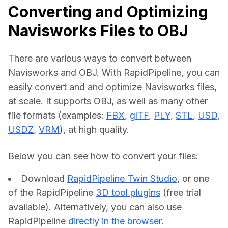
Converting and Optimizing
Navisworks Files to OBJ
There are various ways to convert between 
Navisworks and OBJ. With RapidPipeline, you can 
easily convert and and optimize Navisworks files, 
at scale. It supports OBJ, as well as many other 
file formats (examples: 
FBX
, 
glTF
, 
PLY
, 
STL
, 
USD
, 
USDZ
, 
VRM
), at high quality.
Below you can see how to convert your files:    
Download
RapidPipeline Twin Studio
, or one
of the RapidPipeline
3D tool plugins
(free trial
available). Alternatively, you can also use
RapidPipeline
directly in the browser
.