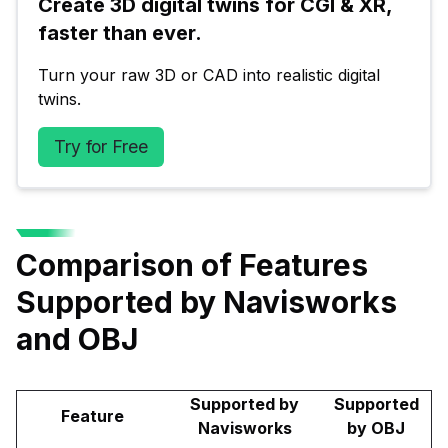
Create 3D digital twins for CGI & XR, 
faster than ever.
Turn your raw 3D or CAD into realistic digital 
twins.
Try for Free
Comparison of Features
Supported by Navisworks
and OBJ
Supported by
Supported
Feature
Navisworks
by OBJ