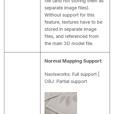
file (and not storing them as 
separate image files). 
Without support for this 
feature, textures have to be 
stored in separate image 
files, and referenced from 
the main 3D model file.
Normal Mapping Support:
Navisworks: Full support | 
OBJ: Partial support