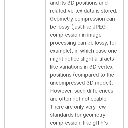
and its 3D positions and 
related vertex data is stored. 
Geometry compression can 
be lossy (just like JPEG 
compression in image 
processing can be lossy, for 
example), in which case one 
might notice slight artifacts 
like variations in 3D vertex 
positions (compared to the 
uncompressed 3D model). 
However, such differences 
are often not noticeable. 
There are only very few 
standards for geometry 
compression, like glTF's 