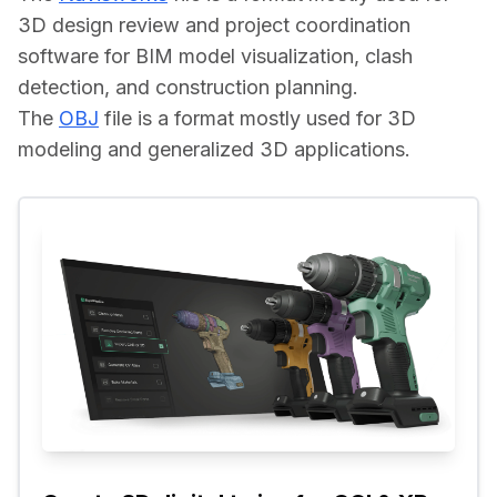
3D design review and project coordination 
software for BIM model visualization, clash 
detection, and construction planning.
The 
OBJ
 file is a format mostly used for 3D 
modeling and generalized 3D applications.