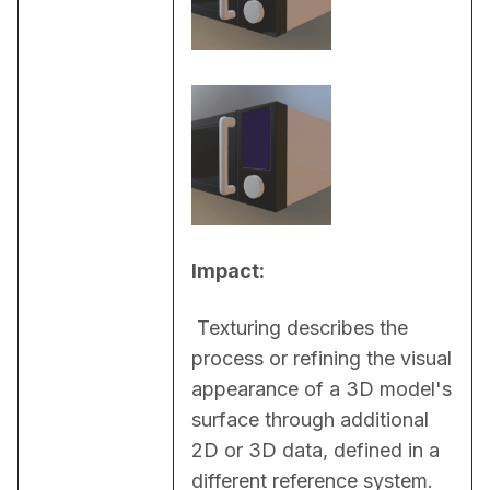
Impact:
 Texturing describes the 
process or refining the visual 
appearance of a 3D model's 
surface through additional 
2D or 3D data, defined in a 
different reference system. 