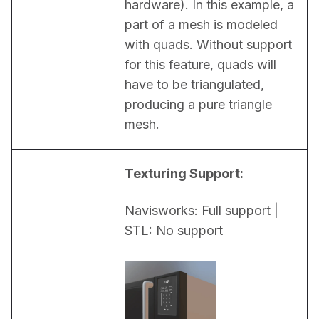
hardware). In this example, a 
part of a mesh is modeled 
with quads. Without support 
for this feature, quads will 
have to be triangulated, 
producing a pure triangle 
mesh.
Texturing Support:
Navisworks: Full support | 
STL: No support