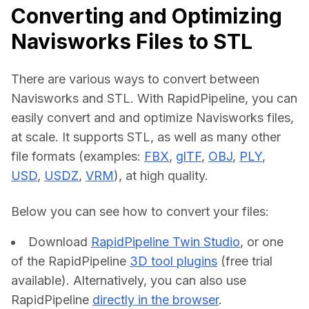
Converting and Optimizing
Navisworks Files to STL
There are various ways to convert between 
Navisworks and STL. With RapidPipeline, you can 
easily convert and and optimize Navisworks files, 
at scale. It supports STL, as well as many other 
file formats (examples: 
FBX
, 
glTF
, 
OBJ
, 
PLY
, 
USD
, 
USDZ
, 
VRM
), at high quality.
Below you can see how to convert your files:    
Download
RapidPipeline Twin Studio
, or one
of the RapidPipeline
3D tool plugins
(free trial
available). Alternatively, you can also use
RapidPipeline
directly in the browser
.