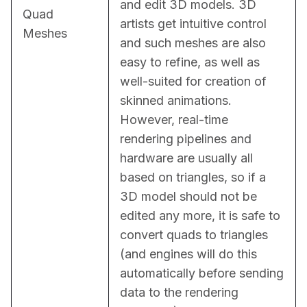
and edit 3D models. 3D 
Quad
artists get intuitive control 
Meshes
and such meshes are also 
easy to refine, as well as 
well-suited for creation of 
skinned animations. 
However, real-time 
rendering pipelines and 
hardware are usually all 
based on triangles, so if a 
3D model should not be 
edited any more, it is safe to 
convert quads to triangles 
(and engines will do this 
automatically before sending 
data to the rendering 