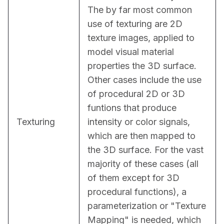
The by far most common 
use of texturing are 2D 
texture images, applied to 
model visual material 
properties the 3D surface. 
Other cases include the use 
of procedural 2D or 3D 
funtions that produce 
Texturing
intensity or color signals, 
which are then mapped to 
the 3D surface. For the vast 
majority of these cases (all 
of them except for 3D 
procedural functions), a 
parameterization or "Texture 
Mapping" is needed, which 