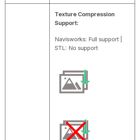
Texture Compression 
Support:
Navisworks: Full support | 
STL: No support