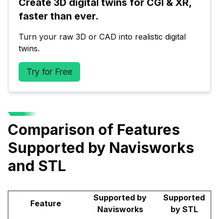
Create 3D digital twins for CGI & XR, 
faster than ever.
Turn your raw 3D or CAD into realistic digital 
twins.
Try for Free
Comparison of Features
Supported by Navisworks
and STL
Supported by
Supported
Feature
Navisworks
by STL