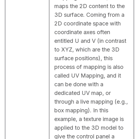
maps the 2D content to the 
3D surface. Coming from a 
2D coordinate space with 
coordinate axes often 
entitled U and V (in contrast 
to XYZ, which are the 3D 
surface positions), this 
process of mapping is also 
called UV Mapping, and it 
can be done with a 
dedicated UV map, or 
through a live mapping (e.g., 
box mapping). In this 
example, a texture image is 
applied to the 3D model to 
give the control panel a 