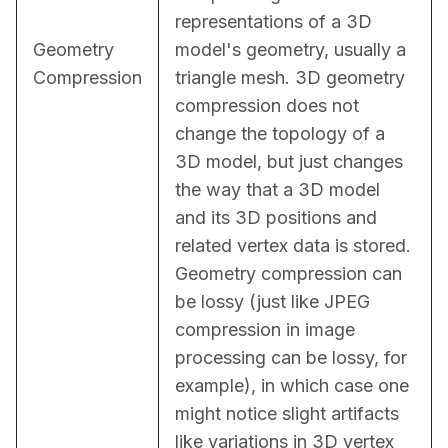
representations of a 3D 
Geometry
model's geometry, usually a 
Compression
triangle mesh. 3D geometry 
compression does not 
change the topology of a 
3D model, but just changes 
the way that a 3D model 
and its 3D positions and 
related vertex data is stored. 
Geometry compression can 
be lossy (just like JPEG 
compression in image 
processing can be lossy, for 
example), in which case one 
might notice slight artifacts 
like variations in 3D vertex 