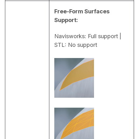
Free-Form Surfaces 
Support:
Navisworks: Full support | 
STL: No support