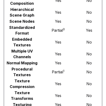
Yes
No
Composition
Hierarchical
Yes
No
Scene Graph
Scene Nodes
Yes
No
Standardized
0
Partial
Yes
Format
Embedded
Yes
No
Textures
Multiple UV
Yes
No
Channels
Normal Mapping
Yes
No
Procedural
1
Partial
No
Textures
Texture
Yes
No
Compression
Texture
Yes
No
Transforms
Texturing
Yes
No