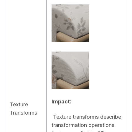
Impact:
Texture
Transforms
 Texture transforms describe 
transformation operations 