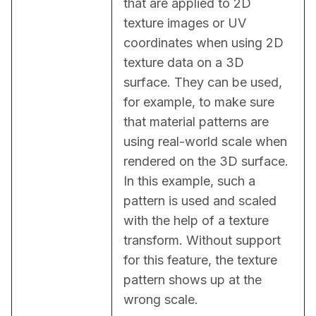
that are applied to 2D 
texture images or UV 
coordinates when using 2D 
texture data on a 3D 
surface. They can be used, 
for example, to make sure 
that material patterns are 
using real-world scale when 
rendered on the 3D surface. 
In this example, such a 
pattern is used and scaled 
with the help of a texture 
transform. Without support 
for this feature, the texture 
pattern shows up at the 
wrong scale.