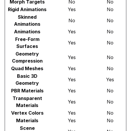
Morph Targets
No
No
Rigid Animations
Yes
No
Skinned
No
No
Animations
Animations
Yes
No
Free-Form
Yes
No
Surfaces
Geometry
Yes
No
Compression
Quad Meshes
Yes
No
Basic 3D
Yes
Yes
Geometry
PBR Materials
Yes
No
Transparent
Yes
No
Materials
Vertex Colors
Yes
No
Materials
Yes
No
Scene