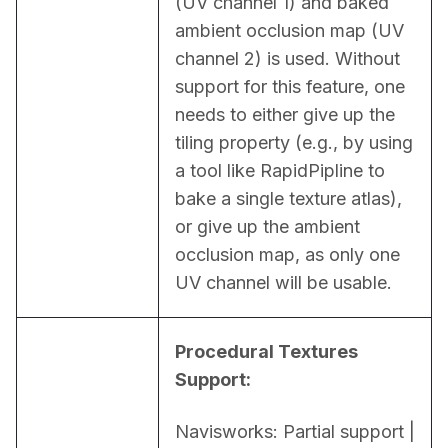
(UV channel 1) and baked 
ambient occlusion map (UV 
channel 2) is used. Without 
support for this feature, one 
needs to either give up the 
tiling property (e.g., by using 
a tool like RapidPipline to 
bake a single texture atlas), 
or give up the ambient 
occlusion map, as only one 
UV channel will be usable.
Procedural Textures 
Support:
Navisworks: Partial support | 