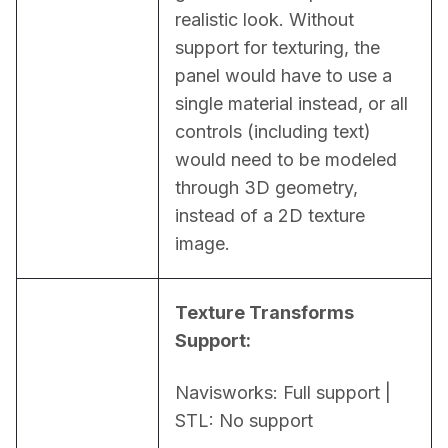
realistic look. Without 
support for texturing, the 
panel would have to use a 
single material instead, or all 
controls (including text) 
would need to be modeled 
through 3D geometry, 
instead of a 2D texture 
image.
Texture Transforms 
Support:
Navisworks: Full support | 
STL: No support