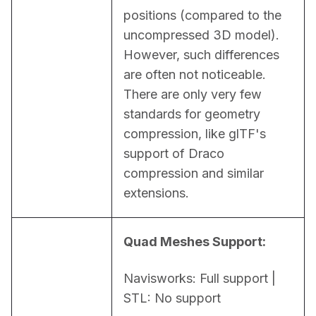
positions (compared to the 
uncompressed 3D model). 
However, such differences 
are often not noticeable. 
There are only very few 
standards for geometry 
compression, like glTF's 
support of Draco 
compression and similar 
extensions.
Quad Meshes Support:
Navisworks: Full support | 
STL: No support