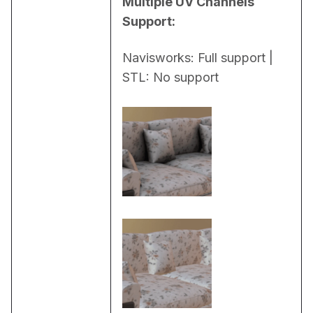
Multiple UV Channels 
Support:
Navisworks: Full support | 
STL: No support