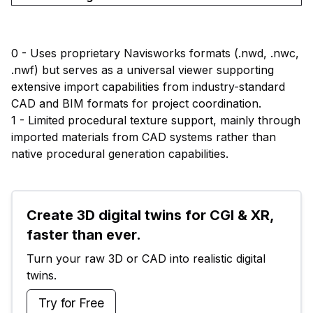
0 - Uses proprietary Navisworks formats (.nwd, .nwc,
.nwf) but serves as a universal viewer supporting
extensive import capabilities from industry-standard
CAD and BIM formats for project coordination.
1 - Limited procedural texture support, mainly through
imported materials from CAD systems rather than
native procedural generation capabilities.
Create 3D digital twins for CGI & XR, 
faster than ever.
Turn your raw 3D or CAD into realistic digital 
twins.
Try for Free