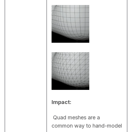
Impact:
 Quad meshes are a 
common way to hand-model 