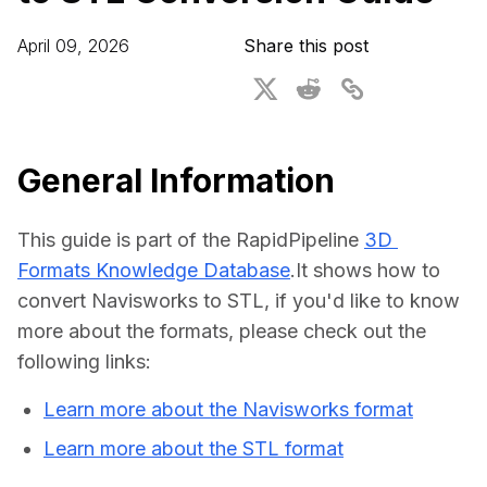
For CAD to SimReady & Physical AI
Webinars
April 09, 2026
Share this post
3D Digital Twin Creation Services
3D Performance Insights
Events
About DGG
General Information
Press & Media
This guide is part of the RapidPipeline 
3D 
Educational Plan
Formats Knowledge Database
.It shows how to 
convert Navisworks to STL, if you'd like to know 
more about the formats, please check out the 
following links:
Learn more about the Navisworks format
Learn more about the STL format