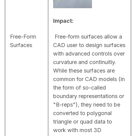
Impact:
Free-Form
 Free-form surfaces allow a 
Surfaces
CAD user to design surfaces 
with advanced controls over 
curvature and continuitiy. 
While these surfaces are 
common for CAD models (in 
the form of so-called 
boundary representations or 
"B-reps"), they need to be 
converted to polygonal 
triangle or quad data to 
work with most 3D 