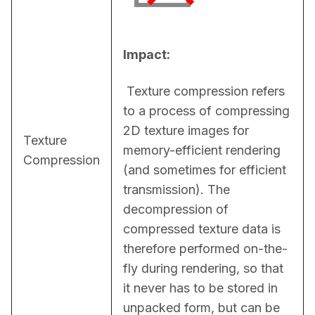
Impact:
 Texture compression refers 
to a process of compressing 
2D texture images for 
Texture
memory-efficient rendering 
Compression
(and sometimes for efficient 
transmission). The 
decompression of 
compressed texture data is 
therefore performed on-the-
fly during rendering, so that 
it never has to be stored in 
unpacked form, but can be 