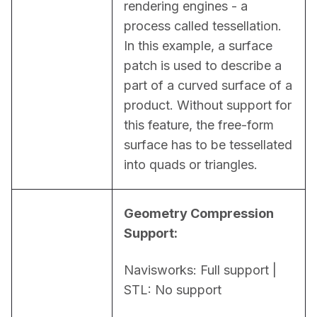
rendering engines - a 
process called tessellation. 
In this example, a surface 
patch is used to describe a 
part of a curved surface of a 
product. Without support for 
this feature, the free-form 
surface has to be tessellated 
into quads or triangles.
Geometry Compression 
Support:
Navisworks: Full support | 
STL: No support