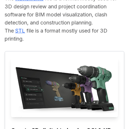
3D design review and project coordination 
software for BIM model visualization, clash 
detection, and construction planning.
The 
STL
 file is a format mostly used for 3D 
printing.