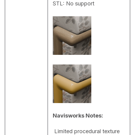
STL: No support
Navisworks Notes:
 Limited procedural texture 