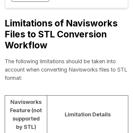
Limitations of Navisworks
Files to STL Conversion
Workflow
The following limitations should be taken into 
account when converting Navisworks files to STL 
format:
Navisworks
Feature (not
Limitation Details
supported
by STL)