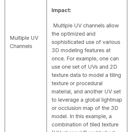
Impact:
 Multiple UV channels allow 
the optimized and 
Multiple UV
sophisticated use of various 
Channels
3D modeling features at 
once. For example, one can 
use one set of UVs and 2D 
texture data to model a tiling 
texture or procedural 
material, and another UV set 
to leverage a global lightmap 
or occlusion map of the 3D 
model. In this example, a 
combination of tiled texture 