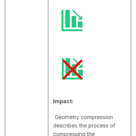
Impact:
 Geometry compression 
describes the process of 
compressing the 