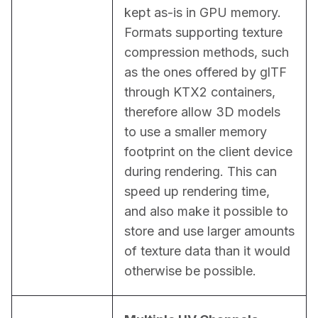
kept as-is in GPU memory. 
Formats supporting texture 
compression methods, such 
as the ones offered by glTF 
through KTX2 containers, 
therefore allow 3D models 
to use a smaller memory 
footprint on the client device 
during rendering. This can 
speed up rendering time, 
and also make it possible to 
store and use larger amounts 
of texture data than it would 
otherwise be possible.