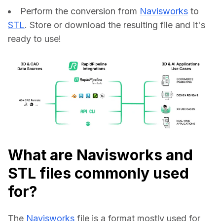
Perform the conversion from
Navisworks
to
STL
. Store or download the resulting file and it's
ready to use!
What are Navisworks and
STL files commonly used
for?
The 
Navisworks
 file is a format mostly used for 