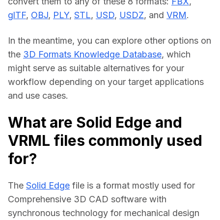
convert them to any of these 8 formats: 
FBX
, 
glTF
, 
OBJ
, 
PLY
, 
STL
, 
USD
, 
USDZ
, and 
VRM
.
In the meantime, you can explore other options on 
the 
3D Formats Knowledge Database
, which 
might serve as suitable alternatives for your 
workflow depending on your target applications 
and use cases.
What are Solid Edge and
VRML files commonly used
for?
The 
Solid Edge
 file is a format mostly used for 
Comprehensive 3D CAD software with 
synchronous technology for mechanical design 