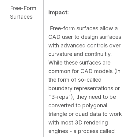
Free-Form
Impact:
Surfaces
 Free-form surfaces allow a 
CAD user to design surfaces 
with advanced controls over 
curvature and continuitiy. 
While these surfaces are 
common for CAD models (in 
the form of so-called 
boundary representations or 
"B-reps"), they need to be 
converted to polygonal 
triangle or quad data to work 
with most 3D rendering 
engines - a process called 