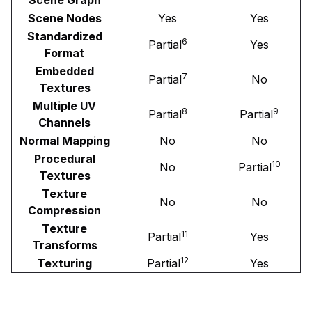
Scene Nodes
Yes
Yes
Standardized
6
Partial
Yes
Format
Embedded
7
Partial
No
Textures
Multiple UV
8
9
Partial
Partial
Channels
Normal Mapping
No
No
Procedural
10
No
Partial
Textures
Texture
No
No
Compression
Texture
11
Partial
Yes
Transforms
12
Texturing
Partial
Yes