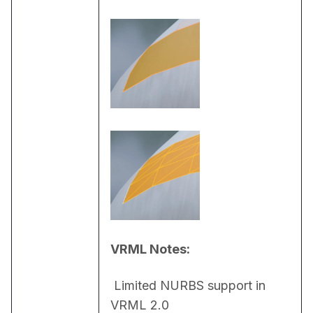
VRML Notes:
 Limited NURBS support in 
VRML 2.0