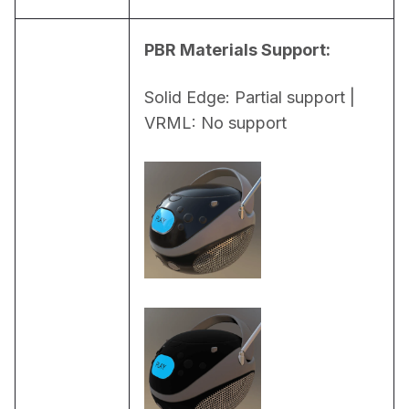
PBR Materials Support:
Solid Edge: Partial support | 
VRML: No support