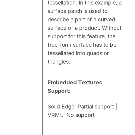
tessellation. In this example, a 
surface patch is used to 
describe a part of a curved 
surface of a product. Without 
support for this feature, the 
free-form surface has to be 
tessellated into quads or 
triangles.
Embedded Textures 
Support:
Solid Edge: Partial support | 
VRML: No support