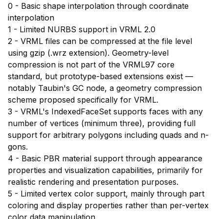
0 - Basic shape interpolation through coordinate
interpolation
1 - Limited NURBS support in VRML 2.0
2 - VRML files can be compressed at the file level
using gzip (.wrz extension). Geometry-level
compression is not part of the VRML97 core
standard, but prototype-based extensions exist —
notably Taubin's GC node, a geometry compression
scheme proposed specifically for VRML.
3 - VRML's IndexedFaceSet supports faces with any
number of vertices (minimum three), providing full
support for arbitrary polygons including quads and n-
gons.
4 - Basic PBR material support through appearance
properties and visualization capabilities, primarily for
realistic rendering and presentation purposes.
5 - Limited vertex color support, mainly through part
coloring and display properties rather than per-vertex
color data manipulation.