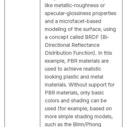
like metallic-roughness or 
specular-glossiness properties 
and a microfacet-based 
modeling of the surface, using 
a concept called BRDF (Bi-
Directional Reflectance 
Distribution Function). In this 
example, PBR materials are 
used to achieve realistic 
looking plastic and metal 
materials. Without support for 
PBR materials, only basic 
colors and shading can be 
used (for example, based on 
more simple shading models, 
such as the Blinn/Phong 