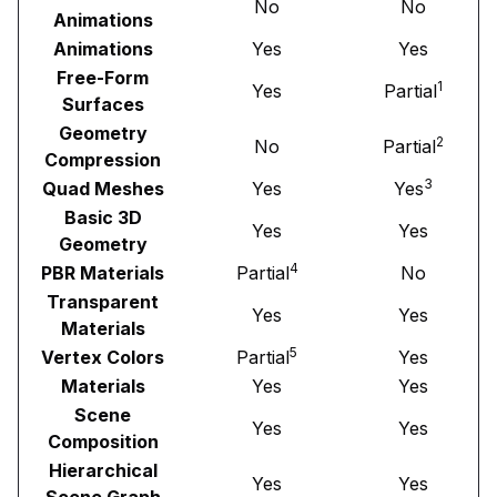
No
No
Animations
Animations
Yes
Yes
Free-Form
1
Yes
Partial
Surfaces
Geometry
2
No
Partial
Compression
3
Quad Meshes
Yes
Yes
Basic 3D
Yes
Yes
Geometry
4
PBR Materials
Partial
No
Transparent
Yes
Yes
Materials
5
Vertex Colors
Partial
Yes
Materials
Yes
Yes
Scene
Yes
Yes
Composition
Hierarchical
Yes
Yes
Scene Graph