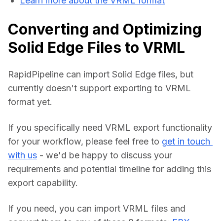
Learn more about the VRML format
Converting and Optimizing
Solid Edge Files to VRML
RapidPipeline can import Solid Edge files, but 
currently doesn't support exporting to VRML 
format yet.
If you specifically need VRML export functionality 
for your workflow, please feel free to 
get in touch 
with us
 - we'd be happy to discuss your 
requirements and potential timeline for adding this 
export capability.
If you need, you can import VRML files and 