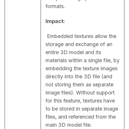
formats.
Impact:
 Embedded textures allow the 
storage and exchange of an 
entire 3D model and its 
materials within a single file, by 
embedding the texture images 
directly into the 3D file (and 
not storing them as separate 
image files). Without support 
for this feature, textures have 
to be stored in separate image 
files, and referenced from the 
main 3D model file.