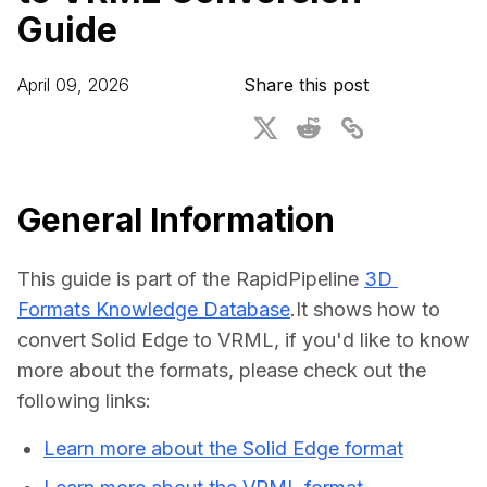
Guide
For CAD to SimReady & Physical AI
Webinars
3D Digital Twin Creation Services
3D Performance Insights
April 09, 2026
Share this post
Events
About DGG
Press & Media
General Information
Educational Plan
This guide is part of the RapidPipeline 
3D 
Formats Knowledge Database
.It shows how to 
convert Solid Edge to VRML, if you'd like to know 
more about the formats, please check out the 
following links:
Learn more about the Solid Edge format