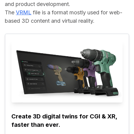
and product development.
The 
VRML
 file is a format mostly used for web-
based 3D content and virtual reality.
Create 3D digital twins for CGI & XR, 
faster than ever.