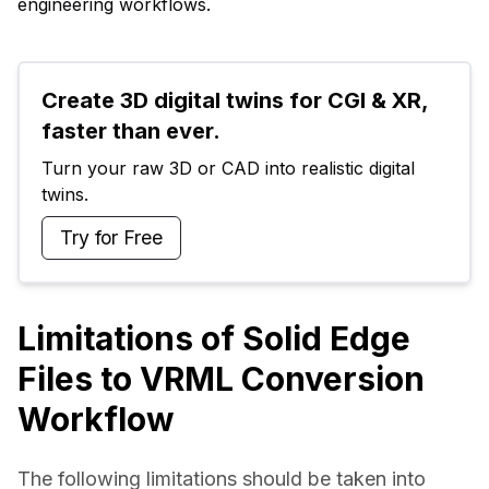
engineering workflows.
Create 3D digital twins for CGI & XR, 
faster than ever.
Turn your raw 3D or CAD into realistic digital 
twins.
Try for Free
Limitations of Solid Edge
Files to VRML Conversion
Workflow
The following limitations should be taken into 