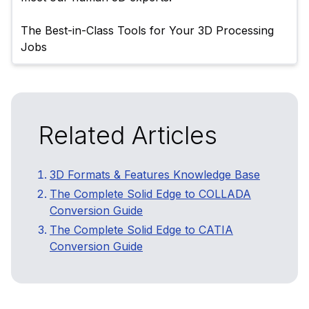
The Best-in-Class Tools for Your 3D Processing 
Related Articles
3D Formats & Features Knowledge Base
The Complete Solid Edge to COLLADA
Conversion Guide
The Complete Solid Edge to CATIA
Conversion Guide