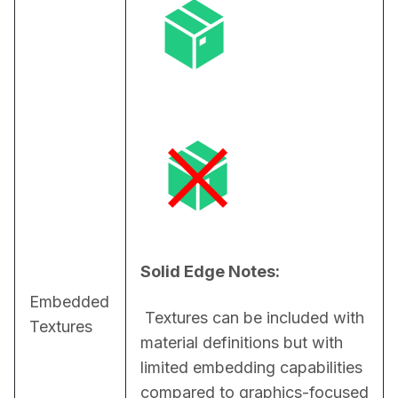
Solid Edge Notes:
Embedded
 Textures can be included with 
Textures
material definitions but with 
limited embedding capabilities 
compared to graphics-focused 