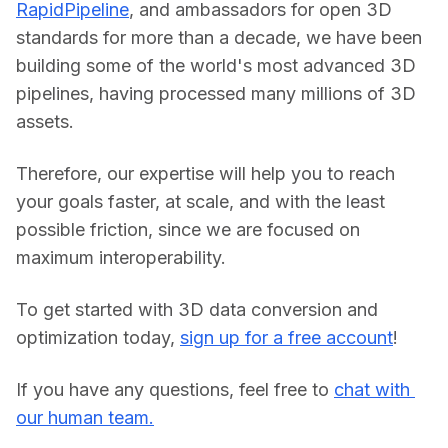
RapidPipeline
, and ambassadors for open 3D 
standards for more than a decade, we have been 
building some of the world's most advanced 3D 
pipelines, having processed many millions of 3D 
assets.
Therefore, our expertise will help you to reach 
your goals faster, at scale, and with the least 
possible friction, since we are focused on 
maximum interoperability.
To get started with 3D data conversion and 
optimization today, 
sign up for a free account
!
If you have any questions, feel free to 
chat with 
our human team.