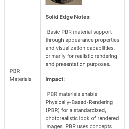
Solid Edge Notes:
 Basic PBR material support 
through appearance properties 
and visualization capabilities, 
primarily for realistic rendering 
and presentation purposes.
PBR
Materials
Impact:
 PBR materials enable 
Physically-Based-Rendering 
(PBR) for a standardized, 
photorealistic look of rendered 
images. PBR uses concepts 