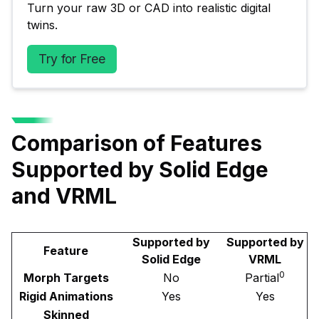
Turn your raw 3D or CAD into realistic digital 
twins.
Try for Free
Comparison of Features
Supported by Solid Edge
and VRML
Supported by
Supported by
Feature
Solid Edge
VRML
0
Morph Targets
No
Partial
Rigid Animations
Yes
Yes
Skinned