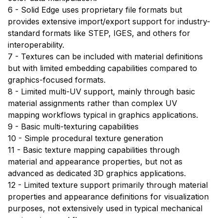
6 - Solid Edge uses proprietary file formats but
provides extensive import/export support for industry-
standard formats like STEP, IGES, and others for
interoperability.
7 - Textures can be included with material definitions
but with limited embedding capabilities compared to
graphics-focused formats.
8 - Limited multi-UV support, mainly through basic
material assignments rather than complex UV
mapping workflows typical in graphics applications.
9 - Basic multi-texturing capabilities
10 - Simple procedural texture generation
11 - Basic texture mapping capabilities through
material and appearance properties, but not as
advanced as dedicated 3D graphics applications.
12 - Limited texture support primarily through material
properties and appearance definitions for visualization
purposes, not extensively used in typical mechanical