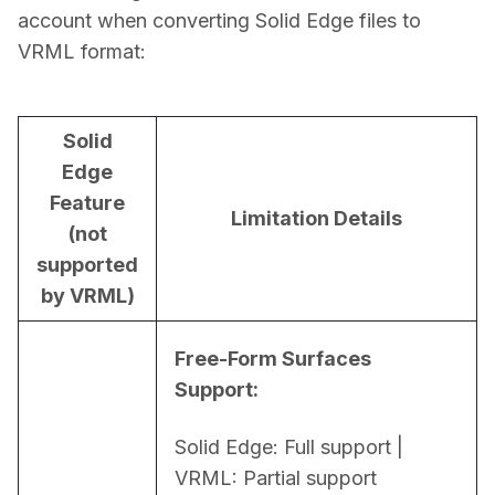
account when converting Solid Edge files to 
VRML format:
Solid
Edge
Feature
Limitation Details
(not
supported
by VRML)
Free-Form Surfaces 
Support:
Solid Edge: Full support | 
VRML: Partial support