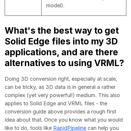
model).
What's the best way to get
Solid Edge files into my 3D
applications, and are there
alternatives to using VRML?
Doing 3D conversion right, especially at scale, 
can be tricky, as 3D data is in general a rather 
complex (yet very powerful!) medium. This also 
applies to Solid Edge and VRML files - the 
conversion guide above provides a rough first 
idea about that. Once you know what you would 
like to do, tools like 
RapidPipeline
 can help you 