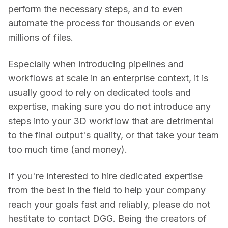
perform the necessary steps, and to even 
automate the process for thousands or even 
millions of files.
Especially when introducing pipelines and 
workflows at scale in an enterprise context, it is 
usually good to rely on dedicated tools and 
expertise, making sure you do not introduce any 
steps into your 3D workflow that are detrimental 
to the final output's quality, or that take your team 
too much time (and money).
If you're interested to hire dedicated expertise 
from the best in the field to help your company 
reach your goals fast and reliably, please do not 
hestitate to contact DGG. Being the creators of 