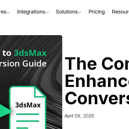
res
Integrations
Solutions
Pricing
Resour
RapidPipeline Twin Studio
For Home & Kitchen
Docs
AD to Marketing-Ready
Blender Plugin and more
For Electronics & Tools
Conta
aterial Assignment
On-Premise Options
For Furniture
Blog
cale Your 3D Production
The Co
Web Platform & API
For Apparel & Footwear
Podca
ptimize Assets for Real-Time & XR
Enhanc
For Automotive & Industry
Webin
For GenAI
3D Pe
Conver
For CAD to SimReady & Physi
Event
3D Digital Twin Creation Serv
Abou
April 09, 2026
Press