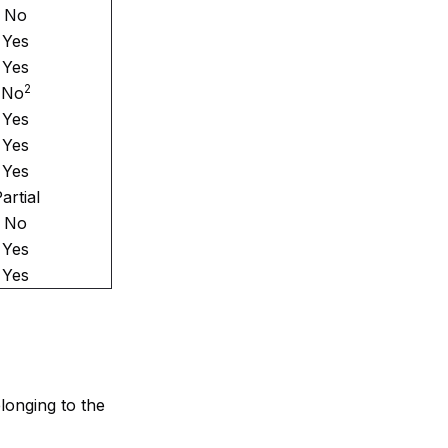
No
Yes
Yes
2
No
Yes
Yes
Yes
artial
No
Yes
Yes
elonging to the