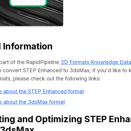
Educat
 Information
part of the RapidPipeline 
3D Formats Knowledge Dat
 convert STEP Enhanced to 3dsMax, if you'd like to 
mats, please check out the following links:
e about the STEP Enhanced format
e about the 3dsMax format
ting and Optimizing STEP Enh
o 3dsMax