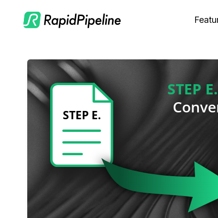
Featu
C
M
S
O