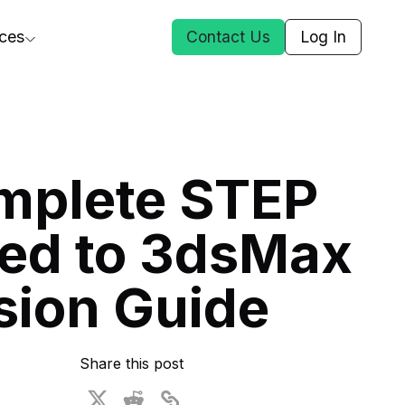
ces
Contact Us
Log In
ct Us
mplete STEP
st
ed to 3dsMax
ars
rformance Insights
sion Guide
cal AI
s
ices
t DGG
Share this post
 & Media