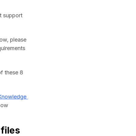
 support 
ow, please 
uirements 
f these 8 
Knowledge 
low 
files