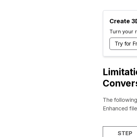
Create 3D
Turn your ra
Try for F
Limitat
Conver
The following
Enhanced fil
STEP