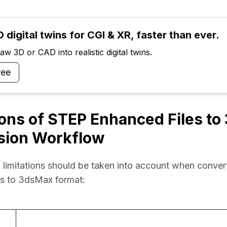
 digital twins for CGI & XR, faster than ever.
w 3D or CAD into realistic digital twins.
ree
ions of STEP Enhanced Files t
sion Workflow
 limitations should be taken into account when conver
es to 3dsMax format: