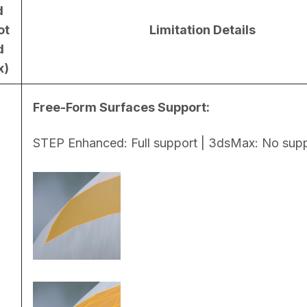
d
ot
Limitation Details
d
x)
Free-Form Surfaces Support:
STEP Enhanced: Full support | 3dsMax: No sup