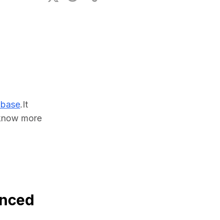
ional Plan
abase
.It 
know more 
anced