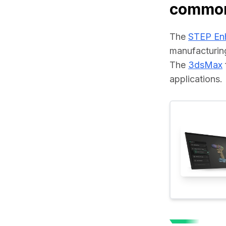
common
The 
STEP En
manufacturin
The 
3dsMax
applications.