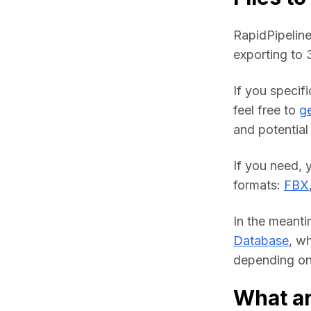
RapidPipeline
exporting to
If you specif
feel free to 
ge
and potential 
If you need, 
formats: 
FBX
In the meanti
Database
, w
depending on 
What a