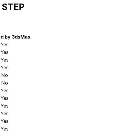
y STEP
ed by 3dsMax
Yes
Yes
Yes
Yes
No
No
Yes
Yes
Yes
Yes
Yes
Yes