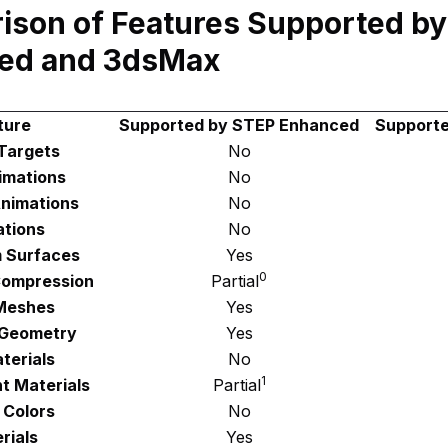
ison of Features Supported b
ed and 3dsMax
ture
Supported by STEP Enhanced
Support
Targets
No
imations
No
nimations
No
tions
No
 Surfaces
Yes
0
ompression
Partial
Meshes
Yes
 Geometry
Yes
terials
No
1
t Materials
Partial
 Colors
No
rials
Yes