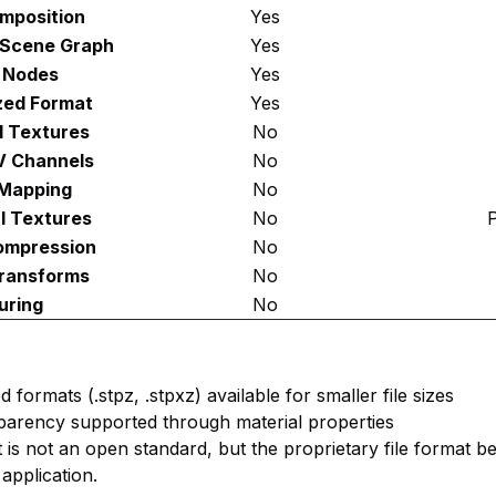
mposition
Yes
 Scene Graph
Yes
 Nodes
Yes
zed Format
Yes
 Textures
No
V Channels
No
Mapping
No
l Textures
No
P
ompression
No
ransforms
No
uring
No
formats (.stpz, .stpxz) available for smaller file sizes
sparency supported through material properties
t is not an open standard, but the proprietary file format b
application.