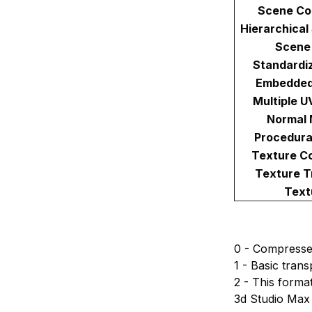
Scene Co
Hierarchical
Scene
Standardi
Embedded
Multiple U
Normal 
Procedura
Texture C
Texture T
Text
0 - Compressed 
1 - Basic tran
2 - This forma
3d Studio Max 