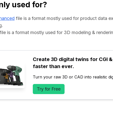
ly used for?
hanced
 file is a format mostly used for product data e
g.
 file is a format mostly used for 3D modeling & renderin
Create 3D digital twins for CGI & 
faster than ever.
Turn your raw 3D or CAD into realistic digi
Try for Free