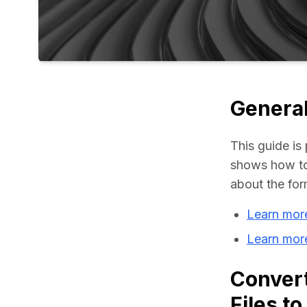
General
This guide is 
shows how to
about the for
Learn mor
Learn mor
Conver
Files t