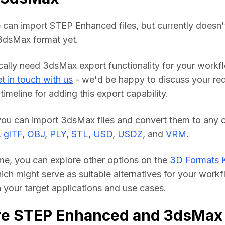
 can import STEP Enhanced files, but currently doesn't
 3dsMax format yet.
ically need 3dsMax export functionality for your workfl
t in touch with us
 - we'd be happy to discuss your req
timeline for adding this export capability.
you can import 3dsMax files and convert them to any o
, 
glTF
, 
OBJ
, 
PLY
, 
STL
, 
USD
, 
USDZ
, and 
VRM
.
me, you can explore other options on the 
3D Formats 
hich might serve as suitable alternatives for your workf
your target applications and use cases.
re STEP Enhanced and 3dsMax 