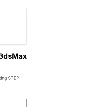
o 3dsMax
ting STEP 