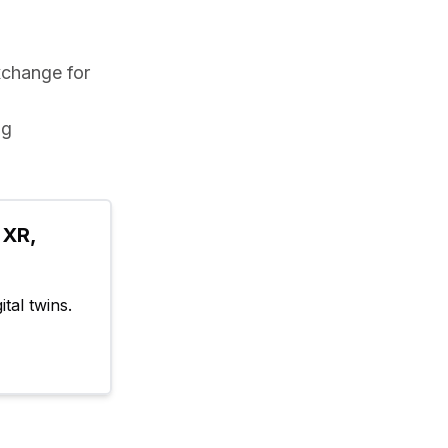
xchange for 
g 
XR, 
tal twins.