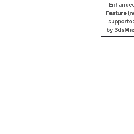
Enhance
Feature (n
supporte
by 3dsMa