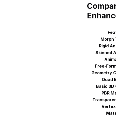
Compar
Enhanc
Fea
Morph 
Rigid An
Skinned A
Anima
Free-Form
Geometry C
Quad 
Basic 3D
PBR Ma
Transparen
Vertex
Mate