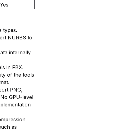
Yes
 types.
vert NURBS to
ta internally.
ls in FBX.
ity of the tools
rmat.
port PNG,
 No GPU-level
mplementation
ompression.
such as