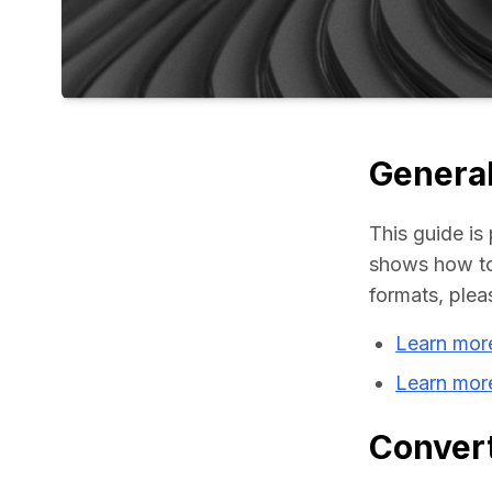
General
This guide is 
shows how to 
formats, plea
Learn mor
Learn mor
Convert