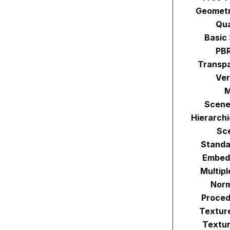
Geometr
Qu
Basic
PBR
Transpa
Ver
M
Scene
Hierarch
Sc
Standa
Embed
Multip
Norm
Proced
Textur
Textur