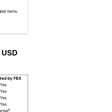
tal twins.
y USD
ted by FBX
Yes
Yes
Yes
Yes
0
rtial