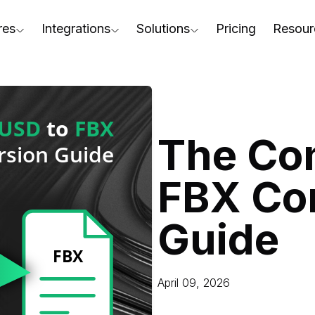
res
Integrations
Solutions
Pricing
Resour
RapidPipeline Twin Studio
For Home & Kitchen
Docs
AD to Marketing-Ready
Blender Plugin and more
For Electronics & Tools
Conta
aterial Assignment
On-Premise Options
For Furniture
Blog
cale Your 3D Production
The Co
Web Platform & API
For Apparel & Footwear
Podca
ptimize Assets for Real-Time & XR
FBX Co
For Automotive & Industry
Webin
For GenAI
3D Pe
Guide
For CAD to SimReady & Physi
Event
3D Digital Twin Creation Serv
Abou
April 09, 2026
Press