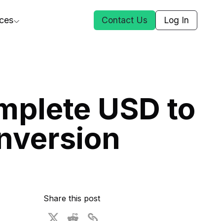
ces
Contact Us
Log In
ct Us
mplete USD to
st
nversion
ars
rformance Insights
cal AI
s
ices
t DGG
Share this post
 & Media