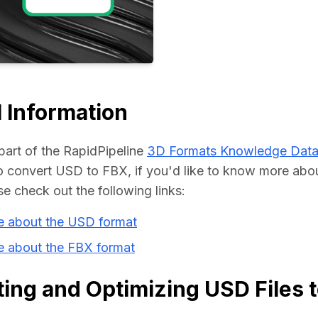
Educat
 Information
part of the RapidPipeline 
3D Formats Knowledge Dat
convert USD to FBX, if you'd like to know more about
se check out the following links:
e about the USD format
e about the FBX format
ing and Optimizing USD Files 