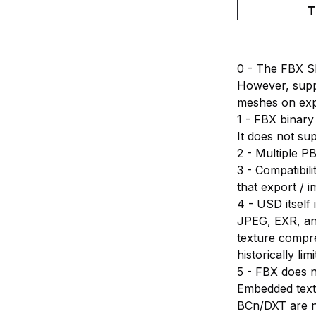
T
0 - The FBX S
However, supp
meshes on exp
1 - FBX binary
It does not su
2 - Multiple P
3 - Compatibili
that export / i
4 - USD itsel
JPEG, EXR, an
texture compr
historically l
5 - FBX does n
Embedded text
BCn/DXT are no