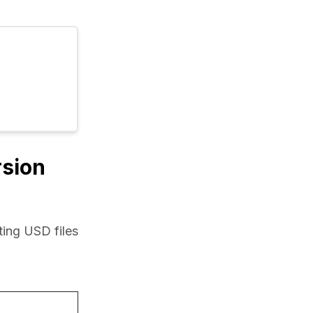
rsion
ing USD files 