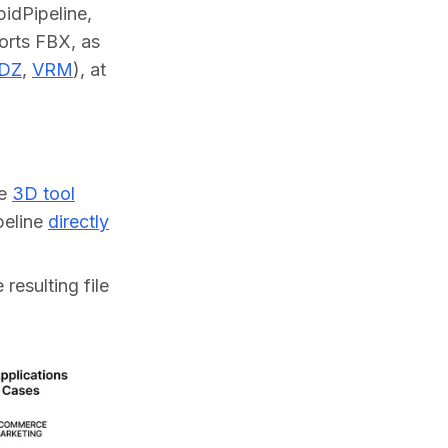
dPipeline, 
orts FBX, as 
DZ
, 
VRM
), at 
ne
3D tool
ipeline
directly
resulting file