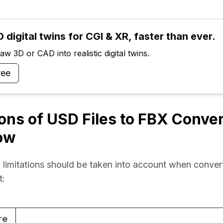
 digital twins for CGI & XR, faster than ever.
w 3D or CAD into realistic digital twins.
ree
ions of USD Files to FBX Conve
ow
 limitations should be taken into account when convert
t:
re