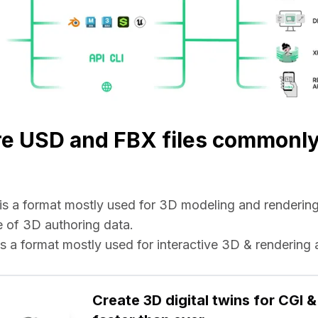
re USD and FBX files commonl
e is a format mostly used for 3D modeling and rendering 
 of 3D authoring data.
e is a format mostly used for interactive 3D & rendering 
Create 3D digital twins for CGI & 