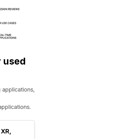
y used
applications, 
applications.
XR, 