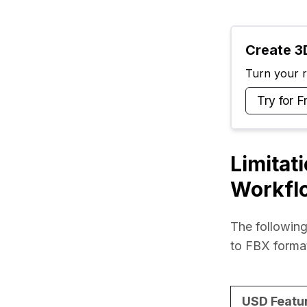
Create 3D
Turn your ra
Try for F
Limitat
Workfl
The following
to FBX forma
USD Featu