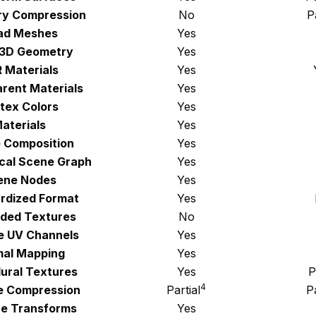
y Compression
No
P
ad Meshes
Yes
 3D Geometry
Yes
 Materials
Yes
rent Materials
Yes
tex Colors
Yes
aterials
Yes
 Composition
Yes
ical Scene Graph
Yes
ene Nodes
Yes
rdized Format
Yes
ded Textures
No
le UV Channels
Yes
al Mapping
Yes
ural Textures
Yes
P
4
e Compression
Partial
Pa
e Transforms
Yes