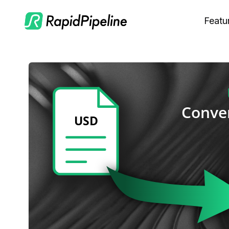
Featu
C
M
S
O