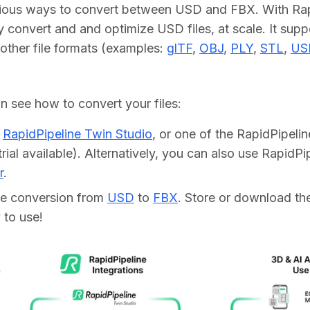
rious ways to convert between USD and FBX. With Rapi
y convert and and optimize USD files, at scale. It supp
other file formats (examples: 
glTF
, 
OBJ
, 
PLY
, 
STL
, 
US
 see how to convert your files:    
d
RapidPipeline Twin Studio
, or one of the RapidPipeli
trial available). Alternatively, you can also use RapidP
r
.
he conversion from
USD
to
FBX
. Store or download the 
 to use!