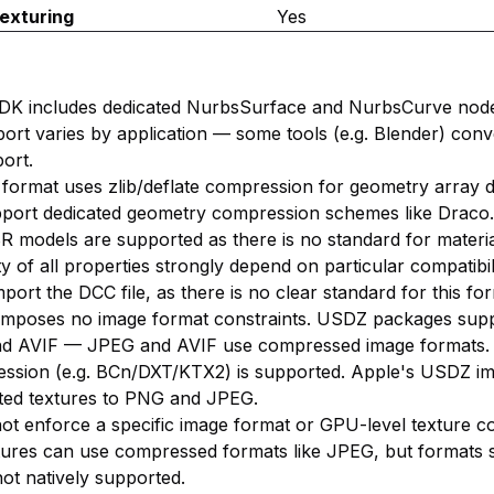
exturing
Yes
DK includes dedicated NurbsSurface and NurbsCurve node
ort varies by application — some tools (e.g. Blender) con
ort.
 format uses zlib/deflate compression for geometry array da
pport dedicated geometry compression schemes like Draco.
BR models are supported as there is no standard for materia
ty of all properties strongly depend on particular compatibil
mport the DCC file, as there is no clear standard for this fo
f imposes no image format constraints. USDZ packages sup
d AVIF — JPEG and AVIF use compressed image formats.
ession (e.g. BCn/DXT/KTX2) is supported. Apple's USDZ i
imited textures to PNG and JPEG.
ot enforce a specific image format or GPU-level texture c
ures can use compressed formats like JPEG, but formats 
t natively supported.