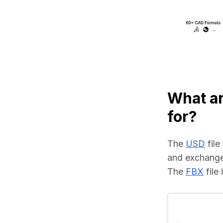
What a
for?
The 
USD
 fil
and exchange
The 
FBX
 fil