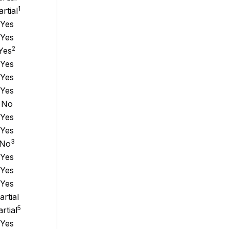
1
artial
Yes
Yes
2
Yes
Yes
Yes
Yes
No
Yes
Yes
3
No
Yes
Yes
Yes
artial
5
rtial
Yes