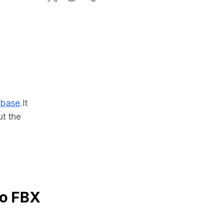
ional Plan
abase
.It 
 the 
to FBX