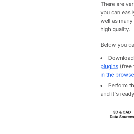
There are va
you can easil
well as many 
high quality.
Below you can
Downloa
plugins
(free 
in the browse
Perform t
and it's ready