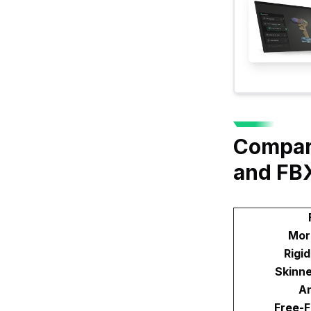
Compar
and FB
Mor
Rigi
Skinn
An
Free-