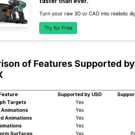
faster than ever.
Turn your raw 3D or CAD into realistic digi
Try for Free
ison of Features Supported b
X
Feature
Supported by USD
Suppor
ph Targets
Yes
d Animations
Yes
ed Animations
Yes
imations
Yes
Form Surfaces
Yes
Pa