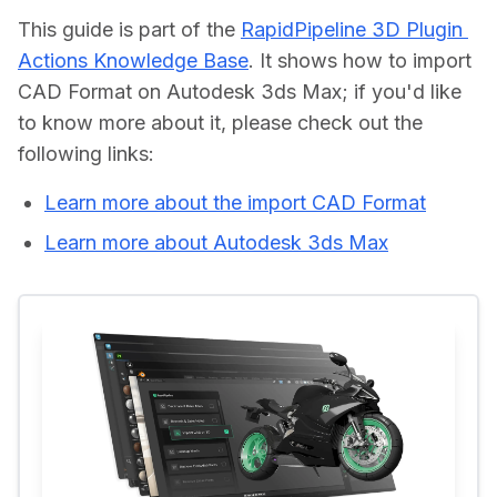
This guide is part of the 
RapidPipeline 3D Plugin 
Actions Knowledge Base
. It shows how to import 
CAD Format on Autodesk 3ds Max; if you'd like 
to know more about it, please check out the 
Learn more about the import CAD Format
Learn more about Autodesk 3ds Max