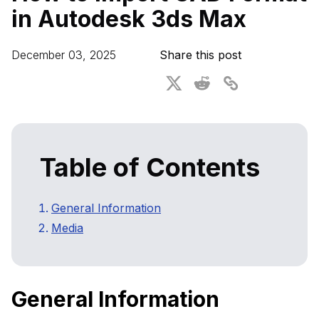
in Autodesk 3ds Max
3D Performance Insights
Automated Quality Control
Events
December 03, 2025
Share this post
About DGG
Press & Media
Free Educational Plan
Table of Contents
General Information
Media
General Information