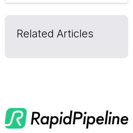
Related Articles