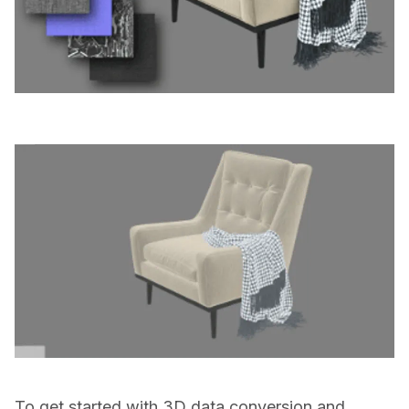
To get started with 3D data conversion and 