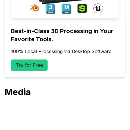
Best-in-Class 3D Processing in Your 
Favorite Tools.
100% Local Processing via Desktop Software.
Try for Free
Media