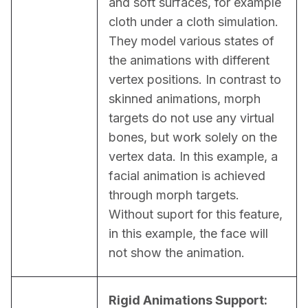
and soft surfaces, for example 
cloth under a cloth simulation. 
They model various states of 
the animations with different 
vertex positions. In contrast to 
skinned animations, morph 
targets do not use any virtual 
bones, but work solely on the 
vertex data. In this example, a 
facial animation is achieved 
through morph targets. 
Without suport for this feature, 
in this example, the face will 
not show the animation.
Rigid Animations Support: