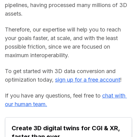
pipelines, having processed many millions of 3D 
assets.
Therefore, our expertise will help you to reach 
your goals faster, at scale, and with the least 
possible friction, since we are focused on 
maximum interoperability.
To get started with 3D data conversion and 
optimization today, 
sign up for a free account
!
If you have any questions, feel free to 
chat with 
our human team.
Create 3D digital twins for CGI & XR, 
faster than ever.