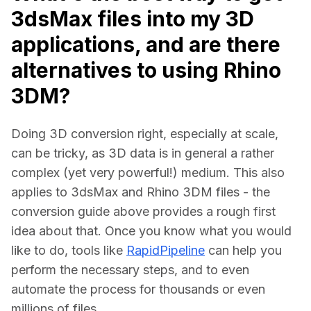
3dsMax files into my 3D
applications, and are there
alternatives to using Rhino
3DM?
Doing 3D conversion right, especially at scale, 
can be tricky, as 3D data is in general a rather 
complex (yet very powerful!) medium. This also 
applies to 3dsMax and Rhino 3DM files - the 
conversion guide above provides a rough first 
idea about that. Once you know what you would 
like to do, tools like 
RapidPipeline
 can help you 
perform the necessary steps, and to even 
automate the process for thousands or even 
millions of files.