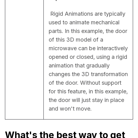
 Rigid Animations are typically 
used to animate mechanical 
parts. In this example, the door 
of this 3D model of a 
microwave can be interactively 
opened or closed, using a rigid 
animation that gradually 
changes the 3D transformation 
of the door. Without support 
for this feature, in this example, 
the door will just stay in place 
and won't move.
What's the best way to get