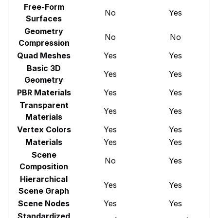
Free-Form
No
Yes
Surfaces
Geometry
No
No
Compression
Quad Meshes
Yes
Yes
Basic 3D
Yes
Yes
Geometry
PBR Materials
Yes
Yes
Transparent
Yes
Yes
Materials
Vertex Colors
Yes
Yes
Materials
Yes
Yes
Scene
No
Yes
Composition
Hierarchical
Yes
Yes
Scene Graph
Scene Nodes
Yes
Yes
Standardized