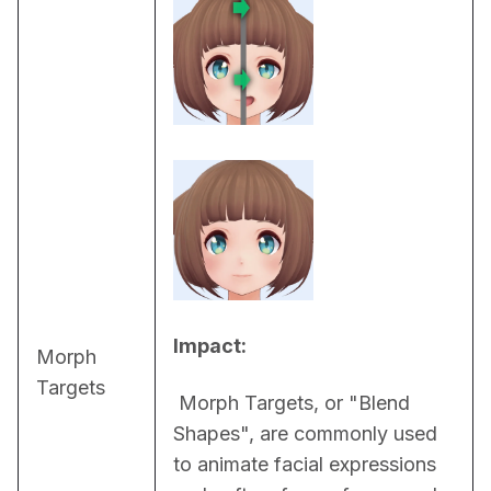
Impact:
Morph
Targets
 Morph Targets, or "Blend 
Shapes", are commonly used 
to animate facial expressions 