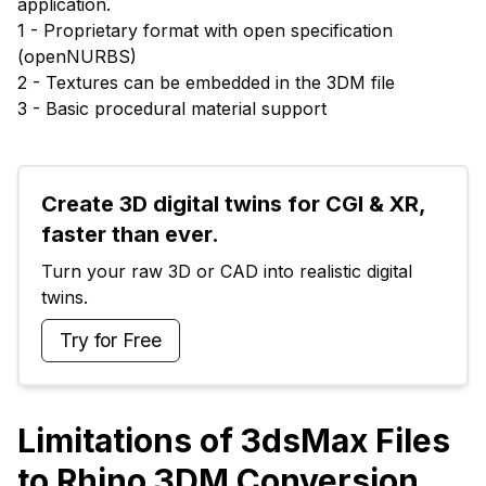
application.
1 - Proprietary format with open specification
(openNURBS)
2 - Textures can be embedded in the 3DM file
3 - Basic procedural material support
Create 3D digital twins for CGI & XR, 
faster than ever.
Turn your raw 3D or CAD into realistic digital 
twins.
Try for Free
Limitations of 3dsMax Files
to Rhino 3DM Conversion