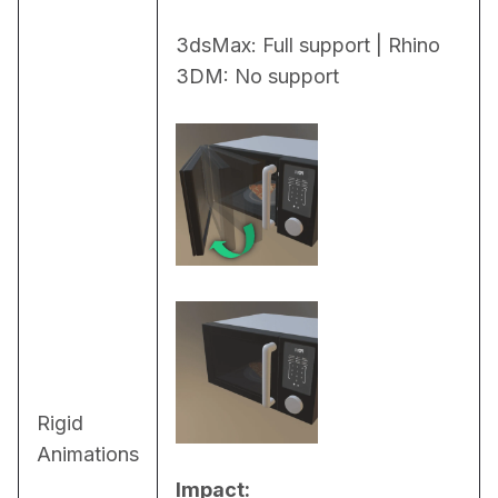
3dsMax: Full support | Rhino 
3DM: No support
Rigid
Animations
Impact: