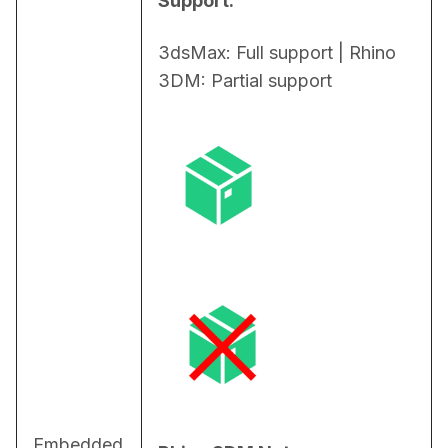
Support:
3dsMax: Full support | Rhino 
3DM: Partial support
Embedded