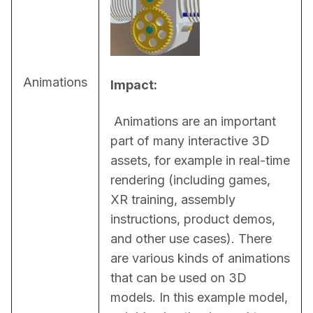
Animations
Impact:
 Animations are an important 
part of many interactive 3D 
assets, for example in real-time 
rendering (including games, 
XR training, assembly 
instructions, product demos, 
and other use cases). There 
are various kinds of animations 
that can be used on 3D 
models. In this example model, 