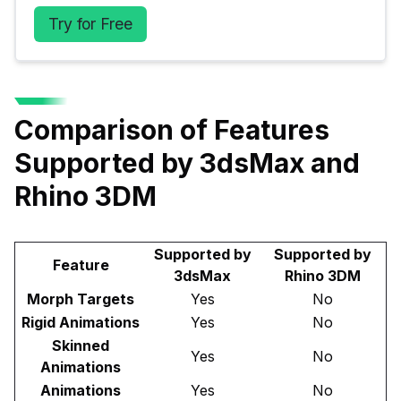
Try for Free
Comparison of Features
Supported by 3dsMax and
Rhino 3DM
Supported by
Supported by
Feature
3dsMax
Rhino 3DM
Morph Targets
Yes
No
Rigid Animations
Yes
No
Skinned
Yes
No
Animations
Animations
Yes
No