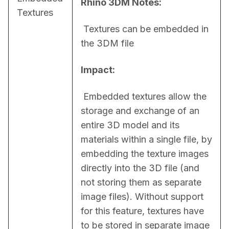
Rhino 3DM Notes:
Textures
 Textures can be embedded in 
the 3DM file
Impact:
 Embedded textures allow the 
storage and exchange of an 
entire 3D model and its 
materials within a single file, by 
embedding the texture images 
directly into the 3D file (and 
not storing them as separate 
image files). Without support 
for this feature, textures have 
to be stored in separate image 