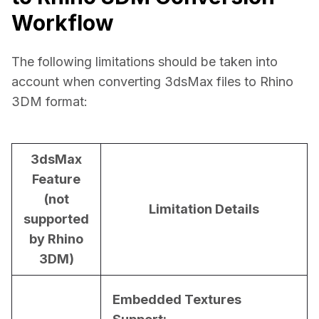
Workflow
The following limitations should be taken into 
account when converting 3dsMax files to Rhino 
3DM format:
3dsMax
Feature
(not
Limitation Details
supported
by Rhino
3DM)
Embedded Textures 