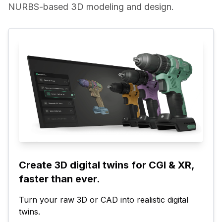
NURBS-based 3D modeling and design.
Create 3D digital twins for CGI & XR, 
faster than ever.
Turn your raw 3D or CAD into realistic digital 
twins.