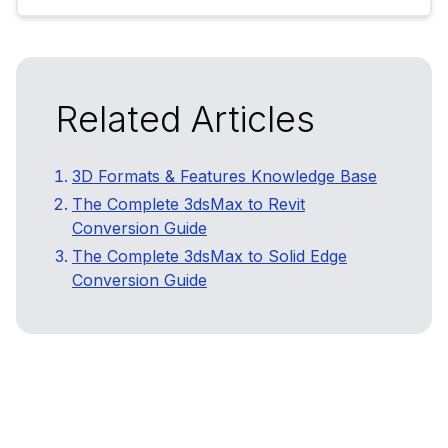
Related Articles
3D Formats & Features Knowledge Base
The Complete 3dsMax to Revit
Conversion Guide
The Complete 3dsMax to Solid Edge
Conversion Guide