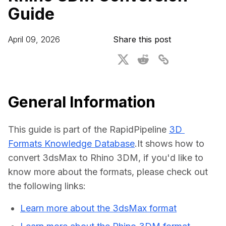
Guide
For CAD to SimReady & Physical AI
Webinars
3D Digital Twin Creation Services
3D Performance Insights
April 09, 2026
Share this post
Events
About DGG
Press & Media
General Information
Educational Plan
This guide is part of the RapidPipeline 
3D 
Formats Knowledge Database
.It shows how to 
convert 3dsMax to Rhino 3DM, if you'd like to 
know more about the formats, please check out 
the following links:
Learn more about the 3dsMax format