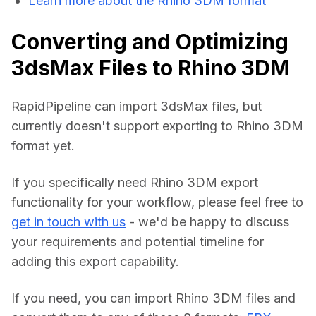
Learn more about the Rhino 3DM format
Converting and Optimizing
3dsMax Files to Rhino 3DM
RapidPipeline can import 3dsMax files, but 
currently doesn't support exporting to Rhino 3DM 
format yet.
If you specifically need Rhino 3DM export 
functionality for your workflow, please feel free to 
get in touch with us
 - we'd be happy to discuss 
your requirements and potential timeline for 
adding this export capability.
If you need, you can import Rhino 3DM files and 