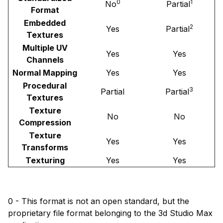
0
1
No
Partial
Format
Embedded
2
Yes
Partial
Textures
Multiple UV
Yes
Yes
Channels
Normal Mapping
Yes
Yes
Procedural
3
Partial
Partial
Textures
Texture
No
No
Compression
Texture
Yes
Yes
Transforms
Texturing
Yes
Yes
0 - This format is not an open standard, but the
proprietary file format belonging to the 3d Studio Max