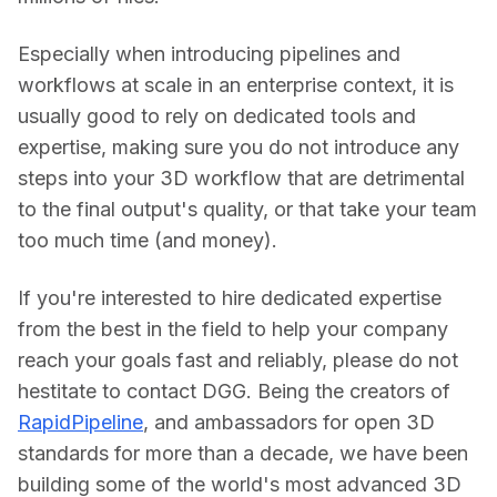
Especially when introducing pipelines and 
workflows at scale in an enterprise context, it is 
usually good to rely on dedicated tools and 
expertise, making sure you do not introduce any 
steps into your 3D workflow that are detrimental 
to the final output's quality, or that take your team 
too much time (and money).
If you're interested to hire dedicated expertise 
from the best in the field to help your company 
reach your goals fast and reliably, please do not 
hestitate to contact DGG. Being the creators of 
RapidPipeline
, and ambassadors for open 3D 
standards for more than a decade, we have been 
building some of the world's most advanced 3D 