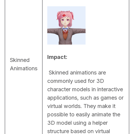
Impact:
Skinned
Animations
 Skinned animations are 
commonly used for 3D 
character models in interactive 
applications, such as games or 
virtual worlds. They make it 
possible to easily animate the 
3D model using a helper 
structure based on virtual 