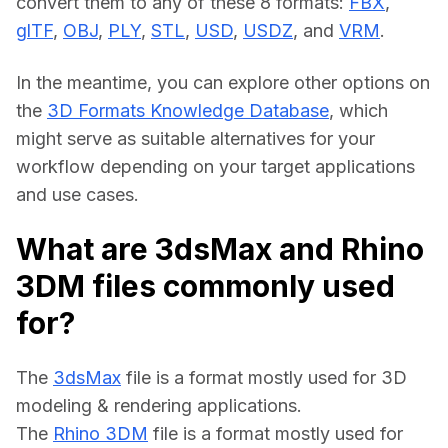
convert them to any of these 8 formats: 
FBX
, 
glTF
, 
OBJ
, 
PLY
, 
STL
, 
USD
, 
USDZ
, and 
VRM
.
In the meantime, you can explore other options on 
the 
3D Formats Knowledge Database
, which 
might serve as suitable alternatives for your 
workflow depending on your target applications 
and use cases.
What are 3dsMax and Rhino
3DM files commonly used
for?
The 
3dsMax
 file is a format mostly used for 3D 
modeling & rendering applications.
The 
Rhino 3DM
 file is a format mostly used for 