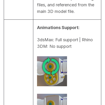
files, and referenced from the 
main 3D model file.
Animations Support:
3dsMax: Full support | Rhino 
3DM: No support