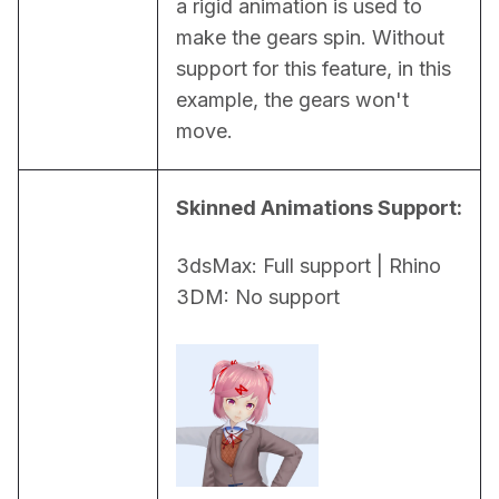
a rigid animation is used to 
make the gears spin. Without 
support for this feature, in this 
example, the gears won't 
move.
Skinned Animations Support:
3dsMax: Full support | Rhino 
3DM: No support