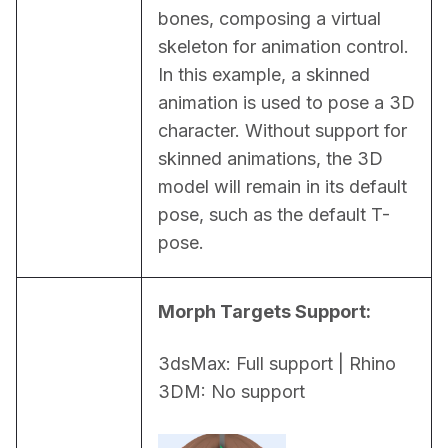
bones, composing a virtual 
skeleton for animation control. 
In this example, a skinned 
animation is used to pose a 3D 
character. Without support for 
skinned animations, the 3D 
model will remain in its default 
pose, such as the default T-
pose.
Morph Targets Support:
3dsMax: Full support | Rhino 
3DM: No support